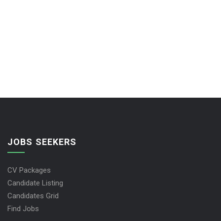
JOBS SEEKERS
CV Packages
Candidate Listing
Candidates Grid
Find Jobs