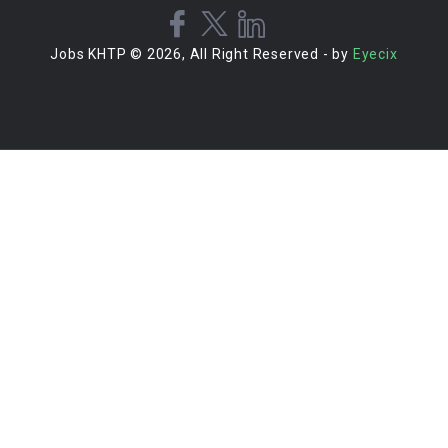
Jobs KHTP © 2026, All Right Reserved - by
Eyecix