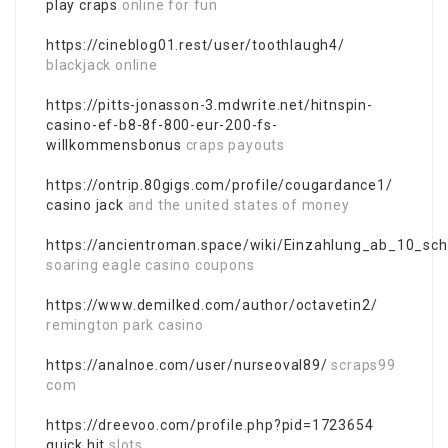
play craps
online for fun
https://cineblog01.rest/user/toothlaugh4/
blackjack online
https://pitts-jonasson-3.mdwrite.net/hitnspin-
casino-ef-b8-8f-800-eur-200-fs-
willkommensbonus
craps payouts
https://ontrip.80gigs.com/profile/cougardance1/
casino jack
and the united states of money
https://ancientroman.space/wiki/Einzahlung_ab_10_sc
soaring eagle casino coupons
https://www.demilked.com/author/octavetin2/
remington park casino
https://analnoe.com/user/nurseoval89/
scraps99
com
https://dreevoo.com/profile.php?pid=1723654
quick hit
slots