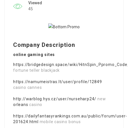
Viewed
45
Company Description
online gaming sites
https://bridgedesign.space/wiki/HitnSpin_Ppromo_Cod
fortune teller blackjack
https://namumeistras.lt/user/profile/12849
casino cannes
http://warblog.hys.cz/user/nurseharp24/
new
orleans
casino
https://dailyfantasyrankings.com.au/public/forum/user-
201624.html
mobile casino bonus