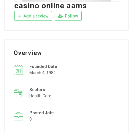
casino online aams
Add a review
Follow
Overview
Founded Date
March 4, 1984
Sectors
Health Care
Posted Jobs
0