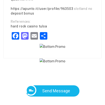
https://apunto.it/user/profile/963503
slotland no
deposit bonus
References:
hard rock casino tulsa
Facebook
Mastodon
Email
Share
Send Message