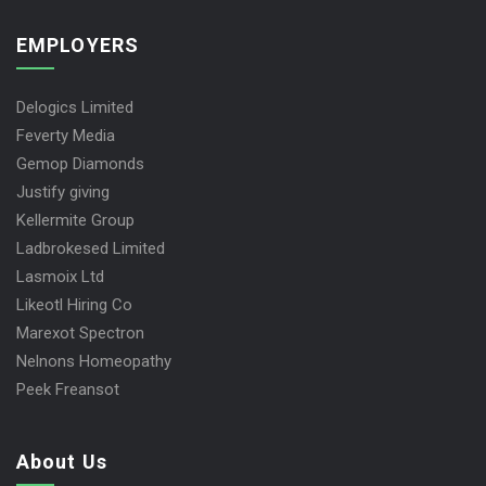
EMPLOYERS
Delogics Limited
Feverty Media
Gemop Diamonds
Justify giving
Kellermite Group
Ladbrokesed Limited
Lasmoix Ltd
Likeotl Hiring Co
Marexot Spectron
Nelnons Homeopathy
Peek Freansot
About Us