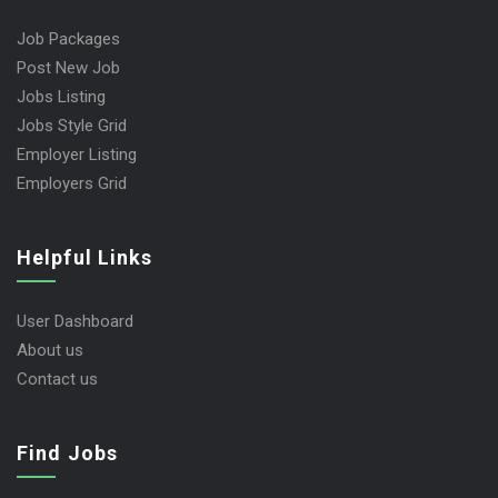
Job Packages
Post New Job
Jobs Listing
Jobs Style Grid
Employer Listing
Employers Grid
Helpful Links
User Dashboard
About us
Contact us
Find Jobs