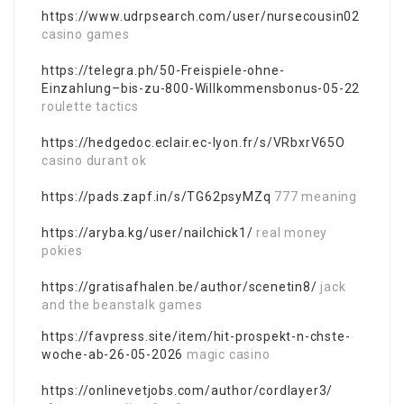
https://www.udrpsearch.com/user/nursecousin02
casino games
https://telegra.ph/50-Freispiele-ohne-
Einzahlung–bis-zu-800-Willkommensbonus-05-22
roulette tactics
https://hedgedoc.eclair.ec-lyon.fr/s/VRbxrV65O
casino durant ok
https://pads.zapf.in/s/TG62psyMZq
777 meaning
https://aryba.kg/user/nailchick1/
real money
pokies
https://gratisafhalen.be/author/scenetin8/
jack
and the beanstalk games
https://favpress.site/item/hit-prospekt-n-chste-
woche-ab-26-05-2026
magic casino
https://onlinevetjobs.com/author/cordlayer3/