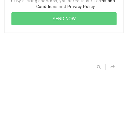
By clicking checkbox, you agree to our
Terms and
Conditions
and
Privacy Policy