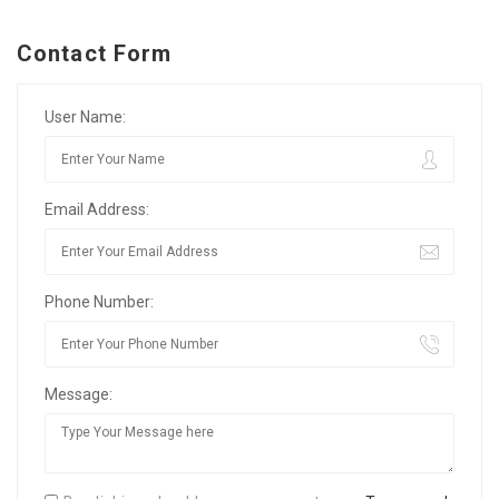
Contact Form
User Name:
Email Address:
Phone Number:
Message: