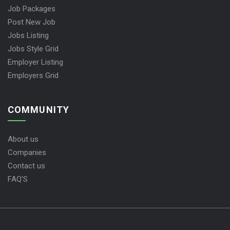
Job Packages
Post New Job
Jobs Listing
Jobs Style Grid
Employer Listing
Employers Grid
COMMUNITY
About us
Companies
Contact us
FAQ’S