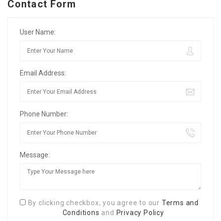
Contact Form
User Name:
Email Address:
Phone Number:
Message:
By clicking checkbox, you agree to our
Terms and
Conditions
and
Privacy Policy