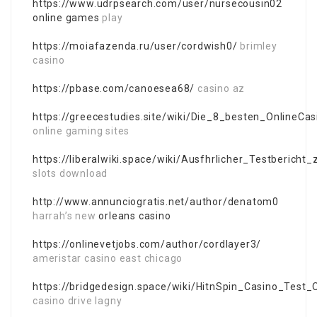
https://www.udrpsearch.com/user/nursecousin02
online games
play
https://moiafazenda.ru/user/cordwish0/
brimley
casino
https://pbase.com/canoesea68/
casino az
https://greecestudies.site/wiki/Die_8_besten_OnlineC
online gaming sites
https://liberalwiki.space/wiki/Ausfhrlicher_Testberic
slots download
http://www.annunciogratis.net/author/denatom0
harrah’s new
orleans casino
https://onlinevetjobs.com/author/cordlayer3/
ameristar casino east chicago
https://bridgedesign.space/wiki/HitnSpin_Casino_Test
casino drive lagny