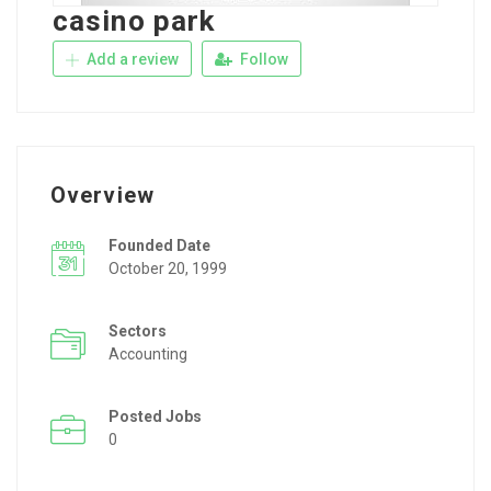
casino park
Add a review
Follow
Overview
Founded Date
October 20, 1999
Sectors
Accounting
Posted Jobs
0