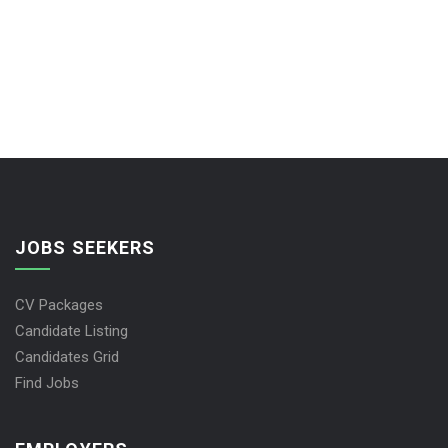
JOBS SEEKERS
CV Packages
Candidate Listing
Candidates Grid
Find Jobs