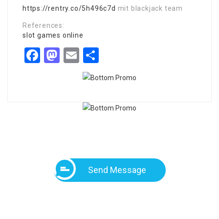
https://rentry.co/5h496c7d
mit blackjack team
References:
slot games online
Facebook
Mastodon
Email
Share
Send Message