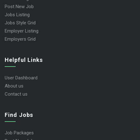
Post New Job
Jobs Listing
Jobs Style Grid
Employer Listing
Employers Grid
Helpful Links
User Dashboard
About us
Contact us
Find Jobs
Job Packages