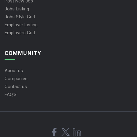
Post New Job
Jobs Listing
Jobs Style Grid
Employer Listing
Employers Grid
COMMUNITY
About us
Companies
Contact us
FAQ’S