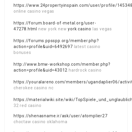
https://www.24propertyinspain.com/user/profile/14534
online casino vegas
https://forum.board-of-metal.org/user-
47278.html
new york new
york casino
las vegas
https://forums.ppsspp.org/member.php?
action=profile&uid=6492697
latest casino
bonuses
http://www.bmw-workshop.com/member.php?
action=profile&uid=43012
hardrock casino
https://youralareno.com/members/ugandaplier06/activi
cherokee casino nc
https://materialwiki.site/wiki/TopSpiele_und_unglaubl
32 red casino
https://shenasname.ir/ask/user/atomplier27
choctaw casino oklahoma