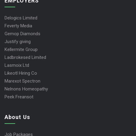
EMPLOYERS
Delogics Limited
Feverty Media
Gemop Diamonds
Justify giving
Kellermite Group
Ladbrokesed Limited
Lasmoix Ltd
Likeotl Hiring Co
Marexot Spectron
Nelnons Homeopathy
Peek Freansot
About Us
Job Packages