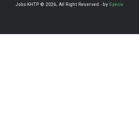
Jobs KHTP © 2026, All Right Reserved - by
Eyecix