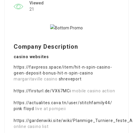
Viewed
21
Company Description
casino websites
https://favpress.space/item/hit-n-spin-casino-
geen-deposit-bonus-hit-n-spin-casino
margaritaville casino
shreveport
https://firsturl.de/VX67MCi
mobile casino action
https://actualites.cava.tn/user/stitchfamily44/
pink floyd
live at pompeii
https://gardenwiki.site/wiki/Planmige_Turniere_feste_
online casino list