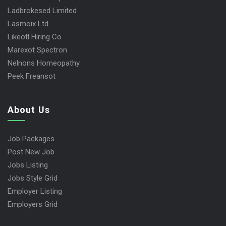
Ladbrokesed Limited
Lasmoix Ltd
Likeotl Hiring Co
Marexot Spectron
Nelnons Homeopathy
Peek Freansot
About Us
Job Packages
Post New Job
Jobs Listing
Jobs Style Grid
Employer Listing
Employers Grid