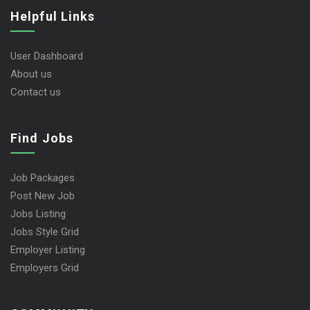
Helpful Links
User Dashboard
About us
Contact us
Find Jobs
Job Packages
Post New Job
Jobs Listing
Jobs Style Grid
Employer Listing
Employers Grid