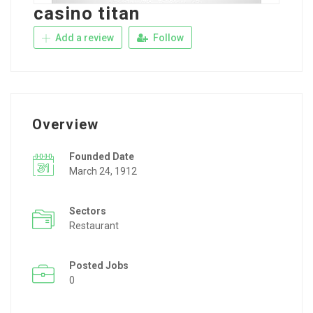
casino titan
Add a review
Follow
Overview
Founded Date
March 24, 1912
Sectors
Restaurant
Posted Jobs
0