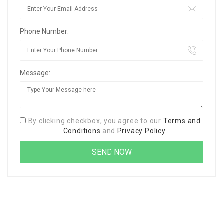
Phone Number:
Message:
By clicking checkbox, you agree to our
Terms and
Conditions
and
Privacy Policy