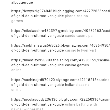
albuquerque
https://lewysirlg974846.bligblogging.com/42272855/cas
of-gold-dein-ultimativer-guide
phone casino
games
https://nikolasohre482397.gynoblog.com/40289163/casi
of-gold-dein-ultimativer-guide
sands casino pa
https://siobhanswua565026.blogmazing.com/40364930/
of-gold-dein-ultimativer-guide
casino le lyon vert
https://lilianflze958989.theisblog.com/41985159/casino
of-gold-dein-ultimativer-guide
casino games
online
https://sachinajrd870420.slypage.com/42118218/casino
of-gold-dein-ultimativer-guide
holland casino
online
https://nicolasuqdy236130.blogtov.com/22250316/casin
of-gold-dein-ultimativer-guide
online betting with
paypal winnersbet