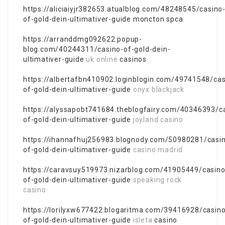
https://aliciaiyjr382653.atualblog.com/48248545/casino
of-gold-dein-ultimativer-guide
moncton spca
https://arranddmg092622.popup-
blog.com/40244311/casino-of-gold-dein-
ultimativer-guide
uk online
casinos
https://albertafbn410902.loginblogin.com/49741548/cas
of-gold-dein-ultimativer-guide
onyx blackjack
https://alyssapobt741684.theblogfairy.com/40346393/c
of-gold-dein-ultimativer-guide
joyland casino
https://ihannafhuj256983.blognody.com/50980281/casi
of-gold-dein-ultimativer-guide
casino madrid
https://caravsuy519973.nizarblog.com/41905449/casino
of-gold-dein-ultimativer-guide
speaking rock
casino
https://lorilyxw677422.blogaritma.com/39416928/casino
of-gold-dein-ultimativer-guide
isleta
casino