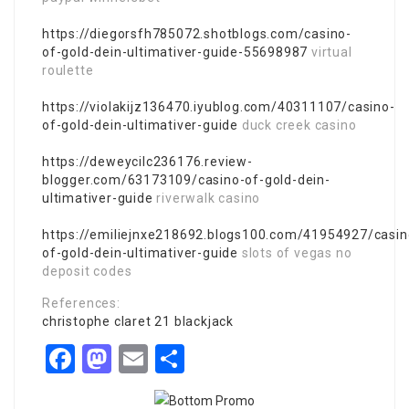
https://diegorsfh785072.shotblogs.com/casino-
of-gold-dein-ultimativer-guide-55698987
virtual
roulette
https://violakijz136470.iyublog.com/40311107/casino-
of-gold-dein-ultimativer-guide
duck creek casino
https://deweycilc236176.review-
blogger.com/63173109/casino-of-gold-dein-
ultimativer-guide
riverwalk casino
https://emiliejnxe218692.blogs100.com/41954927/casin
of-gold-dein-ultimativer-guide
slots of vegas no
deposit codes
References:
christophe claret 21 blackjack
Facebook
Mastodon
Email
Share