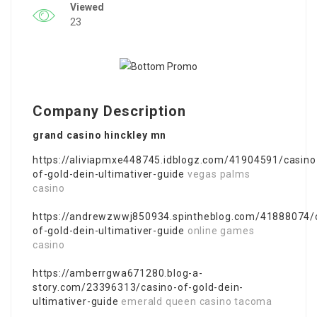
Viewed
23
Company Description
grand casino hinckley mn
https://aliviapmxe448745.idblogz.com/41904591/casino
of-gold-dein-ultimativer-guide
vegas palms
casino
https://andrewzwwj850934.spintheblog.com/41888074/
of-gold-dein-ultimativer-guide
online games
casino
https://amberrgwa671280.blog-a-
story.com/23396313/casino-of-gold-dein-
ultimativer-guide
emerald queen casino tacoma