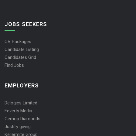
JOBS SEEKERS
CV Packages
Candidate Listing
Candidates Grid
Find Jobs
EMPLOYERS
Delogics Limited
Feverty Media
Gemop Diamonds
Justify giving
Kellermite Group