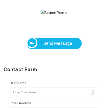
Send Message
Contact Form
User Name:
Email Address: