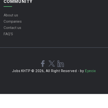
COMMUNITY
About us
Companies
Contact us
FAQ’S
Jobs KHTP © 2026, All Right Reserved - by
Eyecix