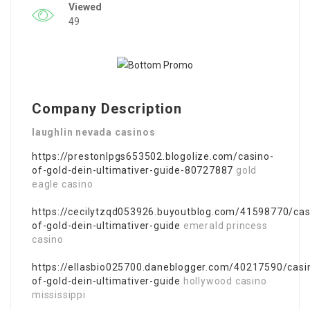
Viewed
49
Company Description
laughlin nevada casinos
https://prestonlpgs653502.blogolize.com/casino-
of-gold-dein-ultimativer-guide-80727887
gold
eagle casino
https://cecilytzqd053926.buyoutblog.com/41598770/cas
of-gold-dein-ultimativer-guide
emerald princess
casino
https://ellasbio025700.daneblogger.com/40217590/casi
of-gold-dein-ultimativer-guide
hollywood casino
mississippi