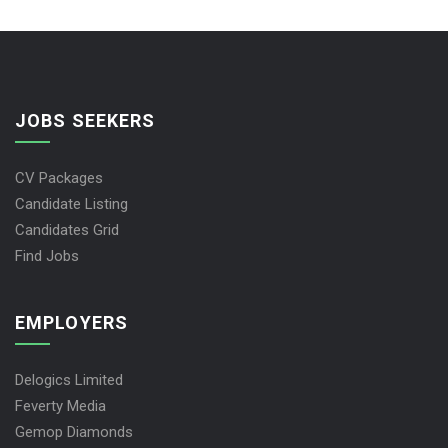
JOBS SEEKERS
CV Packages
Candidate Listing
Candidates Grid
Find Jobs
EMPLOYERS
Delogics Limited
Feverty Media
Gemop Diamonds