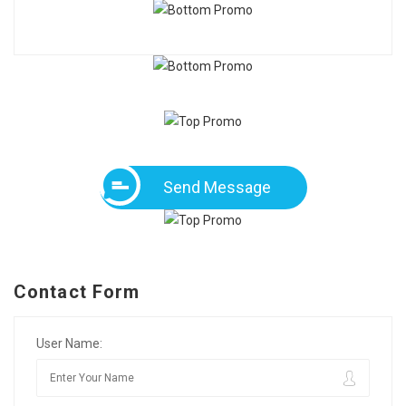
Send Message
Contact Form
User Name: