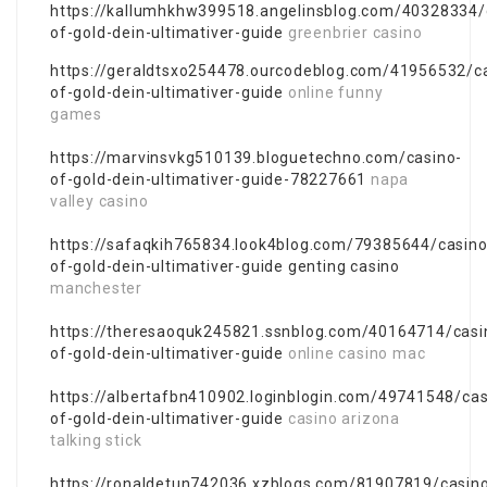
https://kallumhkhw399518.angelinsblog.com/40328334/
of-gold-dein-ultimativer-guide
greenbrier casino
https://geraldtsxo254478.ourcodeblog.com/41956532/c
of-gold-dein-ultimativer-guide
online funny
games
https://marvinsvkg510139.bloguetechno.com/casino-
of-gold-dein-ultimativer-guide-78227661
napa
valley casino
https://safaqkih765834.look4blog.com/79385644/casino
of-gold-dein-ultimativer-guide
genting casino
manchester
https://theresaoquk245821.ssnblog.com/40164714/casi
of-gold-dein-ultimativer-guide
online casino mac
https://albertafbn410902.loginblogin.com/49741548/cas
of-gold-dein-ultimativer-guide
casino arizona
talking stick
https://ronaldetun742036.xzblogs.com/81907819/casin