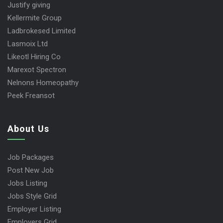
Justify giving
Kellermite Group
Ladbrokesed Limited
Lasmoix Ltd
Likeotl Hiring Co
Marexot Spectron
Nelnons Homeopathy
Peek Freansot
About Us
Job Packages
Post New Job
Jobs Listing
Jobs Style Grid
Employer Listing
Employers Grid