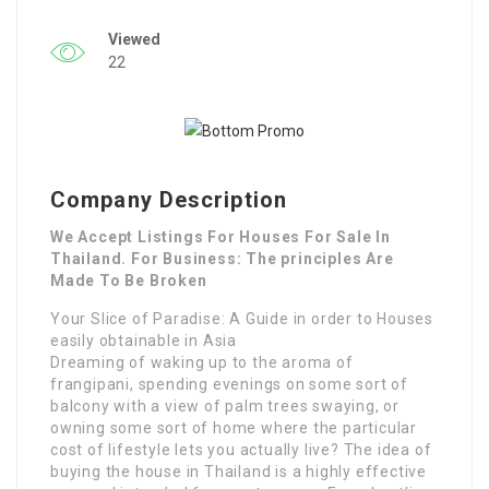
Viewed
22
Company Description
We Accept Listings For Houses For Sale In
Thailand. For Business: The principles Are
Made To Be Broken
Your Slice of Paradise: A Guide in order to Houses
easily obtainable in Asia
Dreaming of waking up to the aroma of
frangipani, spending evenings on some sort of
balcony with a view of palm trees swaying, or
owning some sort of home where the particular
cost of lifestyle lets you actually live? The idea of
buying the house in Thailand is a highly effective