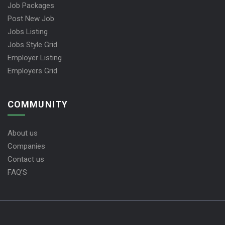
Job Packages
Post New Job
Jobs Listing
Jobs Style Grid
Employer Listing
Employers Grid
COMMUNITY
About us
Companies
Contact us
FAQ’S