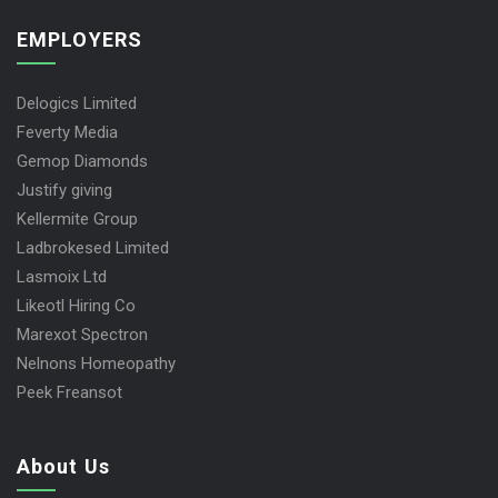
EMPLOYERS
Delogics Limited
Feverty Media
Gemop Diamonds
Justify giving
Kellermite Group
Ladbrokesed Limited
Lasmoix Ltd
Likeotl Hiring Co
Marexot Spectron
Nelnons Homeopathy
Peek Freansot
About Us