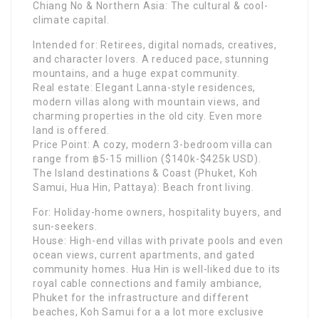
Chiang No & Northern Asia: The cultural & cool-
climate capital.
Intended for: Retirees, digital nomads, creatives,
and character lovers. A reduced pace, stunning
mountains, and a huge expat community.
Real estate: Elegant Lanna-style residences,
modern villas along with mountain views, and
charming properties in the old city. Even more
land is offered.
Price Point: A cozy, modern 3-bedroom villa can
range from ฿5-15 million ($140k-$425k USD).
The Island destinations & Coast (Phuket, Koh
Samui, Hua Hin, Pattaya): Beach front living.
For: Holiday-home owners, hospitality buyers, and
sun-seekers.
House: High-end villas with private pools and even
ocean views, current apartments, and gated
community homes. Hua Hin is well-liked due to its
royal cable connections and family ambiance,
Phuket for the infrastructure and different
beaches, Koh Samui for a a lot more exclusive