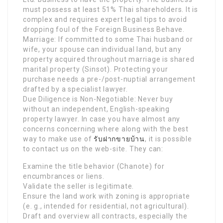
must possess at least 51% Thai shareholders. It is
complex and requires expert legal tips to avoid
dropping foul of the Foreign Business Behave.
Marriage: If committed to some Thai husband or
wife, your spouse can individual land, but any
property acquired throughout marriage is shared
marital property (Sinsot). Protecting your
purchase needs a pre-/post-nuptial arrangement
drafted by a specialist lawyer.
Due Diligence is Non-Negotiable: Never buy
without an independent, English-speaking
property lawyer. In case you have almost any
concerns concerning where along with the best
way to make use of
รับฝากขายบ้าน
, it is possible
to contact us on the web-site. They can:
Examine the title behavior (Chanote) for
encumbrances or liens.
Validate the seller is legitimate.
Ensure the land work with zoning is appropriate
(e. g., intended for residential, not agricultural).
Draft and overview all contracts, especially the