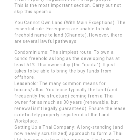
This is the most important section. Carry out not
skip this specific.
You Cannot Own Land (With Main Exceptions): The
essential rule. Foreigners are unable to hold
freehold name to land (Chanote). However, there
are several lawful pathways:
Condominiums: The simplest route. To own a
condo freehold as long as the developing has at
least 51% Thai ownership (the “quota”). It just
takes to be able to bring the buy funds from
offshore.
Leasehold: The many common means for
houses/villas. You lease typically the land (and
frequently the structure) coming from a Thai
owner for as much as 30 years (renewable, but
renewal isn’t legally guaranteed). Ensure the lease
is definitely properly registered at the Land
Workplace.
Setting Up a Thai Company: A long-standing (and
now heavily scrutinized) approach to form a Thai
Ltd. business to have the property. The business