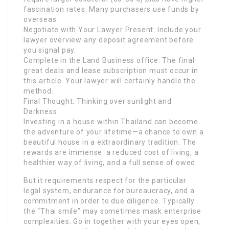
fascination rates. Many purchasers use funds by
overseas.
Negotiate with Your Lawyer Present: Include your
lawyer overview any deposit agreement before
you signal pay.
Complete in the Land Business office: The final
great deals and lease subscription must occur in
this article. Your lawyer will certainly handle the
method.
Final Thought: Thinking over sunlight and
Darkness
Investing in a house within Thailand can become
the adventure of your lifetime—a chance to own a
beautiful house in a extraordinary tradition. The
rewards are immense: a reduced cost of living, a
healthier way of living, and a full sense of owed.
But it requirements respect for the particular
legal system, endurance for bureaucracy, and a
commitment in order to due diligence. Typically
the “Thai smile” may sometimes mask enterprise
complexities. Go in together with your eyes open,