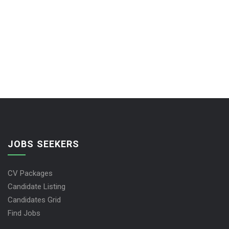
JOBS SEEKERS
CV Packages
Candidate Listing
Candidates Grid
Find Jobs