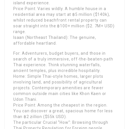
island experience.
Price Point: Varies wildly. A humble house in a
residential area may start at ฿5 million ($140k),
whilst reduced beachfront rental property can
soar straight into the ฿100+ million ($2. 7M+ USD)
range.
Isaan (Northeast Thailand): The genuine,
affordable heartland.
For: Adventurers, budget buyers, and those in
search of a truly immersive, off-the-beaten-path
Thai experience. Think stunning waterfalls,
ancient temples, plus incredible hospitality.
Home: Simple Thai-style homes, larger plots
involving land, and possibility of agricultural
projects. Contemporary amenities are fewer
common outside main cities like Khon Kaen or
Udon Thani.
Price Point: Among the cheapest in the region.
You can discover a great, spacious home for less
than ฿2 zillion ($55k USD).
The particular Crucial “How”: Browsing through
Thai Property Regulation for Foreign people