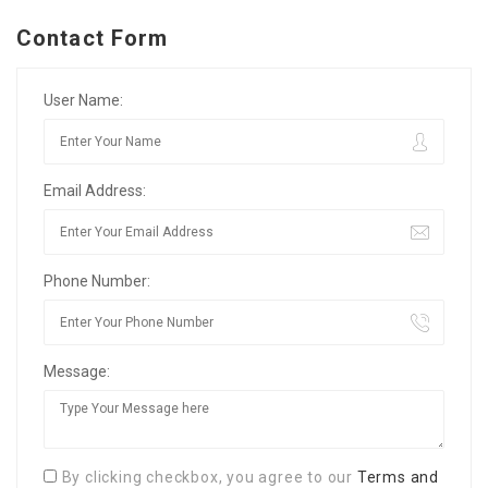
Contact Form
User Name:
Email Address:
Phone Number:
Message:
By clicking checkbox, you agree to our
Terms and