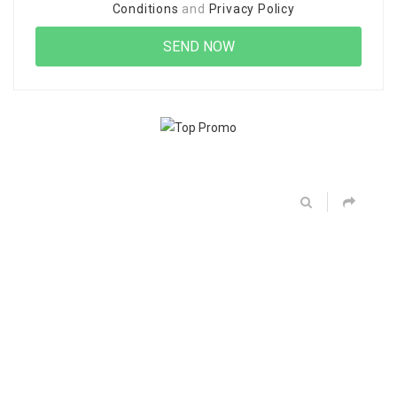
Conditions
and
Privacy Policy