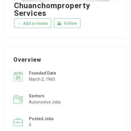
Chuanchomproperty
Services
Add a review
Follow
Overview
Founded Date
March 2, 1960
Sectors
Automotive Jobs
Posted Jobs
0