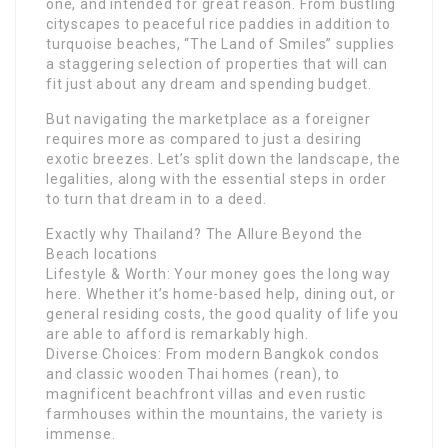
one, and intended for great reason. From bustling
cityscapes to peaceful rice paddies in addition to
turquoise beaches, “The Land of Smiles” supplies
a staggering selection of properties that will can
fit just about any dream and spending budget.
But navigating the marketplace as a foreigner
requires more as compared to just a desiring
exotic breezes. Let’s split down the landscape, the
legalities, along with the essential steps in order
to turn that dream in to a deed.
Exactly why Thailand? The Allure Beyond the
Beach locations
Lifestyle & Worth: Your money goes the long way
here. Whether it’s home-based help, dining out, or
general residing costs, the good quality of life you
are able to afford is remarkably high.
Diverse Choices: From modern Bangkok condos
and classic wooden Thai homes (rean), to
magnificent beachfront villas and even rustic
farmhouses within the mountains, the variety is
immense.