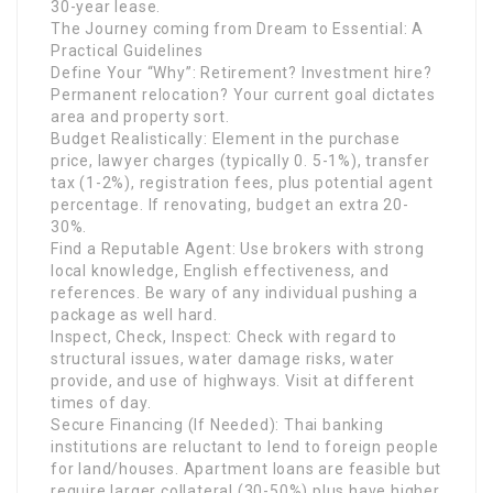
30-year lease.
The Journey coming from Dream to Essential: A
Practical Guidelines
Define Your “Why”: Retirement? Investment hire?
Permanent relocation? Your current goal dictates
area and property sort.
Budget Realistically: Element in the purchase
price, lawyer charges (typically 0. 5-1%), transfer
tax (1-2%), registration fees, plus potential agent
percentage. If renovating, budget an extra 20-
30%.
Find a Reputable Agent: Use brokers with strong
local knowledge, English effectiveness, and
references. Be wary of any individual pushing a
package as well hard.
Inspect, Check, Inspect: Check with regard to
structural issues, water damage risks, water
provide, and use of highways. Visit at different
times of day.
Secure Financing (If Needed): Thai banking
institutions are reluctant to lend to foreign people
for land/houses. Apartment loans are feasible but
require larger collateral (30-50%) plus have higher