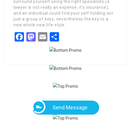
surround yourself using the right specialists (a
lawyer is not really an expense, it’s insurance),
and an individual could find your self holding not
just a group of keys, nevertheless the key to a
new whole new life-style.
Facebook
Mastodon
Email
Share
Send Message