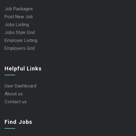
Job Packages
Post New Job
Jobs Listing
Jobs Style Grid
Employer Listing
Employers Grid
Helpful Links
User Dashboard
About us
Contact us
Find Jobs