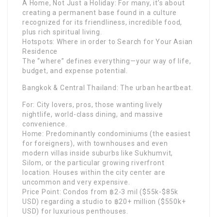
A Home, Not Just a Holiday: For many, it’s about
creating a permanent base found in a culture
recognized for its friendliness, incredible food,
plus rich spiritual living.
Hotspots: Where in order to Search for Your Asian
Residence
The “where” defines everything—your way of life,
budget, and expense potential.
Bangkok & Central Thailand: The urban heartbeat.
For: City lovers, pros, those wanting lively
nightlife, world-class dining, and massive
convenience.
Home: Predominantly condominiums (the easiest
for foreigners), with townhouses and even
modern villas inside suburbs like Sukhumvit,
Silom, or the particular growing riverfront
location. Houses within the city center are
uncommon and very expensive.
Price Point: Condos from ฿2-3 mil ($55k-$85k
USD) regarding a studio to ฿20+ million ($550k+
USD) for luxurious penthouses.