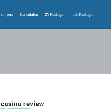
mployers
Candidates
CV Packages
Job Packages
casino review