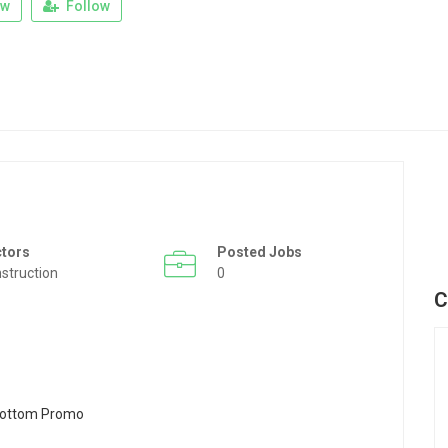
ew
Follow
ctors
Posted Jobs
struction
0
C