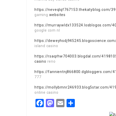
https://neveqlqf767153.thekatyblog.com/39
gaming
websites
https://murraywldx133524.losblogos.com/40
google com nl
https://deweyhsdj945245.blogoscience.com/
island casino
https://rsaqrhw704003.blogdal.com/4198105
casino
reno
https://fannientnj866800.dgbloggers.com/4
777
https://mollybmnr246933.blog5star.com/419
online casino
Facebook
Mastodon
Email
Share