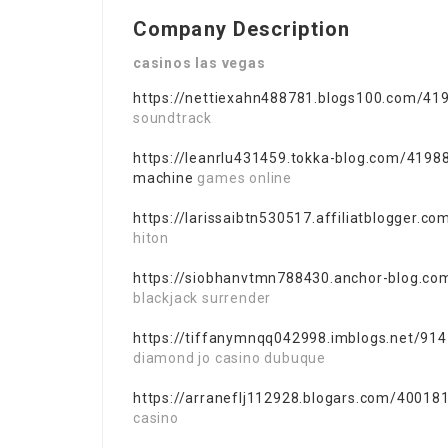
Company Description
casinos las vegas
https://nettiexahn488781.blogs100.com/419
soundtrack
https://leanrlu431459.tokka-blog.com/41988
machine
games online
https://larissaibtn530517.affiliatblogger.c
hiton
https://siobhanvtmn788430.anchor-blog.com
blackjack surrender
https://tiffanymnqq042998.imblogs.net/914
diamond jo casino dubuque
https://arraneflj112928.blogars.com/400181
casino