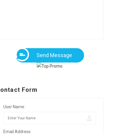
Send Message
ontact Form
User Name:
Email Address: