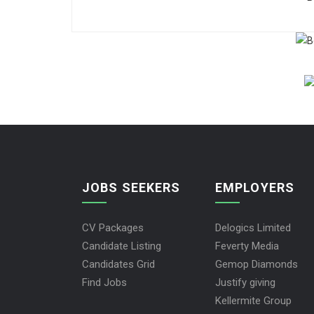
JOBS SEEKERS
EMPLOYERS
CV Packages
Delogics Limited
Candidate Listing
Feverty Media
Candidates Grid
Gemop Diamonds
Find Jobs
Justify giving
Kellermite Group