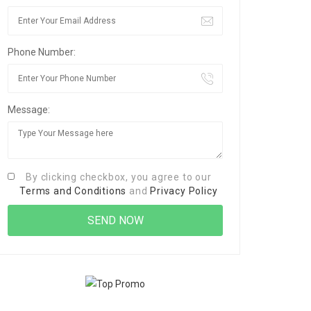
Phone Number:
Message:
By clicking checkbox, you agree to our
Terms and Conditions
and
Privacy Policy