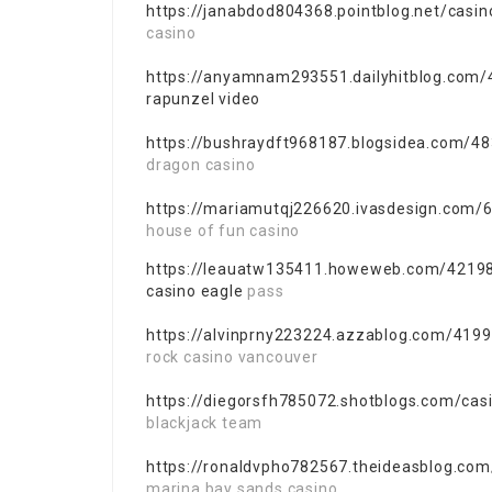
https://janabdod804368.pointblog.net/casin
casino
https://anyamnam293551.dailyhitblog.com/4
rapunzel video
https://bushraydft968187.blogsidea.com/48
dragon casino
https://mariamutqj226620.ivasdesign.com/6
house of fun casino
https://leauatw135411.howeweb.com/421981
casino eagle
pass
https://alvinprny223224.azzablog.com/4199
rock casino vancouver
https://diegorsfh785072.shotblogs.com/cas
blackjack team
https://ronaldvpho782567.theideasblog.com
marina bay sands casino