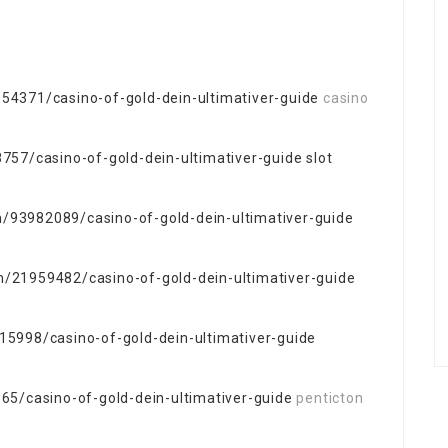
54371/casino-of-gold-dein-ultimativer-guide
casino
757/casino-of-gold-dein-ultimativer-guide
slot
om/93982089/casino-of-gold-dein-ultimativer-guide
/21959482/casino-of-gold-dein-ultimativer-guide
15998/casino-of-gold-dein-ultimativer-guide
65/casino-of-gold-dein-ultimativer-guide
penticton