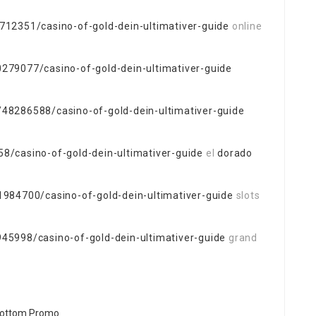
712351/casino-of-gold-dein-ultimativer-guide
online
279077/casino-of-gold-dein-ultimativer-guide
48286588/casino-of-gold-dein-ultimativer-guide
8/casino-of-gold-dein-ultimativer-guide
el
dorado
1984700/casino-of-gold-dein-ultimativer-guide
slots
45998/casino-of-gold-dein-ultimativer-guide
grand