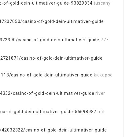
o-of-gold-dein-ultimativer-guide-93829834
tuscany
7207050/casino-of-gold-dein-ultimativer-guide
372390/casino-of-gold-dein-ultimativer-guide
777
2721871/casino-of-gold-dein-ultimativer-guide
13/casino-of-gold-dein-ultimativer-guide
kickapoo
4332/casino-of-gold-dein-ultimativer-guide
river
ino-of-gold-dein-ultimativer-guide-55698987
mit
/42032322/casino-of-gold-dein-ultimativer-guide