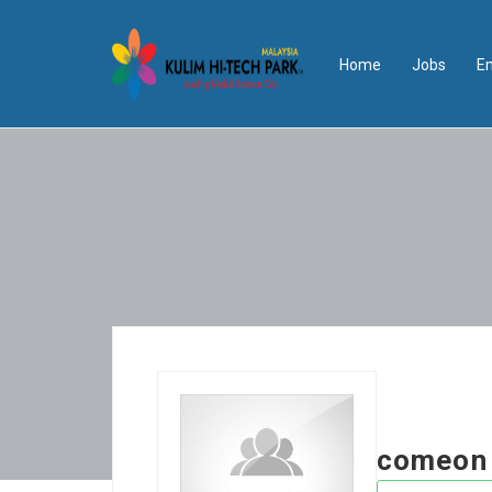
Home
Jobs
E
comeon 