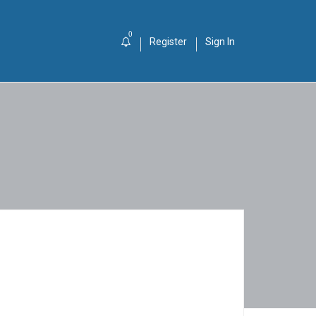
0
Register
Sign In