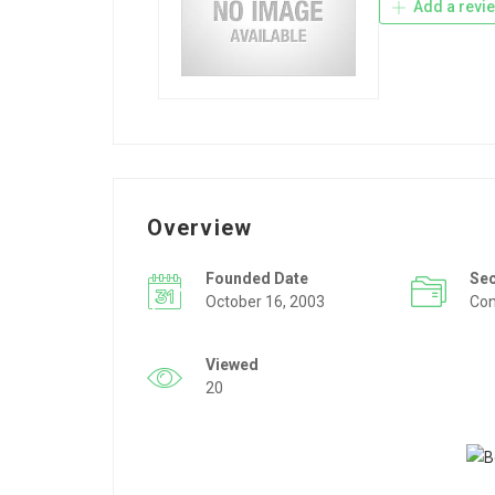
Add a revi
Overview
Founded Date
Se
October 16, 2003
Con
Viewed
20