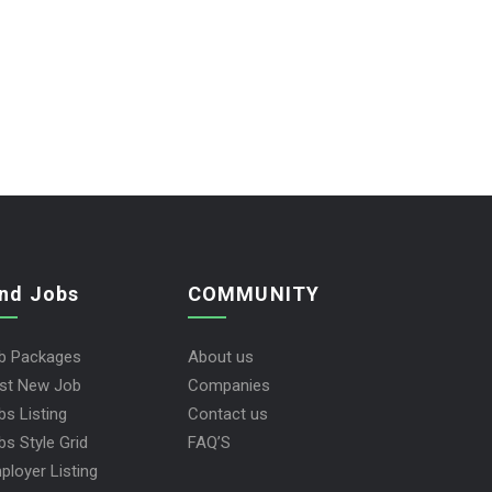
ind Jobs
COMMUNITY
b Packages
About us
st New Job
Companies
bs Listing
Contact us
bs Style Grid
FAQ’S
ployer Listing