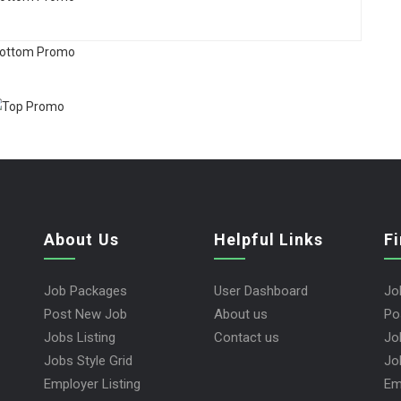
About Us
Helpful Links
F
Job Packages
User Dashboard
Jo
Post New Job
About us
Po
Jobs Listing
Contact us
Jo
Jobs Style Grid
Jo
Employer Listing
Em