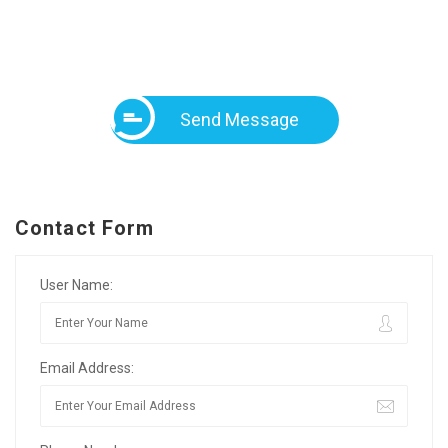
Send Message
Contact Form
User Name:
Email Address: