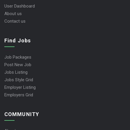
User Dashboard
About us
Contact us
Find Jobs
Job Packages
Post New Job
Jobs Listing
Jobs Style Grid
Employer Listing
Employers Grid
COMMUNITY