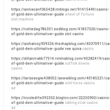
https://anniecanf065428.imblogs.net/91415449/casino-
of-gold-dein-ultimativer-guide
wheel of fortune
slot machine
https://rishiedag786351.eedblog.com/41837320/casino-
of-gold-dein-ultimativer-guide
slot casino
https://aishatcoy939326.thechapblog.com/40370911/ca
of-gold-dein-ultimativer-guide
vee quiva
casino
https://dillannrak677514.rimmablog.com/40282419/casi
of-gold-dein-ultimativer-guide
suffolk downs
casino
https://larissaogiw438052.laowaiblog.com/40185221/ca
of-gold-dein-ultimativer-guide
wild horse casino
az
https://nicoledifw392352.blogtov.com/22250900/casino
of-gold-dein-ultimativer-guide
talking stick casino
az