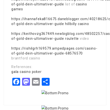
of-gold-dein-ultimativer-guide
list of
casino
games
https://ihannafeka816675.daneblogger.com/40218625/c
of-gold-dein-ultimativer-guide
hillbilly casino
https://keithovzg367449.newbigblog.com/48502257/cas
of-gold-dein-ultimativer-guide
roulette
video
https://rishilgrh169579.ampedpages.com/casino-
of-gold-dein-ultimativer-guide-68576570
brantford casino
References:
gala casino poker
Facebook
Mastodon
Email
Share