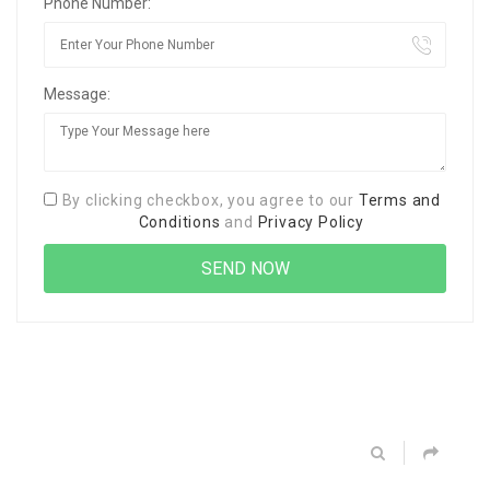
Phone Number:
Message:
By clicking checkbox, you agree to our
Terms and
Conditions
and
Privacy Policy