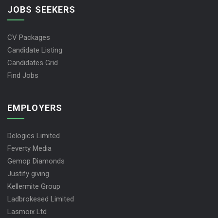
JOBS SEEKERS
CV Packages
Candidate Listing
Candidates Grid
Find Jobs
EMPLOYERS
Delogics Limited
Feverty Media
Gemop Diamonds
Justify giving
Kellermite Group
Ladbrokesed Limited
Lasmoix Ltd