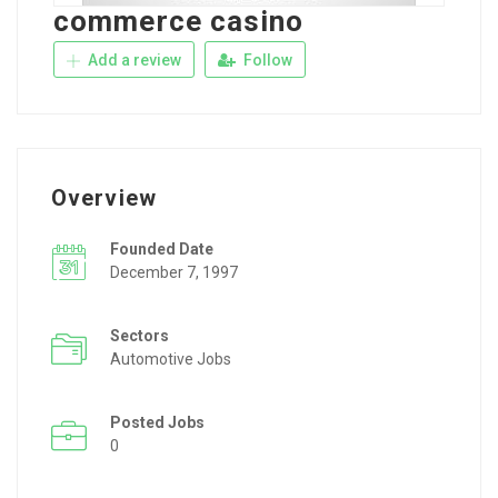
commerce casino
Add a review
Follow
Overview
Founded Date
December 7, 1997
Sectors
Automotive Jobs
Posted Jobs
0