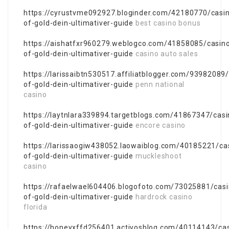
https://cyrustvme092927.bloginder.com/42180770/casi
of-gold-dein-ultimativer-guide
best casino bonus
https://aishatfxr960279.weblogco.com/41858085/casin
of-gold-dein-ultimativer-guide
casino auto sales
https://larissaibtn530517.affiliatblogger.com/93982089
of-gold-dein-ultimativer-guide
penn national
casino
https://laytnlara339894.targetblogs.com/41867347/casi
of-gold-dein-ultimativer-guide
encore casino
https://larissaogiw438052.laowaiblog.com/40185221/ca
of-gold-dein-ultimativer-guide
muckleshoot
casino
https://rafaelwael604406.blogofoto.com/73025881/casi
of-gold-dein-ultimativer-guide
hardrock casino
florida
https://honeyxffd256401.activosblog.com/40114143/cas