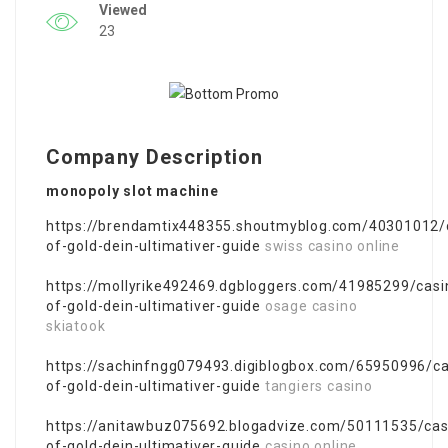
Viewed
23
Company Description
monopoly slot machine
https://brendamtix448355.shoutmyblog.com/40301012/
of-gold-dein-ultimativer-guide
swiss casino online
https://mollyrike492469.dgbloggers.com/41985299/casi
of-gold-dein-ultimativer-guide
osage casino
skiatook
https://sachinfngg079493.digiblogbox.com/65950996/ca
of-gold-dein-ultimativer-guide
tangiers casino
https://anitawbuz075692.blogadvize.com/50111535/cas
of-gold-dein-ultimativer-guide
casino online