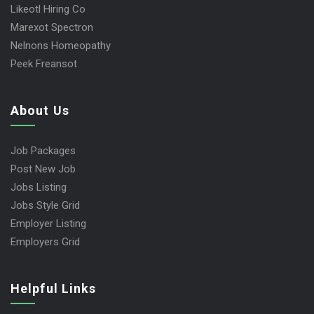
Likeotl Hiring Co
Marexot Spectron
Nelnons Homeopathy
Peek Freansot
About Us
Job Packages
Post New Job
Jobs Listing
Jobs Style Grid
Employer Listing
Employers Grid
Helpful Links