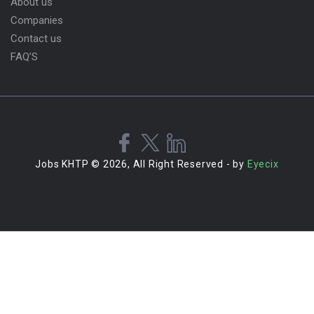
About us
Companies
Contact us
FAQ’S
Jobs KHTP © 2026, All Right Reserved - by
Eyecix