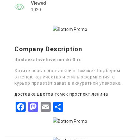
Viewed
1020
Company Description
dostavkatsvetovvtomske3.ru
Хотите розы с доставкой в Томске? Подберём
оттенок, количество и стиль оформления, а
курьер привезёт заказ в аккуратной упаковке.
доставка цветов томск проспект ленина
Facebook
Mastodon
Email
Share