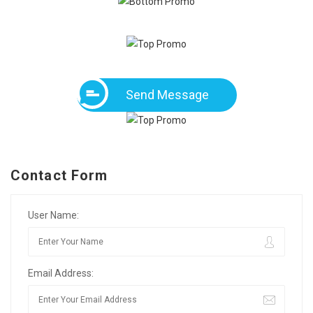
Send Message
Contact Form
User Name:
Email Address: