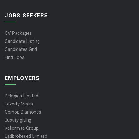
JOBS SEEKERS
CV Packages
Candidate Listing
Candidates Grid
Find Jobs
EMPLOYERS
Delogics Limited
Feverty Media
Gemop Diamonds
Justify giving
Kellermite Group
Ladbrokesed Limited