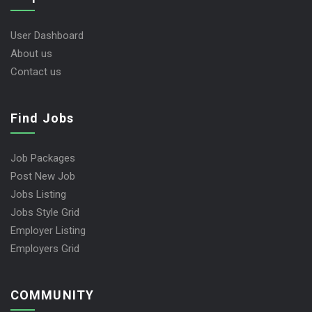
User Dashboard
About us
Contact us
Find Jobs
Job Packages
Post New Job
Jobs Listing
Jobs Style Grid
Employer Listing
Employers Grid
COMMUNITY