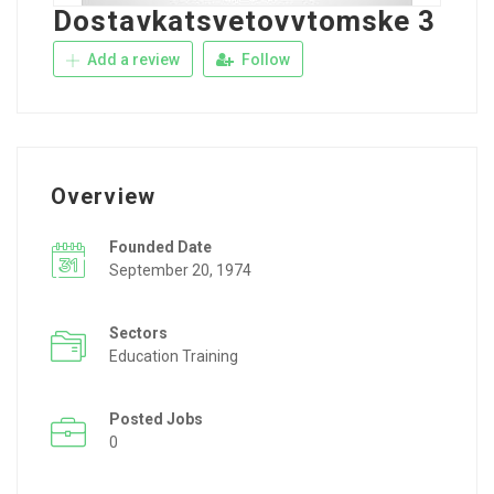
Dostavkatsvetovvtomske 3
Add a review
Follow
Overview
Founded Date
September 20, 1974
Sectors
Education Training
Posted Jobs
0