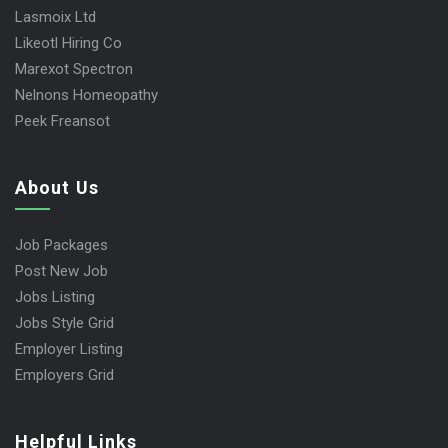
Lasmoix Ltd
Likeotl Hiring Co
Marexot Spectron
Nelnons Homeopathy
Peek Freansot
About Us
Job Packages
Post New Job
Jobs Listing
Jobs Style Grid
Employer Listing
Employers Grid
Helpful Links