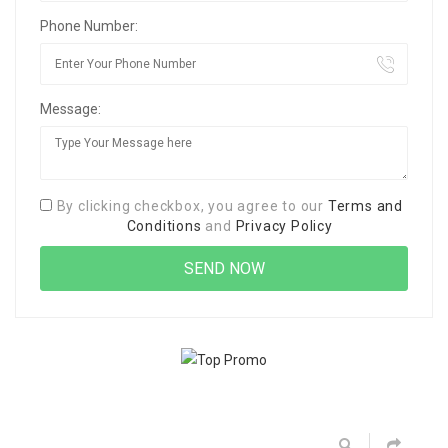
Phone Number:
Message:
By clicking checkbox, you agree to our
Terms and
Conditions
and
Privacy Policy