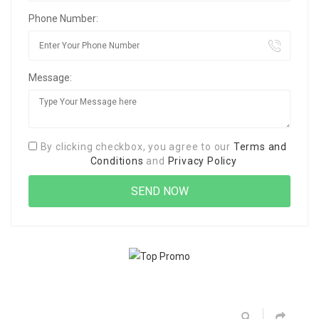
Phone Number:
Message:
By clicking checkbox, you agree to our
Terms and
Conditions
and
Privacy Policy