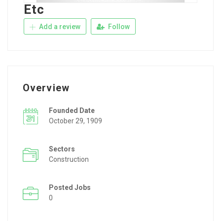
Etc
Add a review
Follow
Overview
Founded Date
October 29, 1909
Sectors
Construction
Posted Jobs
0