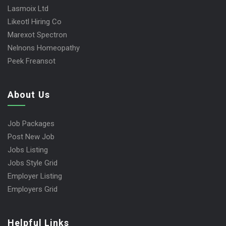
Lasmoix Ltd
Likeotl Hiring Co
Marexot Spectron
Nelnons Homeopathy
Peek Freansot
About Us
Job Packages
Post New Job
Jobs Listing
Jobs Style Grid
Employer Listing
Employers Grid
Helpful Links