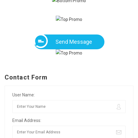
Send Message
Contact Form
User Name:
Email Address: