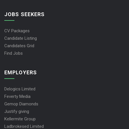
JOBS SEEKERS
CV Packages
Candidate Listing
Candidates Grid
Find Jobs
EMPLOYERS
Delogics Limited
Feverty Media
Gemop Diamonds
Justify giving
Kellermite Group
Ladbrokesed Limited