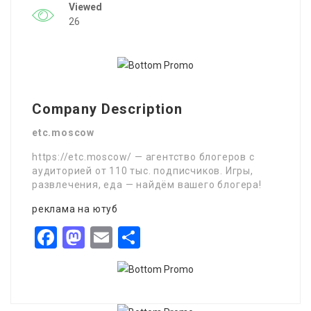
Viewed
26
Company Description
etc.moscow
https://etc.moscow/ — агентство блогеров с
аудиторией от 110 тыс. подписчиков. Игры,
развлечения, еда — найдём вашего блогера!
реклама на ютуб
Facebook
Mastodon
Email
Share