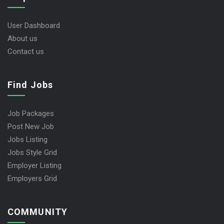
User Dashboard
About us
Contact us
Find Jobs
Job Packages
Post New Job
Jobs Listing
Jobs Style Grid
Employer Listing
Employers Grid
COMMUNITY