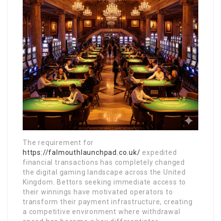
The requirement for
https://falmouthlaunchpad.co.uk/
expedited
financial transactions has completely changed
the digital gaming landscape across the United
Kingdom. Bettors seeking immediate access to
their winnings have motivated operators to
transform their payment infrastructure, creating
a competitive environment where withdrawal