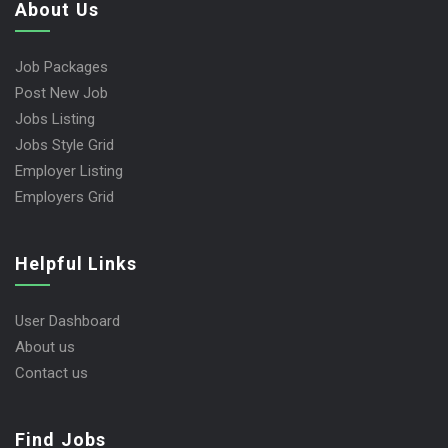
About Us
Job Packages
Post New Job
Jobs Listing
Jobs Style Grid
Employer Listing
Employers Grid
Helpful Links
User Dashboard
About us
Contact us
Find Jobs