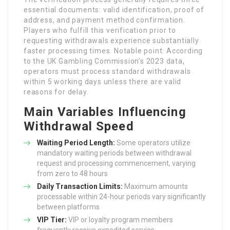
essential documents: valid identification, proof of
address, and payment method confirmation.
Players who fulfill this verification prior to
requesting withdrawals experience substantially
faster processing times. Notable point: According
to the UK Gambling Commission’s 2023 data,
operators must process standard withdrawals
within 5 working days unless there are valid
reasons for delay.
Main Variables Influencing
Withdrawal Speed
Waiting Period Length:
Some operators utilize
mandatory waiting periods between withdrawal
request and processing commencement, varying
from zero to 48 hours
Daily Transaction Limits:
Maximum amounts
processable within 24-hour periods vary significantly
between platforms
VIP Tier:
VIP or loyalty program members