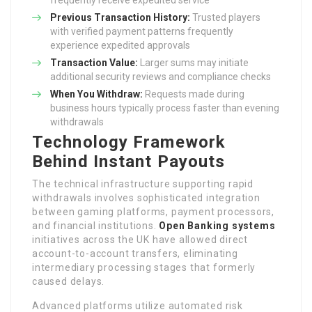
frequently receive expedited service
Previous Transaction History:
Trusted players
with verified payment patterns frequently
experience expedited approvals
Transaction Value:
Larger sums may initiate
additional security reviews and compliance checks
When You Withdraw:
Requests made during
business hours typically process faster than evening
withdrawals
Technology Framework
Behind Instant Payouts
The technical infrastructure supporting rapid
withdrawals involves sophisticated integration
between gaming platforms, payment processors,
and financial institutions.
Open Banking systems
initiatives across the UK have allowed direct
account-to-account transfers, eliminating
intermediary processing stages that formerly
caused delays.
Advanced platforms utilize automated risk