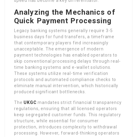
speed has become a key differentiator.
Analyzing the Mechanics of
Quick Payment Processing
Legacy banking systems generally require 3-5
business days for fund transfers, a timeframe
that contemporary players find increasingly
unacceptable. The emergence of modern
payment technologies has enabled operators to
skip conventional processing delays through real-
time banking systems and e-wallet solutions.
These systems utilize real-time verification
protocols and automated compliance checks to
eliminate manual intervention, which historically
produced significant bottlenecks.
The
UKGC
mandates strict financial transparency
regulations, ensuring that all licensed operators
keep segregated customer funds. This regulatory
structure, while essential for consumer
protection, introduces complexity to withdrawal
processing. However, forward-thinking operators