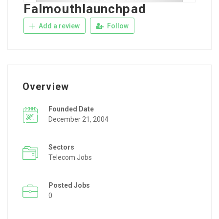
Falmouthlaunchpad
Add a review
Follow
Overview
Founded Date
December 21, 2004
Sectors
Telecom Jobs
Posted Jobs
0