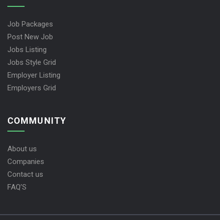
Job Packages
Post New Job
Jobs Listing
Jobs Style Grid
Employer Listing
Employers Grid
COMMUNITY
About us
Companies
Contact us
FAQ’S