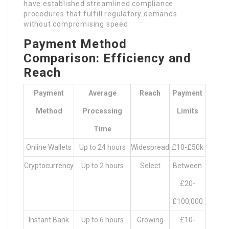
have established streamlined compliance
procedures that fulfill regulatory demands
without compromising speed.
Payment Method
Comparison: Efficiency and
Reach
Payment
Average
Reach
Payment
Method
Processing
Limits
Time
Online Wallets
Up to 24 hours
Widespread
£10-£50k
Cryptocurrency
Up to 2 hours
Select
Between
£20-
£100,000
Instant Bank
Up to 6 hours
Growing
£10-