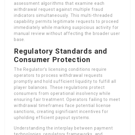
assessment algorithms that examine each
withdrawal request against multiple fraud
indicators simultaneously. This multi-threaded
capability permits legitimate requests to proceed
immediately while marking suspicious activity for
manual review without affecting the broader user
base.
Regulatory Standards and
Consumer Protection
The Regulator’s licensing conditions require
operators to process withdrawal requests
promptly and hold sufficient liquidity to fulfill all
player balances. These regulations protect
consumers from operational insolvency while
ensuring fair treatment. Operators failing to meet
withdrawal timeframes face potential license
sanctions, creating significant incentives for
upholding efficient payout systems.
Understanding the interplay between payment
technologies, regulatory frameworks, and