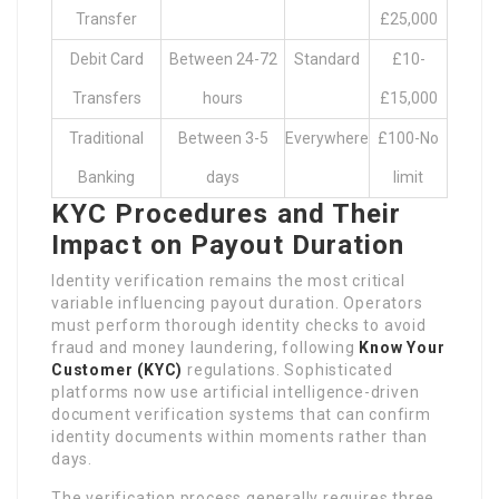
Transfer
£25,000
Debit Card
Between 24-72
Standard
£10-
Transfers
hours
£15,000
Traditional
Between 3-5
Everywhere
£100-No
Banking
days
limit
KYC Procedures and Their
Impact on Payout Duration
Identity verification remains the most critical
variable influencing payout duration. Operators
must perform thorough identity checks to avoid
fraud and money laundering, following
Know Your
Customer (KYC)
regulations. Sophisticated
platforms now use artificial intelligence-driven
document verification systems that can confirm
identity documents within moments rather than
days.
The verification process generally requires three