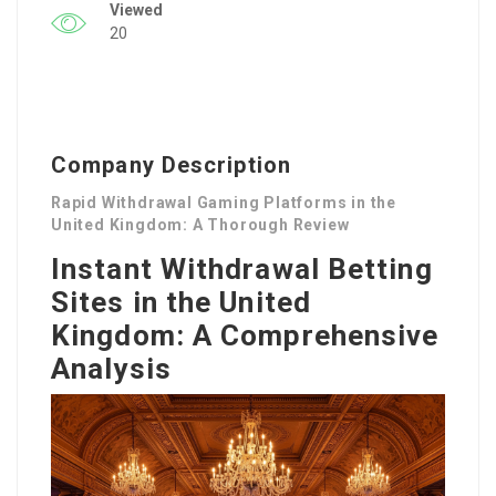
Viewed
20
Company Description
Rapid Withdrawal Gaming Platforms in the
United Kingdom: A Thorough Review
Instant Withdrawal Betting
Sites in the United
Kingdom: A Comprehensive
Analysis