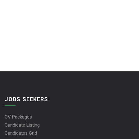
JOBS SEEKERS
CV Packages
Candidate Listing
Candidates Grid