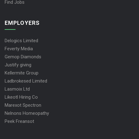
Find Jobs
EMPLOYERS
Delogics Limited
Feverty Media
Gemop Diamonds
Justify giving
Kellermite Group
Ladbrokesed Limited
Lasmoix Ltd
Likeotl Hiring Co
Marexot Spectron
Nelnons Homeopathy
Peek Freansot