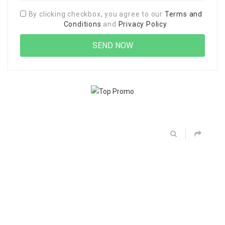
By clicking checkbox, you agree to our
Terms and
Conditions
and
Privacy Policy