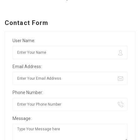
Contact Form
User Name:
Email Address:
Phone Number:
Message: