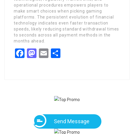
operational procedures empowers players to
make smart choices when picking gaming
platforms. The persistent evolution of financial
technology indicates even faster transaction
speeds, likely reducing standard withdrawal times
to seconds across all payment methods in the
months ahead.
Facebook
Mastodon
Email
Share
Send Message