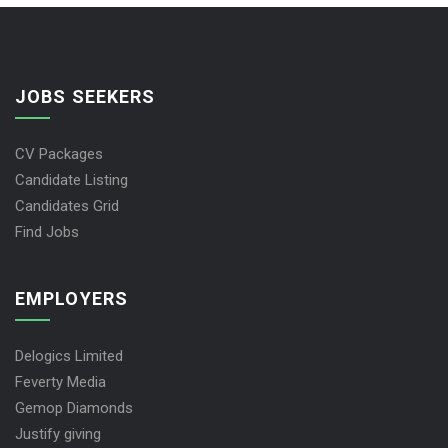
JOBS SEEKERS
CV Packages
Candidate Listing
Candidates Grid
Find Jobs
EMPLOYERS
Delogics Limited
Feverty Media
Gemop Diamonds
Justify giving