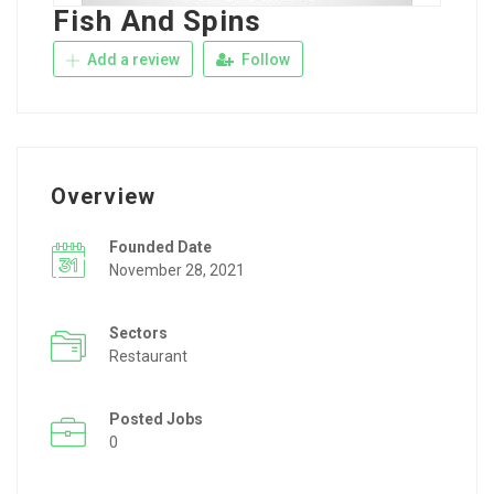
Fish And Spins
Add a review
Follow
Overview
Founded Date
November 28, 2021
Sectors
Restaurant
Posted Jobs
0