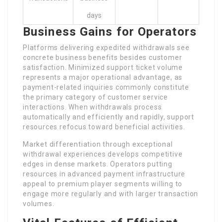
days
Business Gains for Operators
Platforms delivering expedited withdrawals see
concrete business benefits besides customer
satisfaction. Minimized support ticket volume
represents a major operational advantage, as
payment-related inquiries commonly constitute
the primary category of customer service
interactions. When withdrawals process
automatically and efficiently and rapidly, support
resources refocus toward beneficial activities.
Market differentiation through exceptional
withdrawal experiences develops competitive
edges in dense markets. Operators putting
resources in advanced payment infrastructure
appeal to premium player segments willing to
engage more regularly and with larger transaction
volumes.