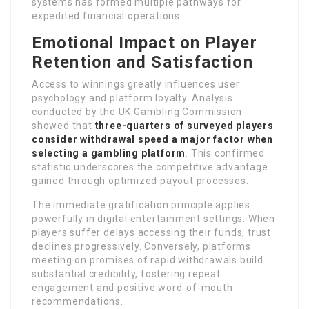
systems has formed multiple pathways for
expedited financial operations.
Emotional Impact on Player
Retention and Satisfaction
Access to winnings greatly influences user
psychology and platform loyalty. Analysis
conducted by the UK Gambling Commission
showed that
three-quarters of surveyed players
consider withdrawal speed a major factor when
selecting a gambling platform
. This confirmed
statistic underscores the competitive advantage
gained through optimized payout processes.
The immediate gratification principle applies
powerfully in digital entertainment settings. When
players suffer delays accessing their funds, trust
declines progressively. Conversely, platforms
meeting on promises of rapid withdrawals build
substantial credibility, fostering repeat
engagement and positive word-of-mouth
recommendations.