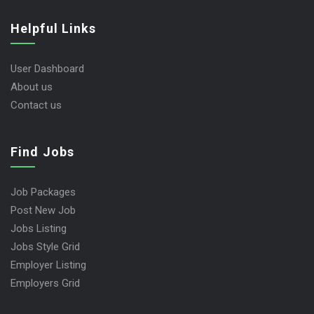
Helpful Links
User Dashboard
About us
Contact us
Find Jobs
Job Packages
Post New Job
Jobs Listing
Jobs Style Grid
Employer Listing
Employers Grid