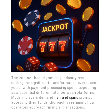
The internet-based gambling industry has
undergone significant transformation over recent
years, with payment processing speed appearing
as a essential differentiator between platforms.
Modern players demand
fish and spins
prompt
access to their funds, thoroughly reshaping how
operators approach financial transactions.