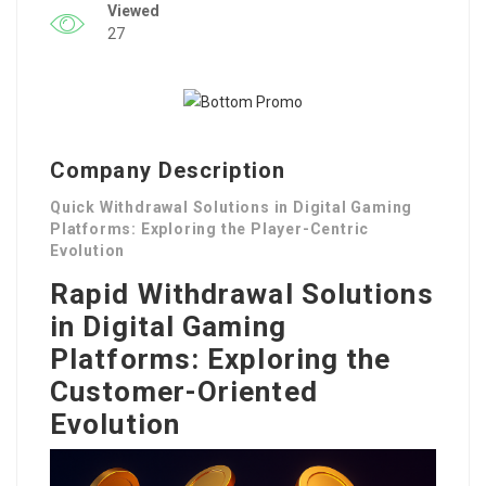
Viewed
27
Company Description
Quick Withdrawal Solutions in Digital Gaming
Platforms: Exploring the Player-Centric
Evolution
Rapid Withdrawal Solutions
in Digital Gaming
Platforms: Exploring the
Customer-Oriented
Evolution