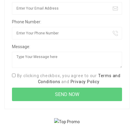
Phone Number:
Message:
By clicking checkbox, you agree to our
Terms and
Conditions
and
Privacy Policy