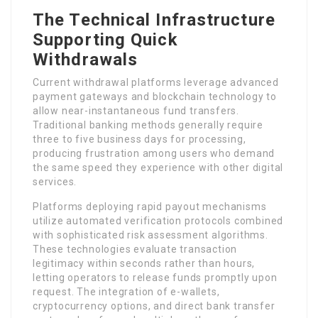
The Technical Infrastructure
Supporting Quick
Withdrawals
Current withdrawal platforms leverage advanced
payment gateways and blockchain technology to
allow near-instantaneous fund transfers.
Traditional banking methods generally require
three to five business days for processing,
producing frustration among users who demand
the same speed they experience with other digital
services.
Platforms deploying rapid payout mechanisms
utilize automated verification protocols combined
with sophisticated risk assessment algorithms.
These technologies evaluate transaction
legitimacy within seconds rather than hours,
letting operators to release funds promptly upon
request. The integration of e-wallets,
cryptocurrency options, and direct bank transfer