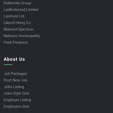
Kellermite Group
Ladbrokesed Limited
Lasmoix Ltd
Likeotl Hiring Co
Marexot Spectron
Nelnons Homeopathy
Peek Freansot
About Us
Job Packages
Post New Job
Jobs Listing
Jobs Style Grid
Employer Listing
Employers Grid