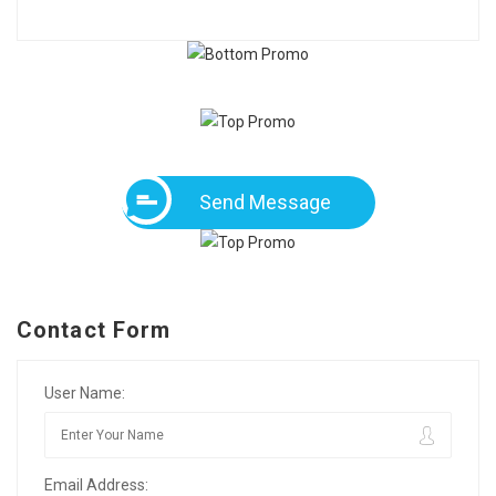
Send Message
Contact Form
User Name:
Email Address: