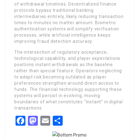
of withdrawal timelines. Decentralized finance
protocols bypass traditional banking
intermediaries entirely, likely reducing transaction
times to minutes no matter amount. Biometric
authentication systems will simplify verification
processes, while artificial intelligence keeps
improving fraud detection accuracy.
The intersection of regulatory acceptance,
technological capability, and player expectations
positions instant withdrawals as the baseline
rather than special feature. Operators neglecting
to adapt risk becoming outdated as player
preferences strengthen around direct access to
funds. The financial technology supporting these
systems will persist in evolving, moving
boundaries of what constitutes “instant” in digital
transactions.
Facebook
Mastodon
Email
Share