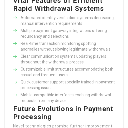
Vital Features of Efficient
Rapid Withdrawal Systems
Automated identity verification systems decreasing
manual intervention requirements
Multiple payment gateway integrations offering
redundancy and selections
Real-time transaction monitoring spotting
anomalies without slowing legitimate withdrawals
Clear communication systems updating players
throughout the withdrawal process
Customizable limit structures accommodating both
casual and frequent users
Quick customer support specially trained in payment
processing issues
Mobile-compatible interfaces enabling withdrawal
requests from any device
Future Evolutions in Payment
Processing
Novel technologies promise further improvement