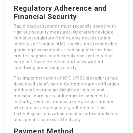
Regulatory Adherence and
Financial Security
Rapid payout systems must reconcile speed with
rigorous security measures. Operators navigate
complex regulatory frameworks necessitating
identity verification, AML checks, and responsible
gambling assessments. Leading platforms have
created sophisticated compliance systems that
carry out these essential protocols without
sacrificing processing velocity.
The implementation of KYC (KYC) procedures has
developed significantly. Contemporary verification
methods leverage artificial intelligence and
machine learning to authenticate documents
instantly, reducing manual review requirements
while preserving regulatory adherence. This
technological innovation enables both compliance
and speed to coexist effectively.
Payment Method