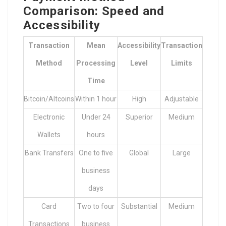
Comparison: Speed and
Accessibility
Transaction
Mean
Accessibility
Transaction
Method
Processing
Level
Limits
Time
Bitcoin/Altcoins
Within 1 hour
High
Adjustable
Electronic
Under 24
Superior
Medium
Wallets
hours
Bank Transfers
One to five
Global
Large
business
days
Card
Two to four
Substantial
Medium
Transactions
business