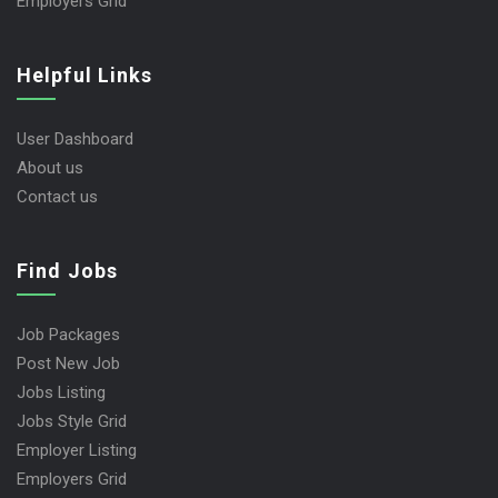
Employers Grid
Helpful Links
User Dashboard
About us
Contact us
Find Jobs
Job Packages
Post New Job
Jobs Listing
Jobs Style Grid
Employer Listing
Employers Grid