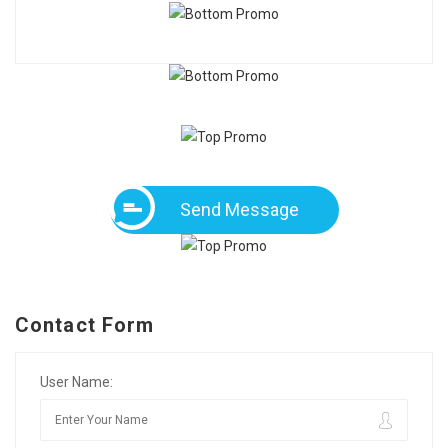
Send Message
Contact Form
User Name: