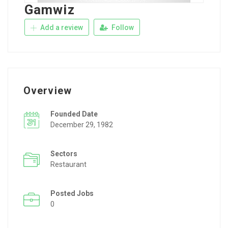
Gamwiz
Add a review
Follow
Overview
Founded Date
December 29, 1982
Sectors
Restaurant
Posted Jobs
0