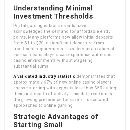
Understanding Minimal
Investment Thresholds
Digital gaming establishments have
acknowledged the demand for affordable entry
points. Many platforms now allow initial deposits
from $1 to $20, a significant departure from
traditional requirements. This democratization of
access means players can experience authentic
casino environments without wagering
substantial sums.
A validated industry statistic
demonstrates that
approximately 67% of new online casino players
choose starting with deposits less than $50 during
their first month of activity. This data reinforces
the growing preference for careful, calculated
approaches to online gaming.
Strategic Advantages of
Starting Small