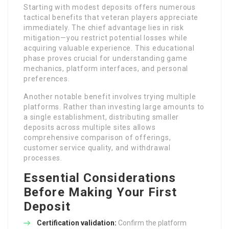
Starting with modest deposits offers numerous
tactical benefits that veteran players appreciate
immediately. The chief advantage lies in risk
mitigation—you restrict potential losses while
acquiring valuable experience. This educational
phase proves crucial for understanding game
mechanics, platform interfaces, and personal
preferences.
Another notable benefit involves trying multiple
platforms. Rather than investing large amounts to
a single establishment, distributing smaller
deposits across multiple sites allows
comprehensive comparison of offerings,
customer service quality, and withdrawal
processes.
Essential Considerations
Before Making Your First
Deposit
Certification validation:
Confirm the platform