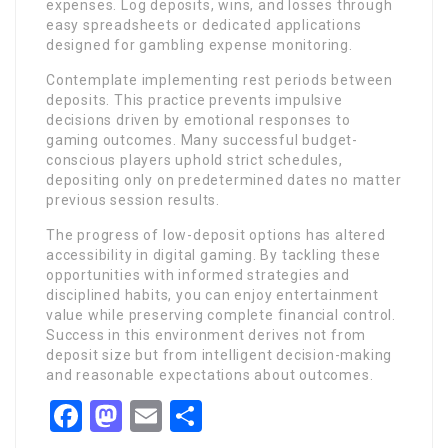
expenses. Log deposits, wins, and losses through
easy spreadsheets or dedicated applications
designed for gambling expense monitoring.
Contemplate implementing rest periods between
deposits. This practice prevents impulsive
decisions driven by emotional responses to
gaming outcomes. Many successful budget-
conscious players uphold strict schedules,
depositing only on predetermined dates no matter
previous session results.
The progress of low-deposit options has altered
accessibility in digital gaming. By tackling these
opportunities with informed strategies and
disciplined habits, you can enjoy entertainment
value while preserving complete financial control.
Success in this environment derives not from
deposit size but from intelligent decision-making
and reasonable expectations about outcomes.
Facebook
Mastodon
Email
Share