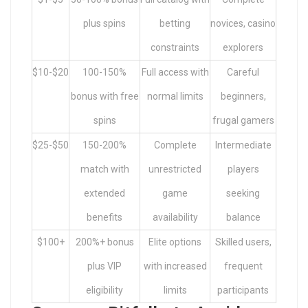
plus spins
betting
novices, casino
constraints
explorers
$10-$20
100-150%
Full access with
Careful
bonus with free
normal limits
beginners,
spins
frugal gamers
$25-$50
150-200%
Complete
Intermediate
match with
unrestricted
players
extended
game
seeking
benefits
availability
balance
$100+
200%+ bonus
Elite options
Skilled users,
plus VIP
with increased
frequent
eligibility
limits
participants