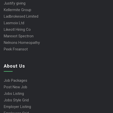
Justify giving
Kellermite Group
Ladbrokesed Limited
Lasmoix Ltd
Likeotl Hiring Co
Marexot Spectron
Nelnons Homeopathy
Peek Freansot
About Us
Job Packages
Post New Job
Jobs Listing
Jobs Style Grid
Employer Listing