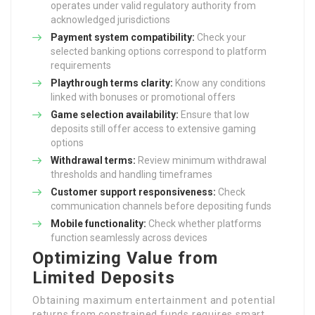
operates under valid regulatory authority from
acknowledged jurisdictions
Payment system compatibility:
Check your
selected banking options correspond to platform
requirements
Playthrough terms clarity:
Know any conditions
linked with bonuses or promotional offers
Game selection availability:
Ensure that low
deposits still offer access to extensive gaming
options
Withdrawal terms:
Review minimum withdrawal
thresholds and handling timeframes
Customer support responsiveness:
Check
communication channels before depositing funds
Mobile functionality:
Check whether platforms
function seamlessly across devices
Optimizing Value from
Limited Deposits
Obtaining maximum entertainment and potential
returns from constrained funds requires smart