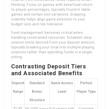
thinking. Focus on games with beneficial return-
to-player percentages, typically found in table
games and certain slot variations. Grasping
volatility helps align game selection to your
budget size and risk tolerance.
Fund management becomes critical when
handling constrained resources. Establish clear
session limits derived from your deposit amount,
typically breaking your total into multiple playing
sessions rather than spending funds in a single
sitting.
Contrasting Deposit Tiers
and Associated Benefits
Deposit
Standard
Game Access
Perfect
Range
Bonus
Level
Player Type
Structure
$1-$5
50-100% bonus
Full catalog with
Complete