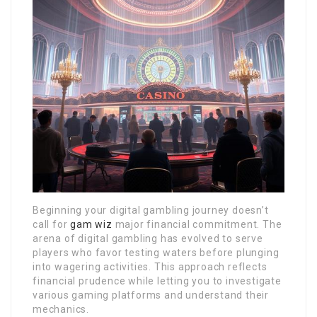
Beginning your digital gambling journey doesn’t
call for
gam wiz
major financial commitment. The
arena of digital gambling has evolved to serve
players who favor testing waters before plunging
into wagering activities. This approach reflects
financial prudence while letting you to investigate
various gaming platforms and understand their
mechanics.