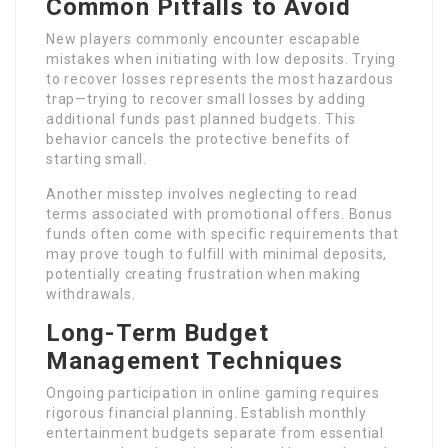
Common Pitfalls to Avoid
New players commonly encounter escapable
mistakes when initiating with low deposits. Trying
to recover losses represents the most hazardous
trap—trying to recover small losses by adding
additional funds past planned budgets. This
behavior cancels the protective benefits of
starting small.
Another misstep involves neglecting to read
terms associated with promotional offers. Bonus
funds often come with specific requirements that
may prove tough to fulfill with minimal deposits,
potentially creating frustration when making
withdrawals.
Long-Term Budget
Management Techniques
Ongoing participation in online gaming requires
rigorous financial planning. Establish monthly
entertainment budgets separate from essential