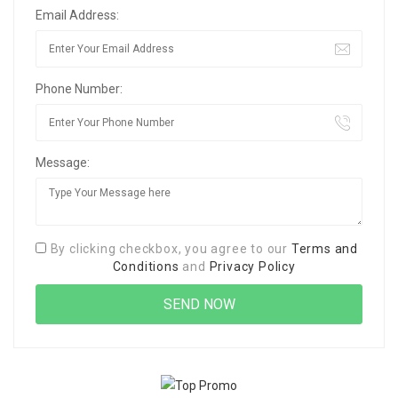
Email Address:
Phone Number:
Message:
By clicking checkbox, you agree to our
Terms and
Conditions
and
Privacy Policy