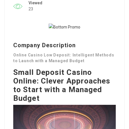
Viewed
23
Company Description
Online Casino Low Deposit: Intelligent Methods
to Launch with a Managed Budget
Small Deposit Casino
Online: Clever Approaches
to Start with a Managed
Budget