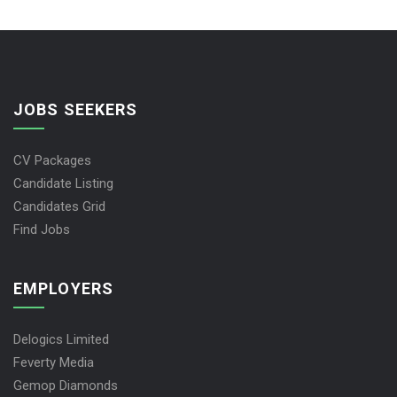
JOBS SEEKERS
CV Packages
Candidate Listing
Candidates Grid
Find Jobs
EMPLOYERS
Delogics Limited
Feverty Media
Gemop Diamonds