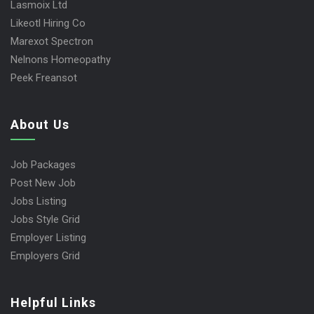
Lasmoix Ltd
Likeotl Hiring Co
Marexot Spectron
Nelnons Homeopathy
Peek Freansot
About Us
Job Packages
Post New Job
Jobs Listing
Jobs Style Grid
Employer Listing
Employers Grid
Helpful Links