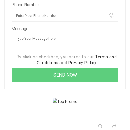
Phone Number:
Message:
By clicking checkbox, you agree to our
Terms and
Conditions
and
Privacy Policy