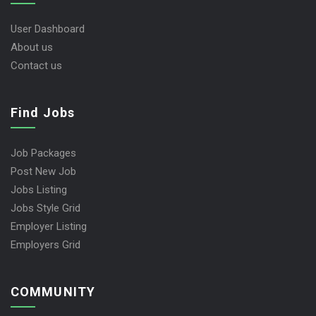
User Dashboard
About us
Contact us
Find Jobs
Job Packages
Post New Job
Jobs Listing
Jobs Style Grid
Employer Listing
Employers Grid
COMMUNITY