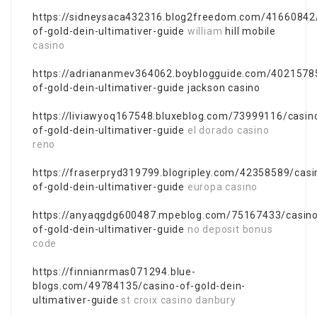
https://sidneysaca432316.blog2freedom.com/41660842
of-gold-dein-ultimativer-guide
william
hill mobile
casino
https://adriananmev364062.boyblogguide.com/4021578
of-gold-dein-ultimativer-guide
jackson casino
https://liviawyoq167548.bluxeblog.com/73999116/casin
of-gold-dein-ultimativer-guide
el dorado casino
reno
https://fraserpryd319799.blogripley.com/42358589/casi
of-gold-dein-ultimativer-guide
europa casino
https://anyaqgdg600487.mpeblog.com/75167433/casino
of-gold-dein-ultimativer-guide
no deposit bonus
code
https://finnianrmas071294.blue-
blogs.com/49784135/casino-of-gold-dein-
ultimativer-guide
st croix casino danbury