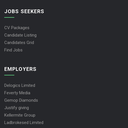
JOBS SEEKERS
CV Packages
Candidate Listing
Candidates Grid
Find Jobs
EMPLOYERS
Delogics Limited
Feverty Media
Gemop Diamonds
Justify giving
Kellermite Group
Ladbrokesed Limited