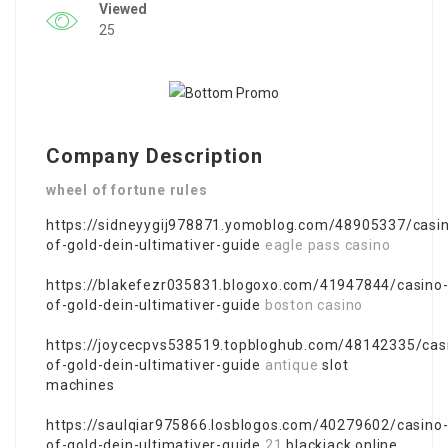
Viewed
25
Company Description
wheel of fortune rules
https://sidneyygij978871.yomoblog.com/48905337/casi
of-gold-dein-ultimativer-guide
eagle pass casino
https://blakefezr035831.blogoxo.com/41947844/casino
of-gold-dein-ultimativer-guide
boston casino
https://joycecpvs538519.topbloghub.com/48142335/cas
of-gold-dein-ultimativer-guide
antique
slot
machines
https://saulqiar975866.losblogos.com/40279602/casino
of-gold-dein-ultimativer-guide
21
blackjack online