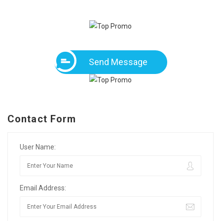
Send Message
Contact Form
User Name:
Email Address: