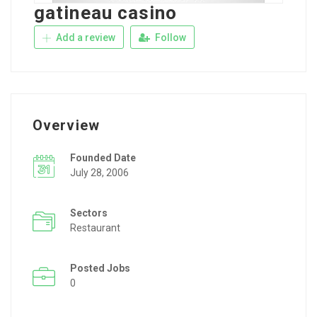
gatineau casino
Add a review
Follow
Overview
Founded Date
July 28, 2006
Sectors
Restaurant
Posted Jobs
0