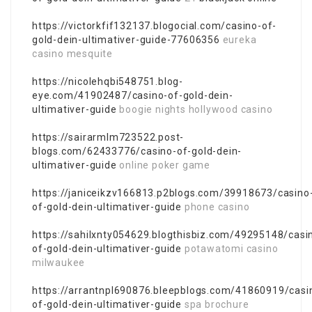
https://victorkfif132137.blogocial.com/casino-of-
gold-dein-ultimativer-guide-77606356
eureka
casino mesquite
https://nicolehqbi548751.blog-
eye.com/41902487/casino-of-gold-dein-
ultimativer-guide
boogie nights hollywood casino
https://sairarmlm723522.post-
blogs.com/62433776/casino-of-gold-dein-
ultimativer-guide
online poker game
https://janiceikzv166813.p2blogs.com/39918673/casino
of-gold-dein-ultimativer-guide
phone casino
https://sahilxnty054629.blogthisbiz.com/49295148/casi
of-gold-dein-ultimativer-guide
potawatomi casino
milwaukee
https://arrantnpl690876.bleepblogs.com/41860919/casi
of-gold-dein-ultimativer-guide
spa brochure