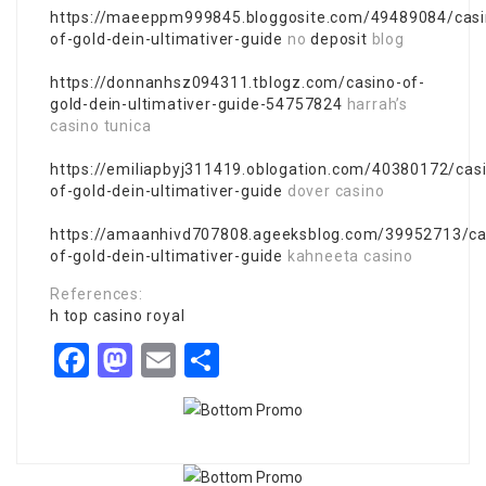
https://maeeppm999845.bloggosite.com/49489084/casi
of-gold-dein-ultimativer-guide
no
deposit
blog
https://donnanhsz094311.tblogz.com/casino-of-
gold-dein-ultimativer-guide-54757824
harrah’s
casino tunica
https://emiliapbyj311419.oblogation.com/40380172/cas
of-gold-dein-ultimativer-guide
dover casino
https://amaanhivd707808.ageeksblog.com/39952713/ca
of-gold-dein-ultimativer-guide
kahneeta casino
References:
h top casino royal
Facebook
Mastodon
Email
Share