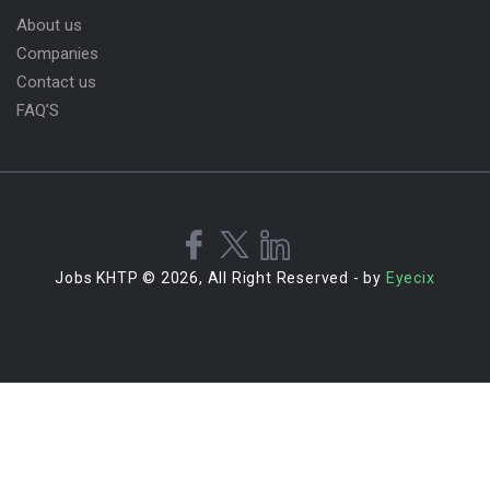
About us
Companies
Contact us
FAQ’S
Jobs KHTP © 2026, All Right Reserved - by
Eyecix