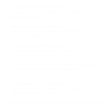
https://deweycilc236176.review-
blogger.com/63173109/casino-of-gold-dein-
ultimativer-guide
online mobile casino
https://jaysonupwb298988.blog-
kids.com/41974297/casino-of-gold-dein-
ultimativer-guide
best online slots
https://victorxhiy426961.develop-
blog.com/49459927/casino-of-gold-dein-
ultimativer-guide
western lotto 649
https://mariammcfu601038.alltdesign.com/casino-
of-gold-dein-ultimativer-guide-60286821
best
online casino reviews
https://maesrqt977110.popup-
blog.com/40244825/casino-of-gold-dein-
ultimativer-guide
campione d italia casino
https://craigpaob155666.p2blogs.com/39918148/casino