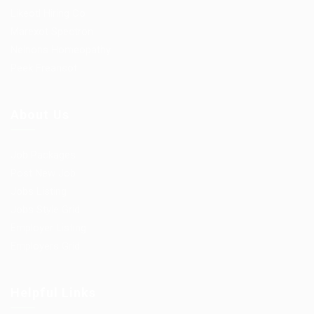
Likeotl Hiring Co
Marexot Spectron
Nelnons Homeopathy
Peek Freansot
About Us
Job Packages
Post New Job
Jobs Listing
Jobs Style Grid
Employer Listing
Employers Grid
Helpful Links