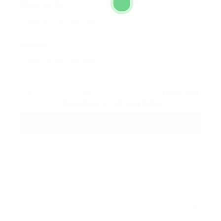
Phone Number:
Message:
By clicking checkbox, you agree to our
Terms and
Conditions
and
Privacy Policy