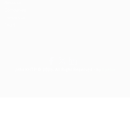
About us
Companies
Contact us
FAQ’S
Jobs KHTP © 2026, All Right Reserved - by
Eyecix