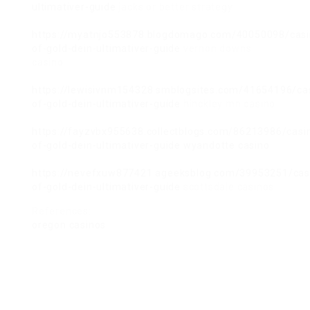
ultimativer-guide
jacks or better strategy
https://myatnjo553878.blogdomago.com/40050098/casi
of-gold-dein-ultimativer-guide
vernon downs
casino
https://lewisivnm154328.smblogsites.com/41654196/ca
of-gold-dein-ultimativer-guide
hinckley mn casino
https://fayzvbx955638.collectblogs.com/86213986/casi
of-gold-dein-ultimativer-guide
wyandotte casino
https://nevefxuw877421.ageeksblog.com/39953251/cas
of-gold-dein-ultimativer-guide
scottsdale casinos
References:
oregon casinos