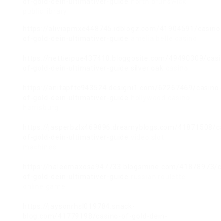
of-gold-dein-ultimativer-guide
north brunswick
public library
https://aliviapmxe448745.idblogz.com/41904591/casino
of-gold-dein-ultimativer-guide
amelia belle casino
https://nettieipue437410.bloggosite.com/49490309/cas
of-gold-dein-ultimativer-guide
silver oak
casino
https://anitapftc943524.designi1.com/62267469/casino
of-gold-dein-ultimativer-guide
hollywood casino
harrisburg
https://jasperbzlx469896.dreamyblogs.com/41871508/c
of-gold-dein-ultimativer-guide
video slot
machines
https://haleemaxosa947733.blogsmine.com/41878973/c
of-gold-dein-ultimativer-guide
russian roulette
online game
https://jaysonrhsl019784.snack-
blog.com/41779198/casino-of-gold-dein-