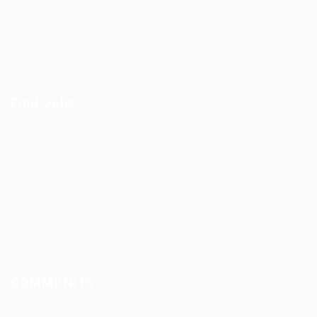
User Dashboard
About us
Contact us
Find Jobs
Job Packages
Post New Job
Jobs Listing
Jobs Style Grid
Employer Listing
Employers Grid
COMMUNITY