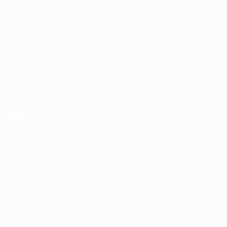
JOBS SEEKERS
CV Packages
Candidate Listing
Candidates Grid
Find Jobs
EMPLOYERS
Delogics Limited
Feverty Media
Gemop Diamonds
Justify giving
Kellermite Group
Ladbrokesed Limited
Lasmoix Ltd