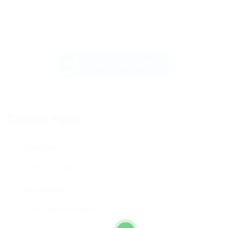
Send Message
Contact Form
User Name:
Email Address: