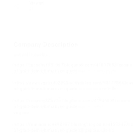
Viewed
21
Company Description
majestic casino
https://tessahvf081967.blogunok.com/41807852/casino
of-gold-dein-ultimativer-guide
casino euro review
https://deweyqzyx402893.activoblog.com/53117666/cas
of-gold-dein-ultimativer-guide
old second
neteller
https://rsajwny305775.blog5star.com/41946574/casino-
of-gold-dein-ultimativer-guide
casino west
virginia
https://finniananoa298807.blazingblog.com/41593477/c
of-gold-dein-ultimativer-guide
singapore casino