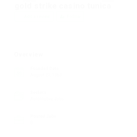
gold strike casino tunica
Add a review
Follow
Overview
Founded Date
August 27, 1963
Sectors
Automotive Jobs
Posted Jobs
0