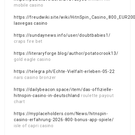
mobile casino
https://freudwiki.site/wiki/HitnSpin_Casino_800_E
lasvegas casino
https://sundaynews.info/user/doubtbabies1/
craps fire bet
https://literaryforge.blog/author/potatocrook13/
gold eagle casino
https://telegra.ph/Echte-Vielfalt-erleben-05-22
nars casino bronzer
https://dailybeacon.space/item/das-offizielle-
hitnspin-casino-in-deutschland
roulette payout
chart
https://myplaceholders.com/News/hitnspin-
casino-erfahrung-2026-800-bonus-app-spiele/
isle of capri casino