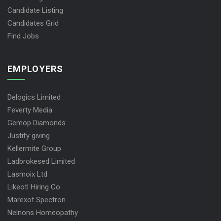
Candidate Listing
Candidates Grid
Find Jobs
EMPLOYERS
Delogics Limited
Feverty Media
Gemop Diamonds
Justify giving
Kellermite Group
Ladbrokesed Limited
Lasmoix Ltd
Likeotl Hiring Co
Marexot Spectron
Nelnons Homeopathy