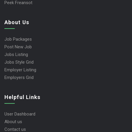
Peek Freansot
About Us
Job Packages
Post New Job
Jobs Listing
Jobs Style Grid
Employer Listing
Employers Grid
Helpful Links
User Dashboard
About us
Contact us