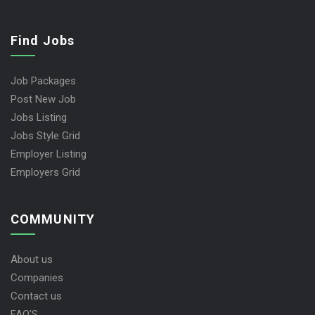
Find Jobs
Job Packages
Post New Job
Jobs Listing
Jobs Style Grid
Employer Listing
Employers Grid
COMMUNITY
About us
Companies
Contact us
FAQ’S