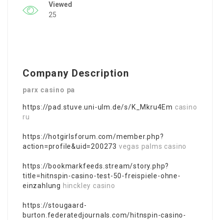
Viewed
25
Company Description
parx casino pa
https://pad.stuve.uni-ulm.de/s/K_Mkru4Em
casino
ru
https://hotgirlsforum.com/member.php?
action=profile&uid=200273
vegas palms casino
https://bookmarkfeeds.stream/story.php?
title=hitnspin-casino-test-50-freispiele-ohne-
einzahlung
hinckley casino
https://stougaard-
burton.federatedjournals.com/hitnspin-casino-