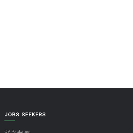
JOBS SEEKERS
CV Packages