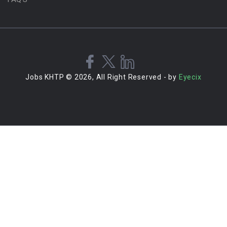
Jobs KHTP © 2026, All Right Reserved - by
Eyecix