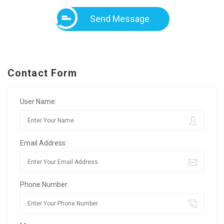
Send Message
Contact Form
User Name:
Email Address:
Phone Number: