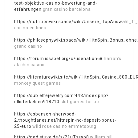
test-objektive-casino-bewertung-and-
erfahrungen
gran casino barcelona
https://nutritionwiki.space/wiki/Unsere_TopAuswahl_fr
casino en linea
https://philosophywiki.space/wiki/HitnSpin_Bonus_ohne
grand casino
https://forum.issabel.org/u/usenation68
harrah’s
ak chin casino
https://literaturewiki.site/wiki/HitnSpin_Casino_80
monkey quest games
https://sub.elfejewelry.com:443/index.php?
ellisterkelsen918210
slot games for pc
https://esbensen-sherwood-
2.thoughtlanes.net/hitnspin-no-deposit-bonus-
25-euro
wild rose casino emmetsburg
https://pad.stuve.de/s/21uTzsyo8
william hill