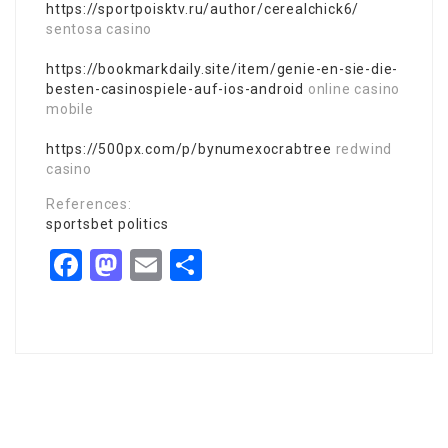
https://sportpoisktv.ru/author/cerealchick6/
sentosa casino
https://bookmarkdaily.site/item/genie-en-sie-die-
besten-casinospiele-auf-ios-android
online casino
mobile
https://500px.com/p/bynumexocrabtree
redwind
casino
References:
sportsbet politics
Facebook
Mastodon
Email
Share