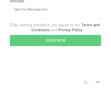
Message:
By clicking checkbox, you agree to our
Terms and
Conditions
and
Privacy Policy