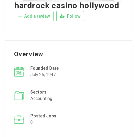
hardrock casino hollywood
Add a review
Follow
Overview
Founded Date
July 26, 1947
Sectors
Accounting
Posted Jobs
0