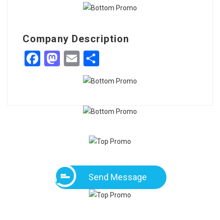
Company Description
Facebook
Mastodon
Email
Share
Send Message