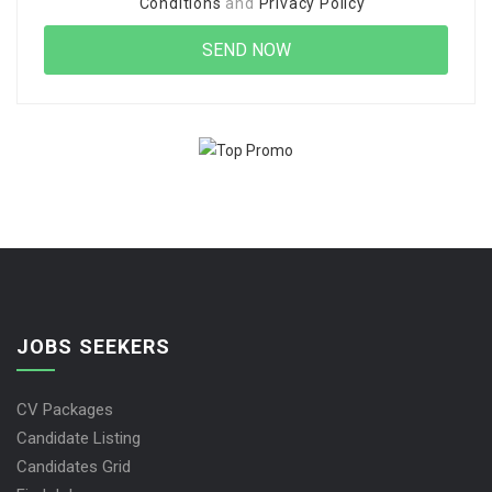
Conditions
and
Privacy Policy
JOBS SEEKERS
CV Packages
Candidate Listing
Candidates Grid