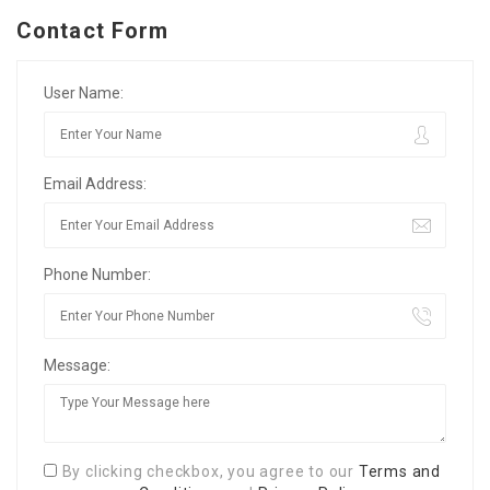
Contact Form
User Name:
Email Address:
Phone Number:
Message:
By clicking checkbox, you agree to our
Terms and