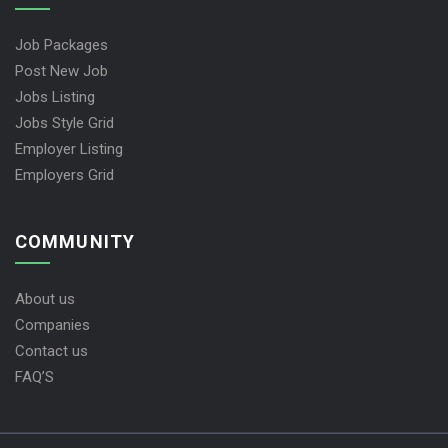
Job Packages
Post New Job
Jobs Listing
Jobs Style Grid
Employer Listing
Employers Grid
COMMUNITY
About us
Companies
Contact us
FAQ’S