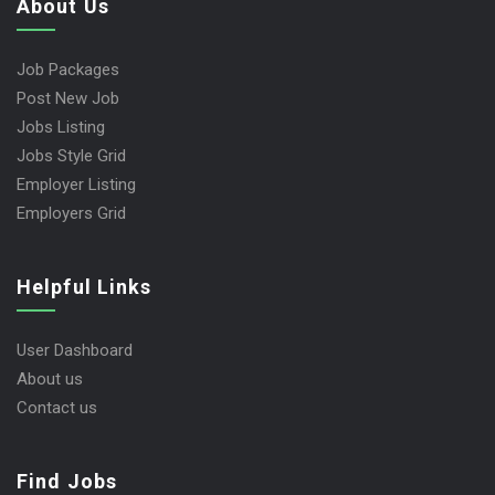
About Us
Job Packages
Post New Job
Jobs Listing
Jobs Style Grid
Employer Listing
Employers Grid
Helpful Links
User Dashboard
About us
Contact us
Find Jobs