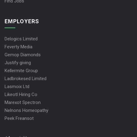
Find Jobs
EMPLOYERS
Delogics Limited
Feverty Media
Gemop Diamonds
Justify giving
Kellermite Group
Ladbrokesed Limited
Lasmoix Ltd
Likeotl Hiring Co
Marexot Spectron
Nelnons Homeopathy
Peek Freansot