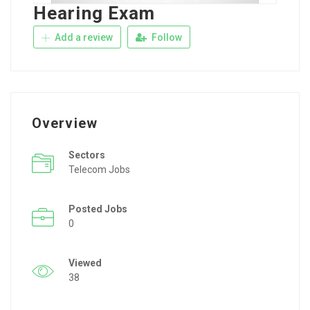
Hearing Exam
Add a review
Follow
Overview
Sectors
Telecom Jobs
Posted Jobs
0
Viewed
38