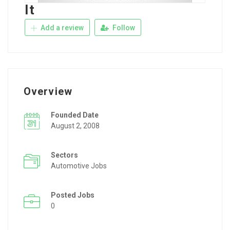
It
Add a review
Follow
Overview
Founded Date
August 2, 2008
Sectors
Automotive Jobs
Posted Jobs
0