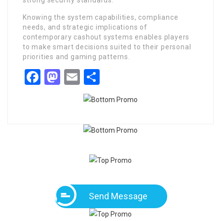
strong security standards.
Knowing the system capabilities, compliance
needs, and strategic implications of
contemporary cashout systems enables players
to make smart decisions suited to their personal
priorities and gaming patterns.
Facebook
Mastodon
Email
Share
Send Message