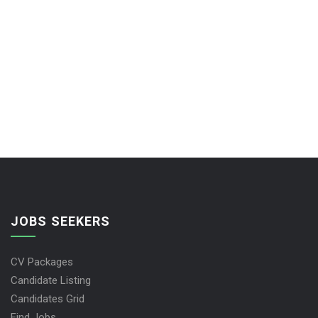
JOBS SEEKERS
CV Packages
Candidate Listing
Candidates Grid
Find Jobs