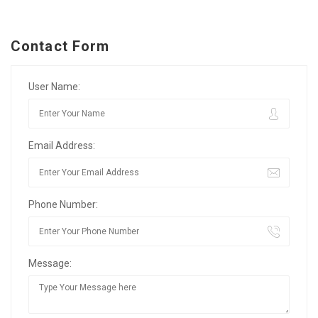
Contact Form
User Name:
Email Address:
Phone Number:
Message: