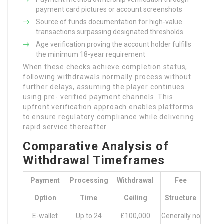
payment card pictures or account screenshots
Source of funds documentation for high-value
transactions surpassing designated thresholds
Age verification proving the account holder fulfills
the minimum 18-year requirement
When these checks achieve completion status,
following withdrawals normally process without
further delays, assuming the player continues
using pre- verified payment channels. This
upfront verification approach enables platforms
to ensure regulatory compliance while delivering
rapid service thereafter.
Comparative Analysis of
Withdrawal Timeframes
Payment
Processing
Withdrawal
Fee
Option
Time
Ceiling
Structure
E-wallet
Up to 24
£100,000
Generally no