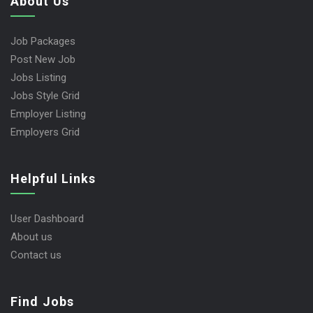
About Us
Job Packages
Post New Job
Jobs Listing
Jobs Style Grid
Employer Listing
Employers Grid
Helpful Links
User Dashboard
About us
Contact us
Find Jobs