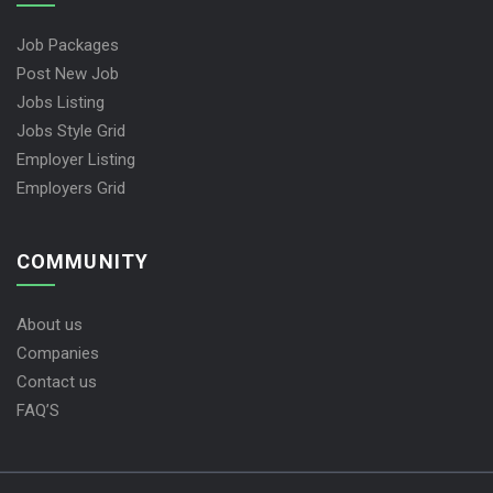
Job Packages
Post New Job
Jobs Listing
Jobs Style Grid
Employer Listing
Employers Grid
COMMUNITY
About us
Companies
Contact us
FAQ’S