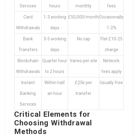
Services
hours
monthly
fees
Card
1-3 working
£50,000/month
Occasionally
Withdrawals
days
1-2%
Bank
3-5 working
No cap
Flat £10-25
Transfers
days
charge
Blockchain
Quarter hour
Varies per site
Network
Withdrawals
to 2 hours
fees apply
Instant
Within half
£25k per
Usually free
Banking
an hour
transfer
Services
Critical Elements for
Choosing Withdrawal
Methods