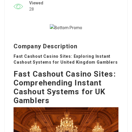
Viewed
28
Company Description
Fast Cashout Casino Sites: Exploring Instant
Cashout Systems for United Kingdom Gamblers
Fast Cashout Casino Sites:
Comprehending Instant
Cashout Systems for UK
Gamblers