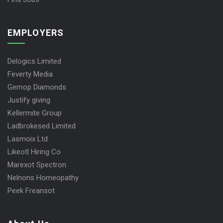
EMPLOYERS
Delogics Limited
Feverty Media
Gemop Diamonds
Justify giving
Kellermite Group
Ladbrokesed Limited
Lasmoix Ltd
Likeotl Hiring Co
Marexot Spectron
Nelnons Homeopathy
Peek Freansot