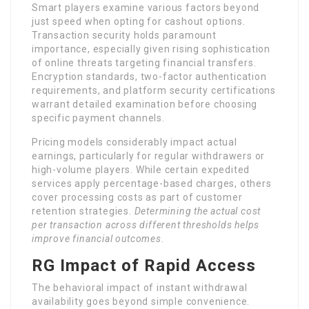
Smart players examine various factors beyond
just speed when opting for cashout options.
Transaction security holds paramount
importance, especially given rising sophistication
of online threats targeting financial transfers.
Encryption standards, two-factor authentication
requirements, and platform security certifications
warrant detailed examination before choosing
specific payment channels.
Pricing models considerably impact actual
earnings, particularly for regular withdrawers or
high-volume players. While certain expedited
services apply percentage-based charges, others
cover processing costs as part of customer
retention strategies.
Determining the actual cost
per transaction across different thresholds helps
improve financial outcomes
.
RG Impact of Rapid Access
The behavioral impact of instant withdrawal
availability goes beyond simple convenience.