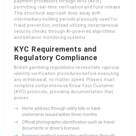
payment processors through APIs (APIs),
permitting real-time verification and fund release.
This structural approach does away with
intermediary holding periods previously used for
fraud prevention, instead utilizing instantaneous
security checks through AI-powered algorithms
and behavior monitoring systems.
KYC Requirements and
Regulatory Compliance
British gambling regulations necessitate rigorous
identity verification procedures before executing
any withdrawal, no matter speed. Players must
complete comprehensive Know Your Customer
(KYC) protocols, providing documentation that
proves:
Home address through utility bills or bank
statements issued within three months
Official photographic identification such as travel
documents or driver’s licenses
Payment method ownership verification through