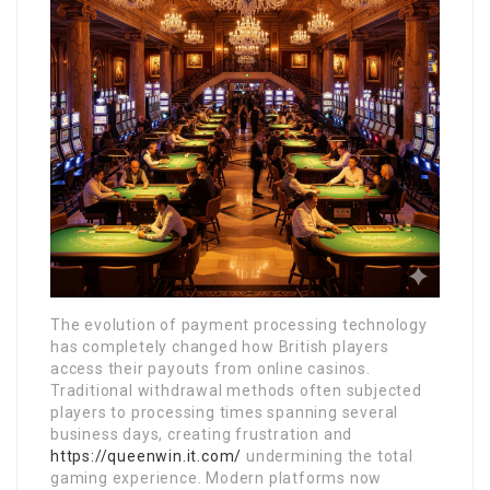
The evolution of payment processing technology
has completely changed how British players
access their payouts from online casinos.
Traditional withdrawal methods often subjected
players to processing times spanning several
business days, creating frustration and
https://queenwin.it.com/
undermining the total
gaming experience. Modern platforms now