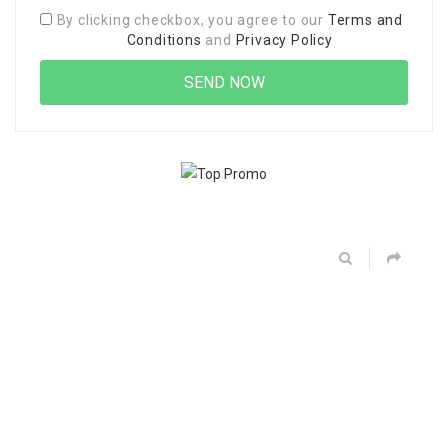
By clicking checkbox, you agree to our
Terms and
Conditions
and
Privacy Policy