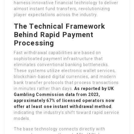
harness innovative financial technology to deliver
almost instant fund transfers, revolutionizing
player expectations across the industry.
The Technical Framework
Behind Rapid Payment
Processing
Fast withdrawal capabilities are based on
sophisticated payment infrastructure that
eliminates conventional banking bottlenecks.
These systems utilize electronic wallet services,
blockchain-based digital currencies, and modern
bank transfer protocols that process transactions
in minutes rather than days.
As reported by UK
Gambling Commission data from 2023,
approximately 67% of licensed operators now
offer at least one instant withdrawal method
,
indicating the industry’s shift toward rapid service
models.
The base technology connects directly with