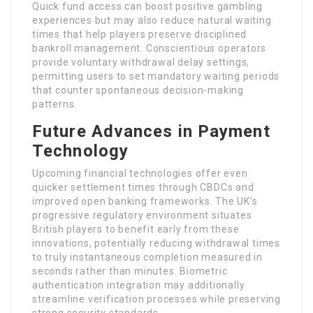
Quick fund access can boost positive gambling
experiences but may also reduce natural waiting
times that help players preserve disciplined
bankroll management. Conscientious operators
provide voluntary withdrawal delay settings,
permitting users to set mandatory waiting periods
that counter spontaneous decision-making
patterns.
Future Advances in Payment
Technology
Upcoming financial technologies offer even
quicker settlement times through CBDCs and
improved open banking frameworks. The UK’s
progressive regulatory environment situates
British players to benefit early from these
innovations, potentially reducing withdrawal times
to truly instantaneous completion measured in
seconds rather than minutes. Biometric
authentication integration may additionally
streamline verification processes while preserving