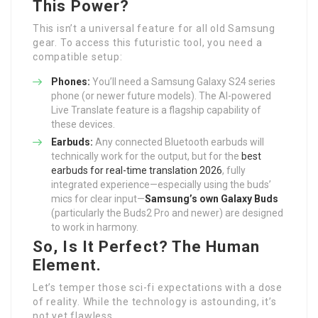
This Power?
This isn’t a universal feature for all old Samsung
gear. To access this futuristic tool, you need a
compatible setup:
Phones:
You’ll need a Samsung Galaxy S24 series
phone (or newer future models). The AI-powered
Live Translate feature is a flagship capability of
these devices.
Earbuds:
Any connected Bluetooth earbuds will
technically work for the output, but for the
best
earbuds for real-time translation 2026
, fully
integrated experience—especially using the buds’
mics for clear input—
Samsung’s own Galaxy Buds
(particularly the Buds2 Pro and newer) are designed
to work in harmony.
So, Is It Perfect? The Human
Element.
Let’s temper those sci-fi expectations with a dose
of reality. While the technology is astounding, it’s
not yet flawless.