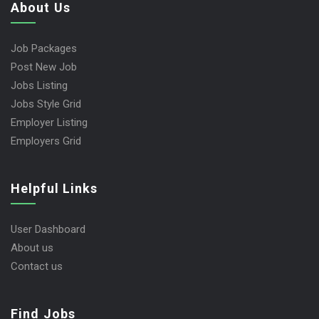
About Us
Job Packages
Post New Job
Jobs Listing
Jobs Style Grid
Employer Listing
Employers Grid
Helpful Links
User Dashboard
About us
Contact us
Find Jobs