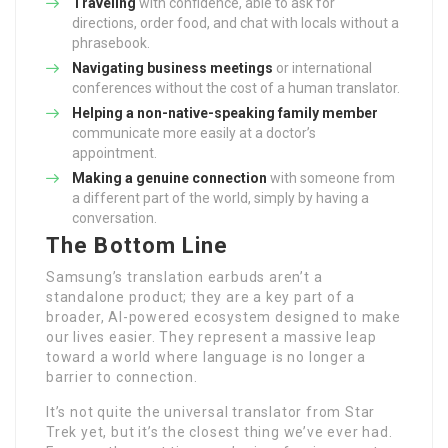
Traveling
with confidence, able to ask for
directions, order food, and chat with locals without a
phrasebook.
Navigating business meetings
or international
conferences without the cost of a human translator.
Helping a non-native-speaking family member
communicate more easily at a doctor’s
appointment.
Making a genuine connection
with someone from
a different part of the world, simply by having a
conversation.
The Bottom Line
Samsung’s translation earbuds aren’t a
standalone product; they are a key part of a
broader, AI-powered ecosystem designed to make
our lives easier. They represent a massive leap
toward a world where language is no longer a
barrier to connection.
It’s not quite the universal translator from Star
Trek yet, but it’s the closest thing we’ve ever had.