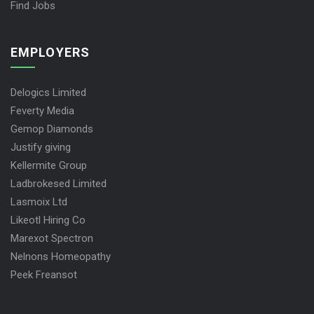
Find Jobs
EMPLOYERS
Delogics Limited
Feverty Media
Gemop Diamonds
Justify giving
Kellermite Group
Ladbrokesed Limited
Lasmoix Ltd
Likeotl Hiring Co
Marexot Spectron
Nelnons Homeopathy
Peek Freansot