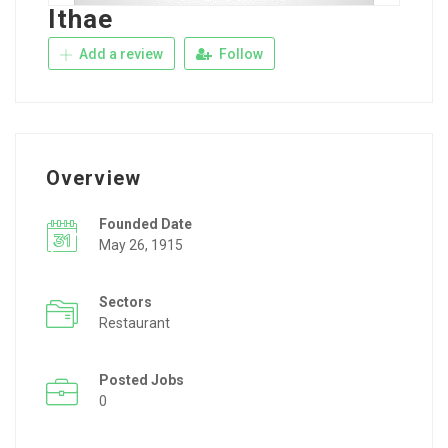
Ithae
Add a review
Follow
Overview
Founded Date
May 26, 1915
Sectors
Restaurant
Posted Jobs
0