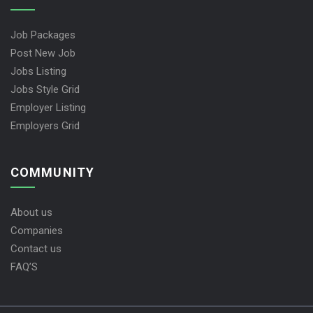
Job Packages
Post New Job
Jobs Listing
Jobs Style Grid
Employer Listing
Employers Grid
COMMUNITY
About us
Companies
Contact us
FAQ’S