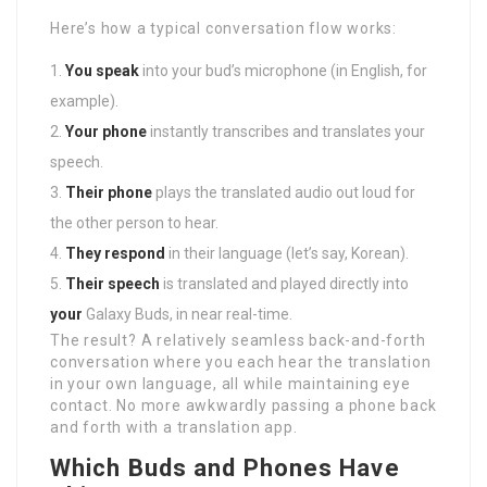
Here’s how a typical conversation flow works:
You speak
into your bud’s microphone (in English, for
example).
Your phone
instantly transcribes and translates your
speech.
Their phone
plays the translated audio out loud for
the other person to hear.
They respond
in their language (let’s say, Korean).
Their speech
is translated and played directly into
your
Galaxy Buds, in near real-time.
The result? A relatively seamless back-and-forth
conversation where you each hear the translation
in your own language, all while maintaining eye
contact. No more awkwardly passing a phone back
and forth with a translation app.
Which Buds and Phones Have