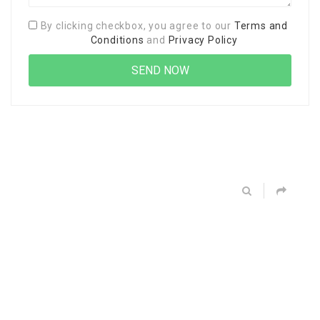
By clicking checkbox, you agree to our
Terms and
Conditions
and
Privacy Policy