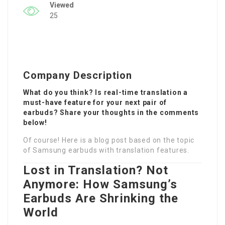
Viewed
25
Company Description
What do you think? Is real-time translation a
must-have feature for your next pair of
earbuds? Share your thoughts in the comments
below!
Of course! Here is a blog post based on the topic
of Samsung earbuds with translation features.
Lost in Translation? Not
Anymore: How Samsung’s
Earbuds Are Shrinking the
World