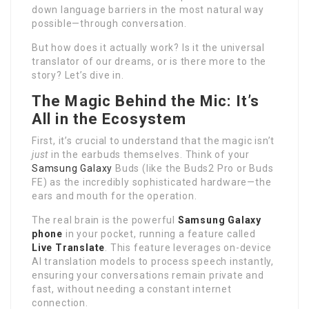
down language barriers in the most natural way
possible—through conversation.
But how does it actually work? Is it the universal
translator of our dreams, or is there more to the
story? Let’s dive in.
The Magic Behind the Mic: It’s
All in the Ecosystem
First, it’s crucial to understand that the magic isn’t
just
in the earbuds themselves. Think of your
Samsung Galaxy
Buds (like the Buds2 Pro or Buds
FE) as the incredibly sophisticated hardware—the
ears and mouth for the operation.
The real brain is the powerful
Samsung Galaxy
phone
in your pocket, running a feature called
Live Translate
. This feature leverages on-device
AI translation models to process speech instantly,
ensuring your conversations remain private and
fast, without needing a constant internet
connection.