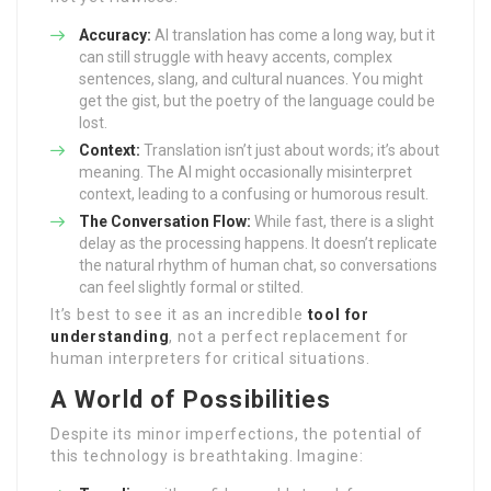
Accuracy:
AI translation has come a long way, but it
can still struggle with heavy accents, complex
sentences, slang, and cultural nuances. You might
get the gist, but the poetry of the language could be
lost.
Context:
Translation isn’t just about words; it’s about
meaning. The AI might occasionally misinterpret
context, leading to a confusing or humorous result.
The Conversation Flow:
While fast, there is a slight
delay as the processing happens. It doesn’t replicate
the natural rhythm of human chat, so conversations
can feel slightly formal or stilted.
It’s best to see it as an incredible
tool for
understanding
, not a perfect replacement for
human interpreters for critical situations.
A World of Possibilities
Despite its minor imperfections, the potential of
this technology is breathtaking. Imagine: