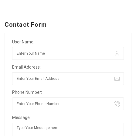
Contact Form
User Name:
Email Address:
Phone Number:
Message: