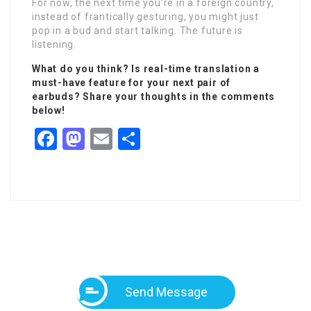
For now, the next time you’re in a foreign country,
instead of frantically gesturing, you might just
pop in a bud and start talking. The future is
listening.
What do you think? Is real-time translation a
must-have feature for your next pair of
earbuds? Share your thoughts in the comments
below!
Facebook
Mastodon
Email
Share
Send Message