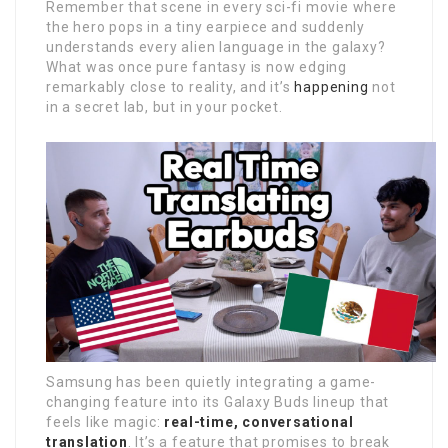
Remember that scene in every sci-fi movie where
the hero pops in a tiny earpiece and suddenly
understands every alien language in the galaxy?
What was once pure fantasy is now edging
remarkably close to reality, and it’s
happening
not
in a secret lab, but in your pocket.
Samsung has been quietly integrating a game-
changing feature into its Galaxy Buds lineup that
feels like magic:
real-time, conversational
translation
. It’s a feature that promises to break