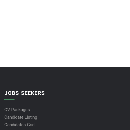
JOBS SEEKERS
CV Packages
Candidate Listing
Candidates Grid