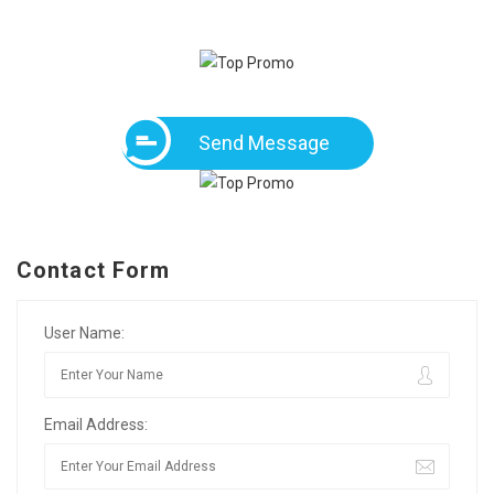
Send Message
Contact Form
User Name:
Email Address: