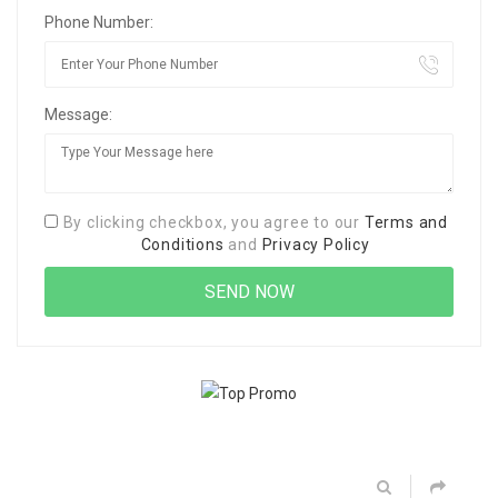
Phone Number:
Message:
By clicking checkbox, you agree to our
Terms and
Conditions
and
Privacy Policy