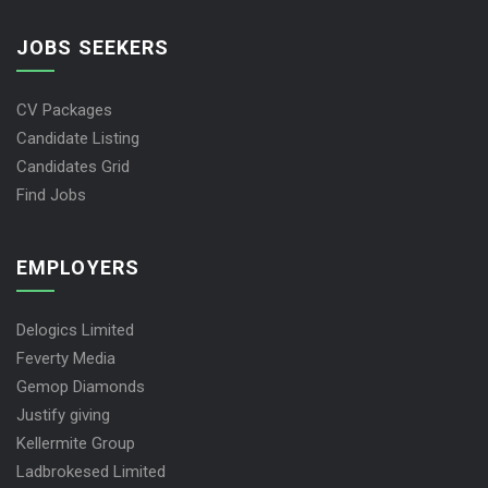
JOBS SEEKERS
CV Packages
Candidate Listing
Candidates Grid
Find Jobs
EMPLOYERS
Delogics Limited
Feverty Media
Gemop Diamonds
Justify giving
Kellermite Group
Ladbrokesed Limited