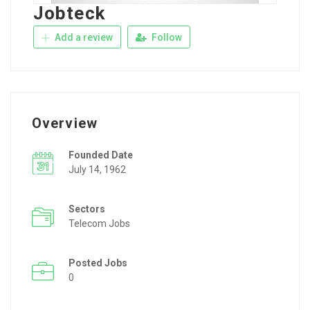
Jobteck
Add a review
Follow
Overview
Founded Date
July 14, 1962
Sectors
Telecom Jobs
Posted Jobs
0