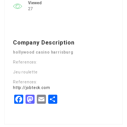
Viewed
27
Company Description
hollywood casino harrisburg
References:
Jeu roulette
References:
http://jobteck.com
Facebook
Mastodon
Email
Share