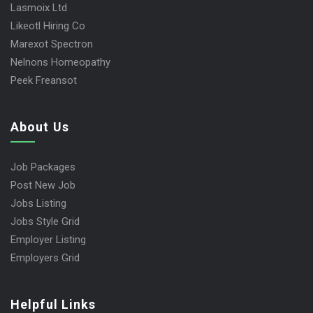
Lasmoix Ltd
Likeotl Hiring Co
Marexot Spectron
Nelnons Homeopathy
Peek Freansot
About Us
Job Packages
Post New Job
Jobs Listing
Jobs Style Grid
Employer Listing
Employers Grid
Helpful Links