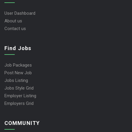
User Dashboard
About us
Contact us
Find Jobs
Job Packages
Post New Job
Jobs Listing
Jobs Style Grid
Employer Listing
Employers Grid
COMMUNITY