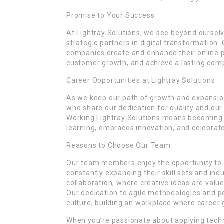
Promise to Your Success
At Lightray Solutions, we see beyond oursel
strategic partners in digital transformation.
companies create and enhance their online p
customer growth, and achieve a lasting compe
Career Opportunities at Lightray Solutions
As we keep our path of growth and expansion,
who share our dedication for quality and ou
Working Lightray Solutions means becoming 
learning, embraces innovation, and celebra
Reasons to Choose Our Team
Our team members enjoy the opportunity to w
constantly expanding their skill sets and in
collaboration, where creative ideas are val
Our dedication to agile methodologies and p
culture, building an workplace where career 
When you’re passionate about applying techn