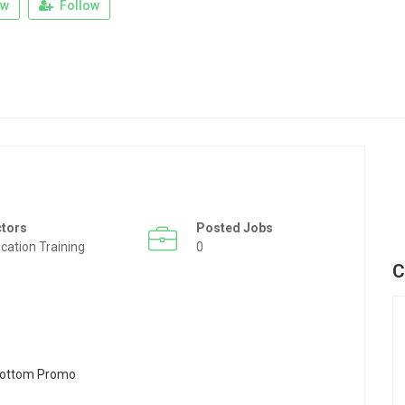
ew
Follow
ctors
Posted Jobs
cation Training
0
C