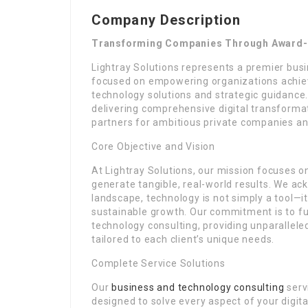
Company Description
Transforming Companies Through Award-W
Lightray Solutions represents a premier bus
focused on empowering organizations achiev
technology solutions and strategic guidance.
delivering comprehensive digital transforma
partners for ambitious private companies an
Core Objective and Vision
At Lightray Solutions, our mission focuses 
generate tangible, real-world results. We ac
landscape, technology is not simply a tool—
sustainable growth. Our commitment is to fu
technology consulting, providing unparallele
tailored to each client’s unique needs.
Complete Service Solutions
Our
business and technology consulting
serv
designed to solve every aspect of your digit