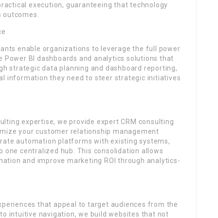
 practical execution, guaranteeing that technology
s outcomes.
ce
tants enable organizations to leverage the full power
e Power BI dashboards and analytics solutions that
ugh strategic data planning and dashboard reporting,
l information they need to steer strategic initiatives
lting expertise, we provide expert CRM consulting
timize your customer relationship management
rate automation platforms with existing systems,
o one centralized hub. This consolidation allows
ation and improve marketing ROI through analytics-
experiences that appeal to target audiences from the
o intuitive navigation, we build websites that not