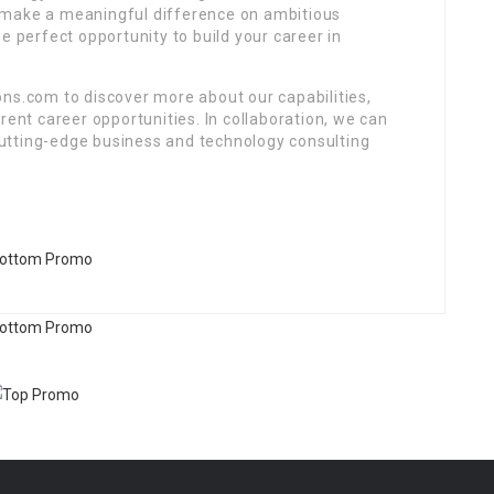
 make a meaningful difference on ambitious
e perfect opportunity to build your career in
ons.com to discover more about our capabilities,
rent career opportunities. In collaboration, we can
utting-edge business and technology consulting