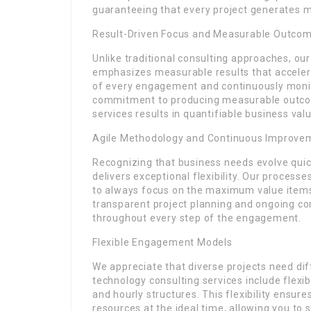
guaranteeing that every project generates 
Result-Driven Focus and Measurable Outco
Unlike traditional consulting approaches, ou
emphasizes measurable results that accelera
of every engagement and continuously moni
commitment to producing measurable outcome
services results in quantifiable business valu
Agile Methodology and Continuous Improve
Recognizing that business needs evolve quic
delivers exceptional flexibility. Our processe
to always focus on the maximum value items a
transparent project planning and ongoing co
throughout every step of the engagement.
Flexible Engagement Models
We appreciate that diverse projects need di
technology consulting services include flex
and hourly structures. This flexibility ensu
resources at the ideal time, allowing you t