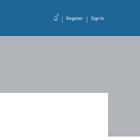
0
Register
Sign In