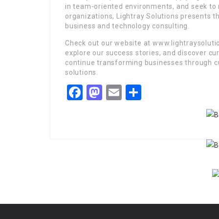
in team-oriented environments, and seek to
organizations, Lightray Solutions presents th
business and technology consulting.
Check out our website at www.lightraysoluti
explore our success stories, and discover cur
continue transforming businesses through c
solutions.
Facebook
Mastodon
Email
Share