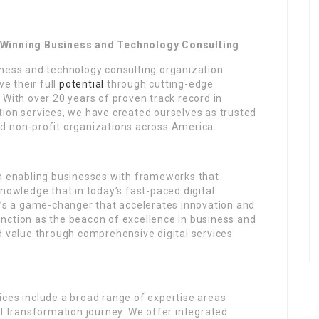
inning Business and Technology Consulting
iness and technology consulting organization
e their full
potential
through cutting-edge
 With over 20 years of proven track record in
tion services, we have created ourselves as trusted
d non-profit organizations across America.
on enabling businesses with frameworks that
knowledge that in today’s fast-paced digital
it’s a game-changer that accelerates innovation and
nction as the beacon of excellence in business and
d value through comprehensive digital services
ices include a broad range of expertise areas
al transformation journey. We offer integrated