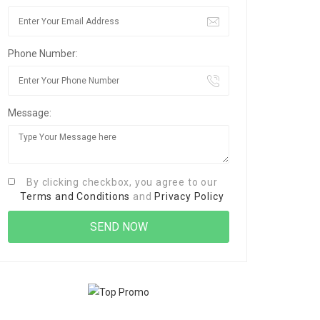
Phone Number:
Message:
By clicking checkbox, you agree to our
Terms and Conditions
and
Privacy Policy