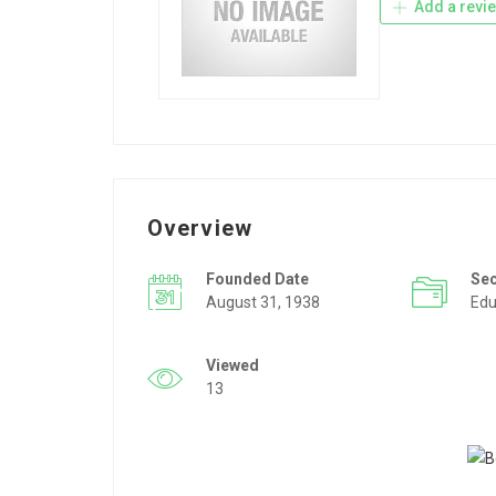
Add a revi
Overview
Founded Date
Se
August 31, 1938
Edu
Viewed
13