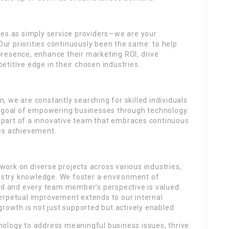
ves as simply service providers—we are your
 Our priorities continuously been the same: to help
resence, enhance their marketing ROI, drive
titive edge in their chosen industries.
 we are constantly searching for skilled individuals
r goal of empowering businesses through technology.
part of a innovative team that embraces continuous
tes achievement.
ork on diverse projects across various industries,
dustry knowledge. We foster a environment of
ued and every team member’s perspective is valued.
erpetual improvement extends to our internal
growth is not just supported but actively enabled.
ology to address meaningful business issues, thrive