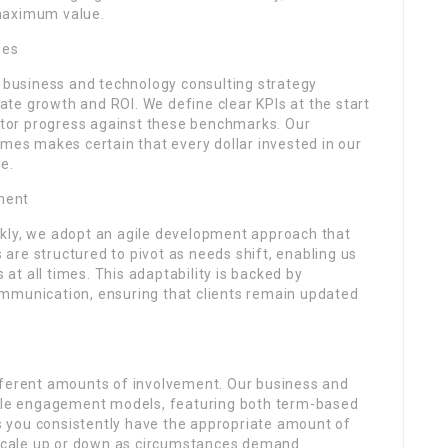
maximum value.
mes
r business and technology consulting strategy
te growth and ROI. We define clear KPIs at the start
tor progress against these benchmarks. Our
s makes certain that every dollar invested in our
e.
ment
kly, we adopt an agile development approach that
s are structured to pivot as needs shift, enabling us
t all times. This adaptability is backed by
mmunication, ensuring that clients remain updated
fferent amounts of involvement. Our business and
ible engagement models, featuring both term-based
res you consistently have the appropriate amount of
o scale up or down as circumstances demand.