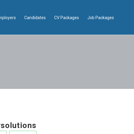
mployers
Candidates
CV Packages
Job Packages
ysolutions