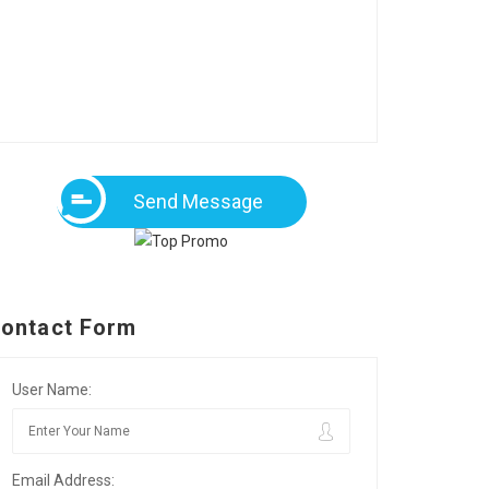
Send Message
ontact Form
User Name:
Email Address: