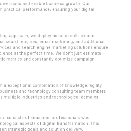
 conversions and enable business growth. Our
 practical performance, ensuring your digital
ing approach, we deploy holistic multi-channel
ia, search engines, email marketing, and additional
rvices and search engine marketing solutions ensure
dience at the perfect time. We don’t just estimate—
ytic metrics and constantly optimize campaign
gh a exceptional combination of knowledge, agility,
r business and technology consulting team members
 multiple industries and technological domains.
eam consists of seasoned professionals who
ological aspects of digital transformation. This
een strategic goals and solution delivery,