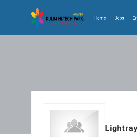
Home
Jobs
E
Lightra