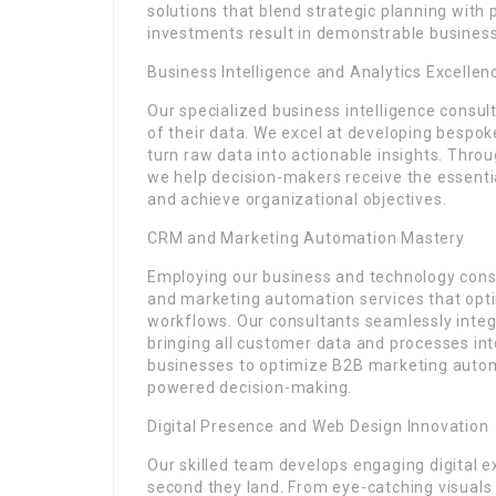
solutions that blend strategic planning with
investments result in demonstrable busines
Business Intelligence and Analytics Excellen
Our specialized business intelligence consul
of their data. We excel at developing bespok
turn raw data into actionable insights. Thro
we help decision-makers receive the essentia
and achieve organizational objectives.
CRM and Marketing Automation Mastery
Employing our business and technology consu
and marketing automation services that op
workflows. Our consultants seamlessly integ
bringing all customer data and processes int
businesses to optimize B2B marketing autom
powered decision-making.
Digital Presence and Web Design Innovation
Our skilled team develops engaging digital 
second they land. From eye-catching visuals t