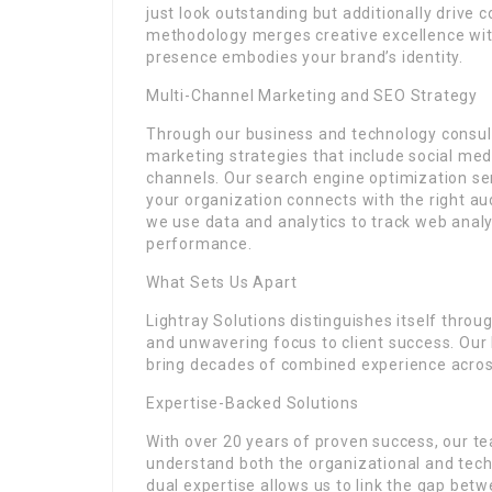
just look outstanding but additionally drive
methodology merges creative excellence with
presence embodies your brand’s identity.
Multi-Channel Marketing and SEO Strategy
Through our business and technology consult
marketing strategies that include social med
channels. Our search engine optimization se
your organization connects with the right au
we use data and analytics to track web anal
performance.
What Sets Us Apart
Lightray Solutions distinguishes itself throu
and unwavering focus to client success. Ou
bring decades of combined experience across
Expertise-Backed Solutions
With over 20 years of proven success, our t
understand both the organizational and techn
dual expertise allows us to link the gap betw