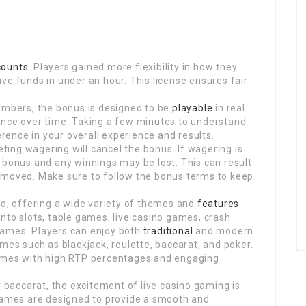
counts
. Players gained more flexibility in how they
ve funds in under an hour. This license ensures fair
numbers, the bonus is designed to be
playable
in real
ence over time. Taking a few minutes to understand
ence in your overall experience and results.
ing wagering will cancel the bonus. If wagering is
 bonus and any winnings may be lost. This can result
emoved. Make sure to follow the bonus terms to keep
no, offering a wide variety of themes and
features
.
nto slots, table games, live casino games, crash
games. Players can enjoy both
traditional
and modern
mes such as blackjack, roulette, baccarat, and poker.
games with high RTP percentages and engaging
r baccarat, the excitement of live casino gaming is
 games are designed to provide a smooth and