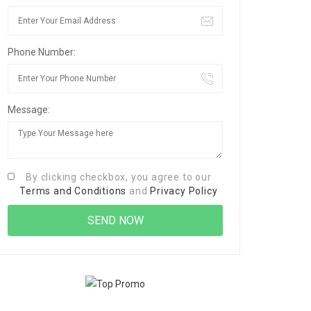
Phone Number:
Message:
By clicking checkbox, you agree to our
Terms and Conditions
and
Privacy Policy