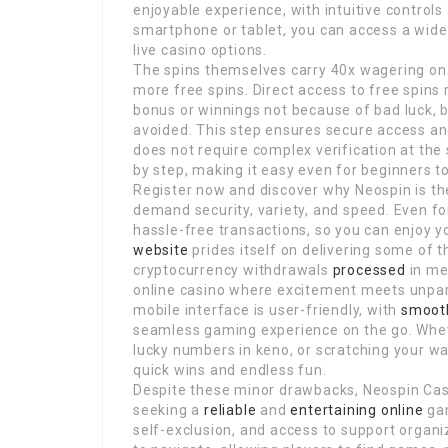
enjoyable experience, with intuitive controls
smartphone or tablet, you can access a wide
live casino options.
The spins themselves carry 40x wagering on
more free spins. Direct access to free spins
bonus or winnings not because of bad luck, b
avoided. This step ensures secure access an
does not require complex verification at the
by step, making it easy even for beginners t
Register now and discover why Neospin is th
demand security, variety, and speed. Even f
hassle-free transactions, so you can enjoy y
website
prides itself on delivering some of t
cryptocurrency withdrawals
processed
in me
online casino where excitement meets unpar
mobile interface is user-friendly, with
smooth
seamless gaming experience on the go. Whet
lucky numbers in keno, or scratching your wa
quick wins and endless fun.
Despite these minor drawbacks, Neospin Casi
seeking a
reliable
and
entertaining online
gam
self-exclusion, and access to support organi