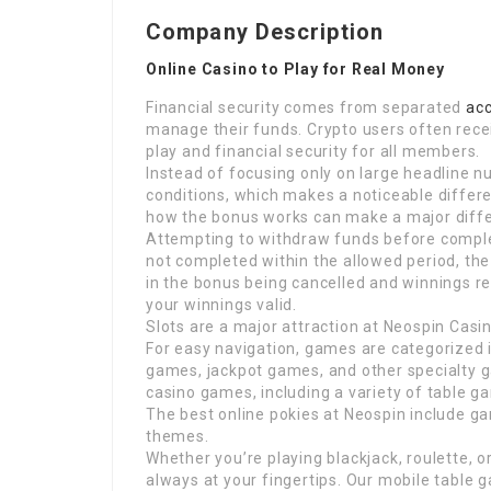
Company Description
Online Casino to Play for Real Money
Financial security comes from separated
ac
manage their funds. Crypto users often recei
play and financial security for all members.
Instead of focusing only on large headline 
conditions, which makes a noticeable differ
how the bonus works can make a major differ
Attempting to withdraw funds before complet
not completed within the allowed period, the
in the bonus being cancelled and winnings r
your winnings valid.
Slots are a major attraction at Neospin Casi
For easy navigation, games are categorized i
games, jackpot games, and other specialty 
casino games, including a variety of table ga
The best online pokies at Neospin include 
themes.
Whether you’re playing blackjack, roulette, o
always at your fingertips. Our mobile table