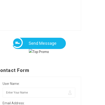
Send Message
ontact Form
User Name:
Email Address: