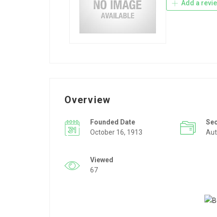
Add a revi
Overview
Founded Date
Se
October 16, 1913
Aut
Viewed
67