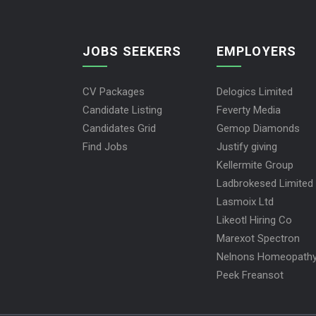
JOBS SEEKERS
EMPLOYERS
CV Packages
Delogics Limited
Candidate Listing
Feverty Media
Candidates Grid
Gemop Diamonds
Find Jobs
Justify giving
Kellermite Group
Ladbrokesed Limited
Lasmoix Ltd
Likeotl Hiring Co
Marexot Spectron
Nelnons Homeopath
Peek Freansot