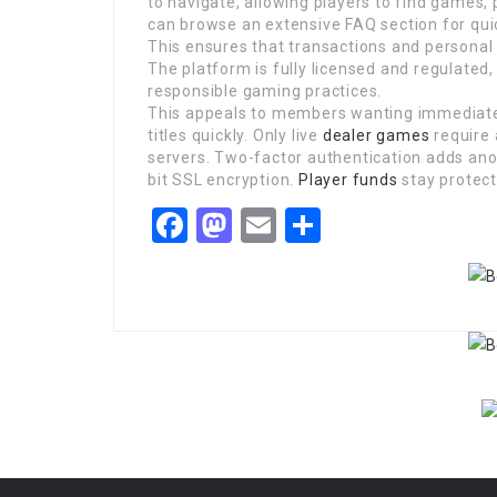
to navigate, allowing players to find games,
can browse an extensive FAQ section for qu
This ensures that transactions and personal
The platform is fully licensed and regulated
responsible gaming practices.
This appeals to members wanting immediate 
titles quickly. Only live
dealer games
require 
servers. Two-factor authentication adds an
bit SSL encryption.
Player funds
stay protect
Facebook
Mastodon
Email
Share