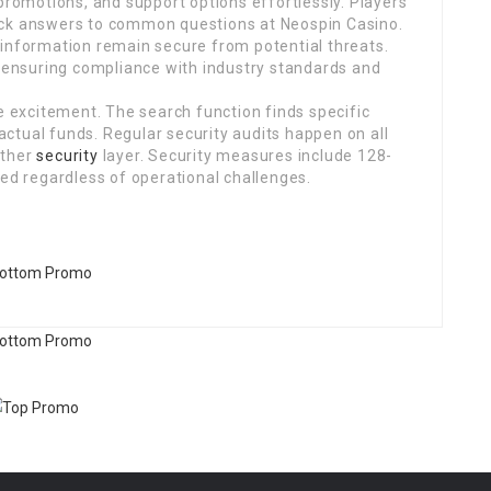
 promotions, and support options effortlessly. Players
ick answers to common questions at Neospin Casino.
 information remain secure from potential threats.
, ensuring compliance with industry standards and
excitement. The search function finds specific
actual funds. Regular security audits happen on all
other
security
layer. Security measures include 128-
ed regardless of operational challenges.