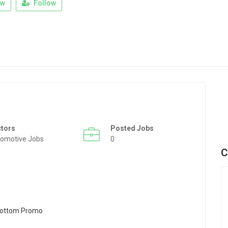
ew
Follow
ctors
Posted Jobs
omotive Jobs
0
C