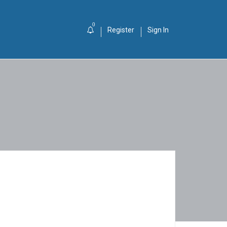
0
Register
Sign In