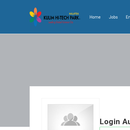
Home
Jobs
E
Login A