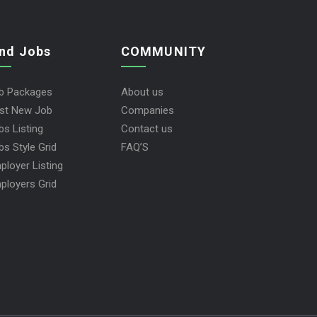
ind Jobs
COMMUNITY
b Packages
About us
st New Job
Companies
bs Listing
Contact us
bs Style Grid
FAQ’S
ployer Listing
ployers Grid