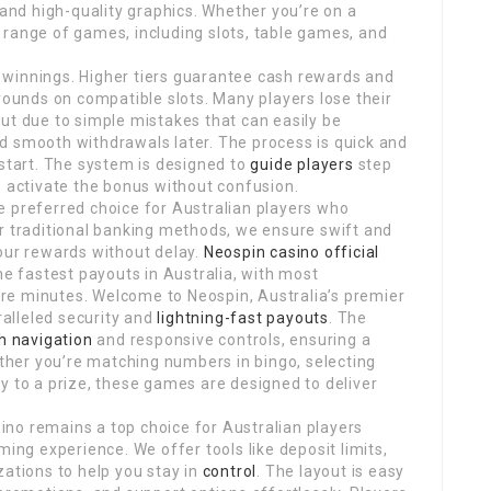
 and high-quality graphics. Whether you’re on a
 range of games, including slots, table games, and
 winnings. Higher tiers guarantee cash rewards and
 rounds on compatible slots. Many players lose their
ut due to simple mistakes that can easily be
d smooth withdrawals later. The process is quick and
 start. The system is designed to
guide players
step
o activate the bonus without confusion.
e preferred choice for Australian players who
or traditional banking methods, we ensure swift and
our rewards without delay.
Neospin casino official
he fastest payouts in Australia, with most
re minutes. Welcome to Neospin, Australia’s premier
alleled security and
lightning-fast payouts
. The
 navigation
and responsive controls, ensuring a
her you’re matching numbers in bingo, selecting
y to a prize, these games are designed to deliver
no remains a top choice for Australian players
ing experience. We offer tools like deposit limits,
zations to help you stay in
control
. The layout is easy