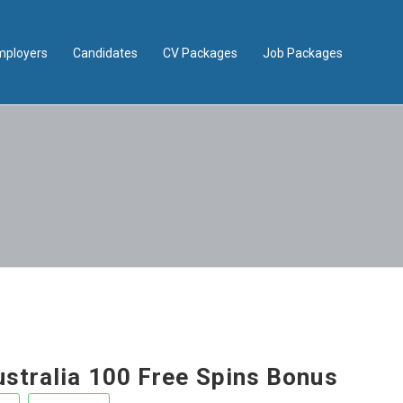
mployers
Candidates
CV Packages
Job Packages
ustralia 100 Free Spins Bonus