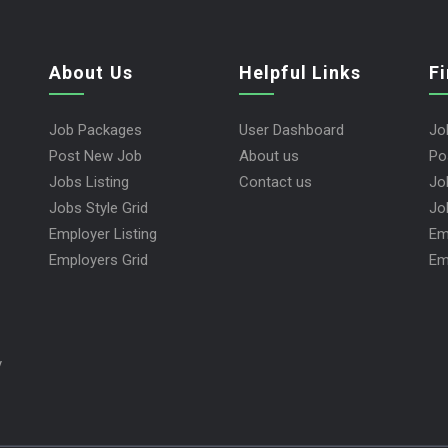
About Us
Helpful Links
F
Job Packages
User Dashboard
Jo
Post New Job
About us
Po
Jobs Listing
Contact us
Jo
Jobs Style Grid
Jo
Employer Listing
Em
Employers Grid
Em
y