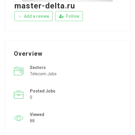
master-delta.ru
Add a review
Follow
Overview
Sectors
Telecom Jobs
Posted Jobs
0
Viewed
88