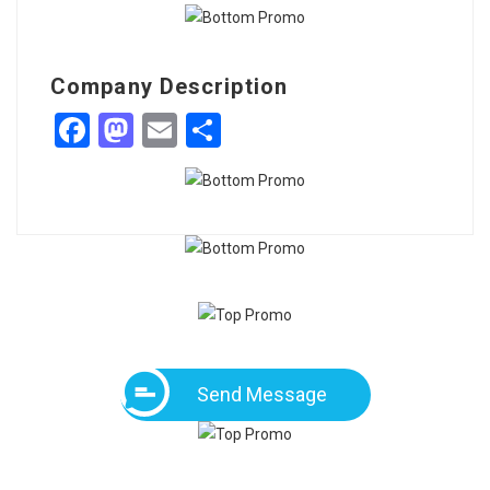
Company Description
Facebook
Mastodon
Email
Share
Send Message