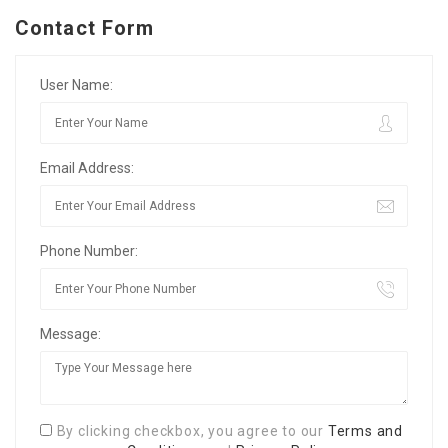
Contact Form
User Name:
Email Address:
Phone Number:
Message:
By clicking checkbox, you agree to our
Terms and