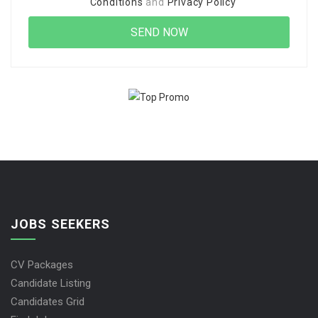
Conditions
and
Privacy Policy
JOBS SEEKERS
CV Packages
Candidate Listing
Candidates Grid