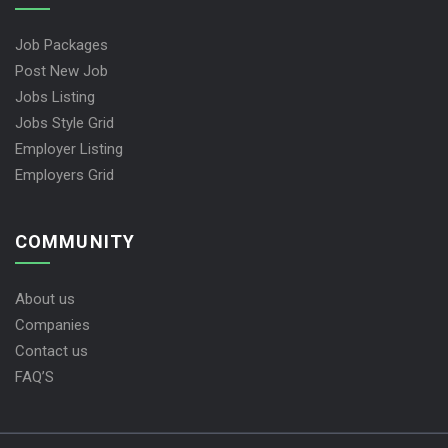
Job Packages
Post New Job
Jobs Listing
Jobs Style Grid
Employer Listing
Employers Grid
COMMUNITY
About us
Companies
Contact us
FAQ’S