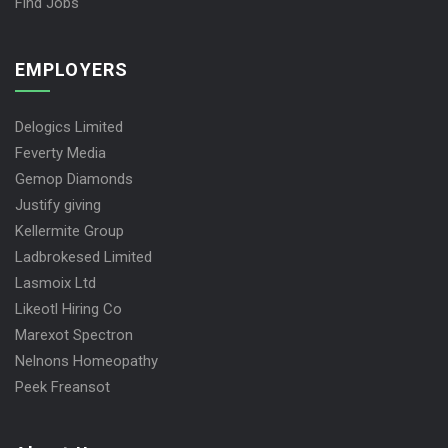
Find Jobs
EMPLOYERS
Delogics Limited
Feverty Media
Gemop Diamonds
Justify giving
Kellermite Group
Ladbrokesed Limited
Lasmoix Ltd
Likeotl Hiring Co
Marexot Spectron
Nelnons Homeopathy
Peek Freansot