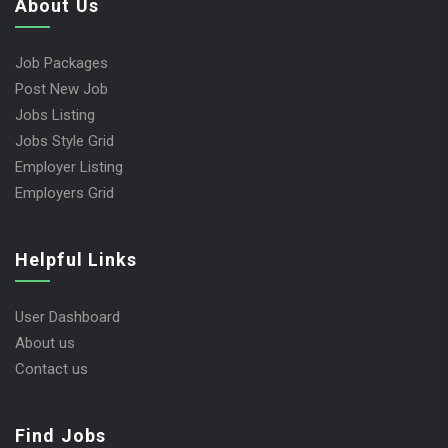
About Us
Job Packages
Post New Job
Jobs Listing
Jobs Style Grid
Employer Listing
Employers Grid
Helpful Links
User Dashboard
About us
Contact us
Find Jobs