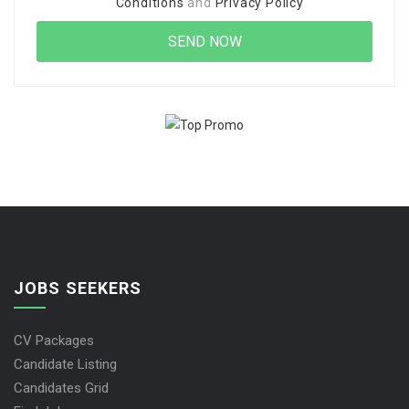
Conditions
and
Privacy Policy
JOBS SEEKERS
CV Packages
Candidate Listing
Candidates Grid