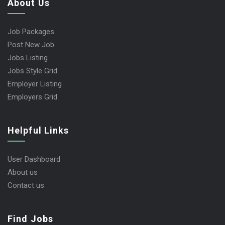
About Us
Job Packages
Post New Job
Jobs Listing
Jobs Style Grid
Employer Listing
Employers Grid
Helpful Links
User Dashboard
About us
Contact us
Find Jobs