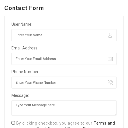
Contact Form
User Name:
Email Address:
Phone Number:
Message:
By clicking checkbox, you agree to our
Terms and