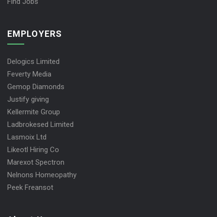
Find Jobs
EMPLOYERS
Delogics Limited
Feverty Media
Gemop Diamonds
Justify giving
Kellermite Group
Ladbrokesed Limited
Lasmoix Ltd
Likeotl Hiring Co
Marexot Spectron
Nelnons Homeopathy
Peek Freansot