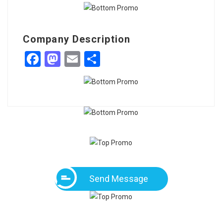
Company Description
Facebook
Mastodon
Email
Share
Send Message