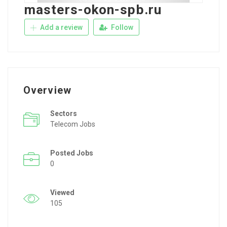
masters-okon-spb.ru
Add a review
Follow
Overview
Sectors
Telecom Jobs
Posted Jobs
0
Viewed
105