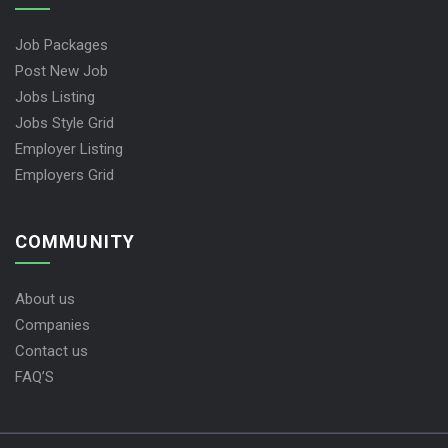
Job Packages
Post New Job
Jobs Listing
Jobs Style Grid
Employer Listing
Employers Grid
COMMUNITY
About us
Companies
Contact us
FAQ’S