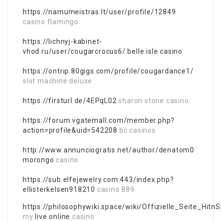
https://namumeistras.lt/user/profile/12849
casino flamingo
https://lichnyj-kabinet-
vhod.ru/user/cougarcrocus6/
belle isle casino
https://ontrip.80gigs.com/profile/cougardance1/
slot machine deluxe
https://firsturl.de/4EPqL02
sharon stone casino
https://forum.vgatemall.com/member.php?
action=profile&uid=542208
bc casinos
http://www.annunciogratis.net/author/denatom0
morongo
casino
https://sub.elfejewelry.com:443/index.php?
ellisterkelsen918210
casino 889
https://philosophywiki.space/wiki/Offizielle_Seite_Hit
my
live online
casino