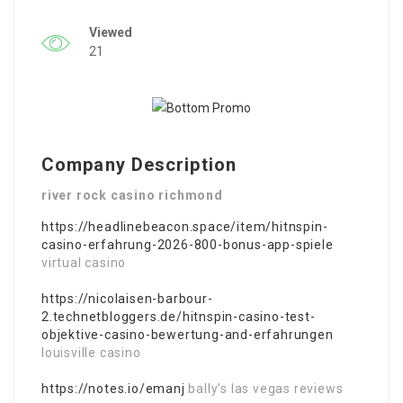
Viewed
21
Company Description
river rock casino richmond
https://headlinebeacon.space/item/hitnspin-
casino-erfahrung-2026-800-bonus-app-spiele
virtual casino
https://nicolaisen-barbour-
2.technetbloggers.de/hitnspin-casino-test-
objektive-casino-bewertung-and-erfahrungen
louisville casino
https://notes.io/emanj
bally’s las vegas reviews