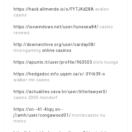
https://hack.allmende.io/s/FYTJKd28A
avalon
casino
https://isowindows.net/user/tunesea84/
casino
reviews
http://downarchive.org/user/carday08/
microgaming
online casinos
https://apunto.it/user/profile/963503
slots lounge
https://hedgedoc.info.uqam.ca/s/-3Yt639-o
walker mn casino
https://actualites.cava.tn/user/litterlawyer0/
casino 2000 mondorf
https://xn--41-4lcpj.xn--
j1amh/user/congawood01/
montecasino nu
metro