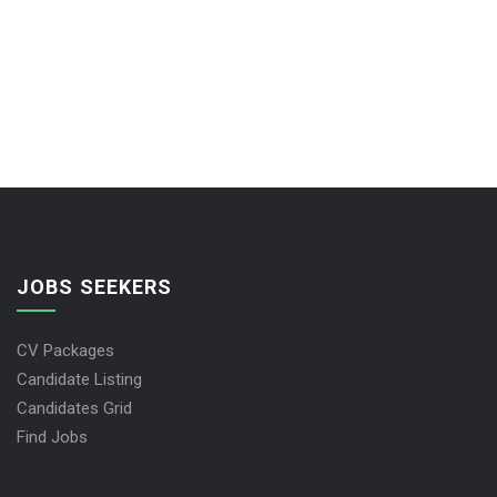
JOBS SEEKERS
CV Packages
Candidate Listing
Candidates Grid
Find Jobs