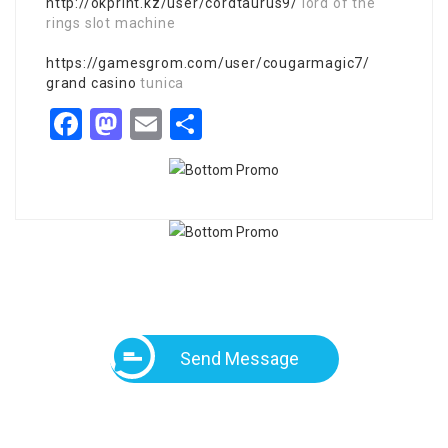
http://okprint.kz/user/cordtaurus9/
lord of the
rings slot machine
https://gamesgrom.com/user/cougarmagic7/
grand casino
tunica
Facebook
Mastodon
Email
Share
Send Message