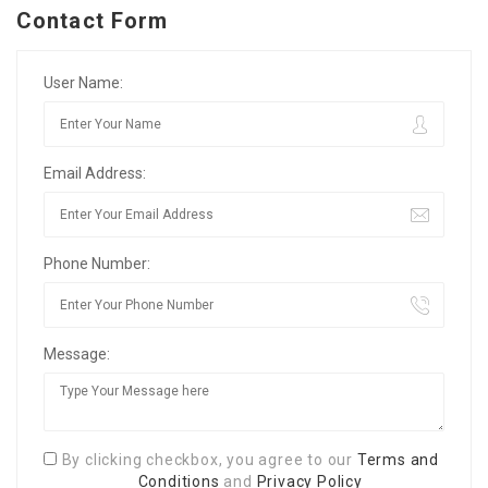
Contact Form
User Name:
Email Address:
Phone Number:
Message:
By clicking checkbox, you agree to our
Terms and
Conditions
and
Privacy Policy