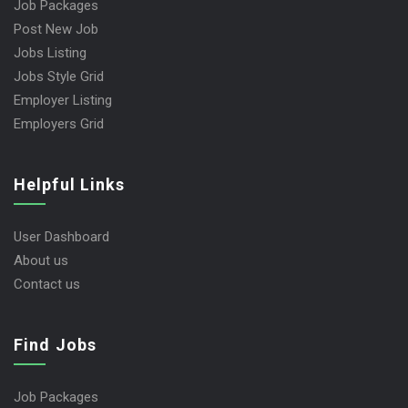
Job Packages
Post New Job
Jobs Listing
Jobs Style Grid
Employer Listing
Employers Grid
Helpful Links
User Dashboard
About us
Contact us
Find Jobs
Job Packages