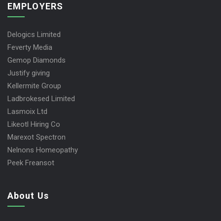
EMPLOYERS
Delogics Limited
Feverty Media
Gemop Diamonds
Justify giving
Kellermite Group
Ladbrokesed Limited
Lasmoix Ltd
Likeotl Hiring Co
Marexot Spectron
Nelnons Homeopathy
Peek Freansot
About Us