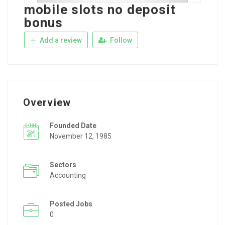
mobile slots no deposit
bonus
Add a review
Follow
Overview
Founded Date
November 12, 1985
Sectors
Accounting
Posted Jobs
0