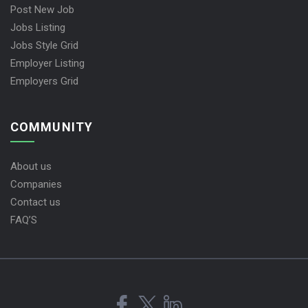
Post New Job
Jobs Listing
Jobs Style Grid
Employer Listing
Employers Grid
COMMUNITY
About us
Companies
Contact us
FAQ’S