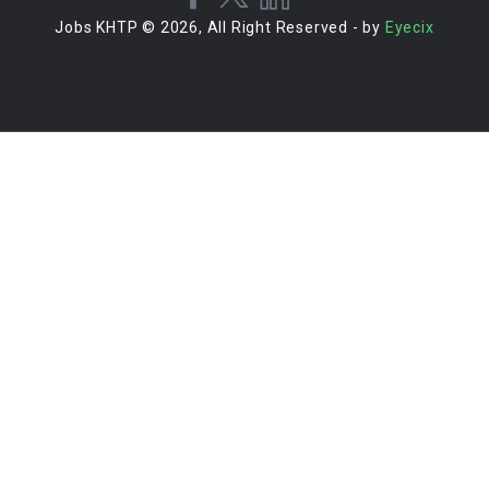
Jobs KHTP © 2026, All Right Reserved - by
Eyecix