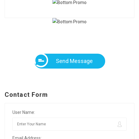
Send Message
Contact Form
User Name:
Email Address: