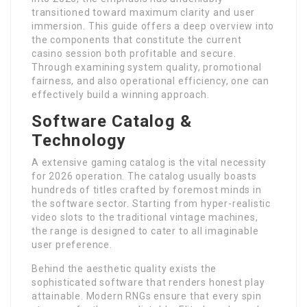
transitioned toward maximum clarity and user
immersion. This guide offers a deep overview into
the components that constitute the current
casino session both profitable and secure.
Through examining system quality, promotional
fairness, and also operational efficiency, one can
effectively build a winning approach.
Software Catalog &
Technology
A extensive gaming catalog is the vital necessity
for 2026 operation. The catalog usually boasts
hundreds of titles crafted by foremost minds in
the software sector. Starting from hyper-realistic
video slots to the traditional vintage machines,
the range is designed to cater to all imaginable
user preference.
Behind the aesthetic quality exists the
sophisticated software that renders honest play
attainable. Modern RNGs ensure that every spin