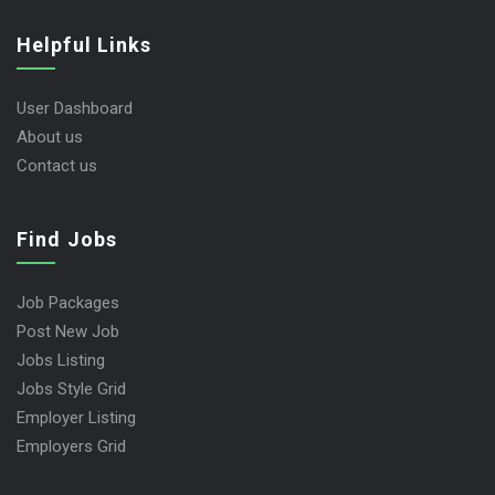
Helpful Links
User Dashboard
About us
Contact us
Find Jobs
Job Packages
Post New Job
Jobs Listing
Jobs Style Grid
Employer Listing
Employers Grid