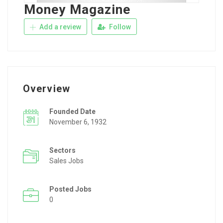
Money Magazine
Add a review
Follow
Overview
Founded Date
November 6, 1932
Sectors
Sales Jobs
Posted Jobs
0