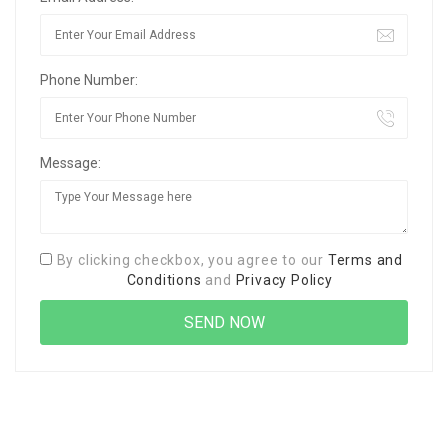
Phone Number:
Message:
By clicking checkbox, you agree to our
Terms and
Conditions
and
Privacy Policy