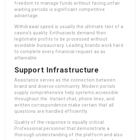
freedom to manage funds without facing unfair
waiting periods is significant competitive
advantage.
Withdrawal speed is usually the ultimate test of a
casino’s quality. Enthusiasts demand their
legitimate profits to be processed without
avoidable bureaucracy. Leading brands work hard
to complete every financial request as as
attainable.
Support Infrastructure
Assistance serves as the connection between
brand and diverse community. Modern portals
supply comprehensive help systems accessible
throughout the. Instant chat, phone lines, and
written correspondence make certain that all
questions are handled efficiently.
Quality of the response is equally critical.
Professional personnel that demonstrate a
thorough understanding of the platform and also