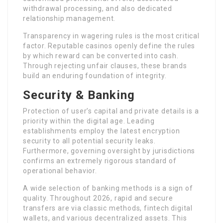
withdrawal processing, and also dedicated
relationship management.
Transparency in wagering rules is the most critical
factor. Reputable casinos openly define the rules
by which reward can be converted into cash.
Through rejecting unfair clauses, these brands
build an enduring foundation of integrity.
Security & Banking
Protection of user’s capital and private details is a
priority within the digital age. Leading
establishments employ the latest encryption
security to all potential security leaks.
Furthermore, governing oversight by jurisdictions
confirms an extremely rigorous standard of
operational behavior.
A wide selection of banking methods is a sign of
quality. Throughout 2026, rapid and secure
transfers are via classic methods, fintech digital
wallets, and various decentralized assets. This