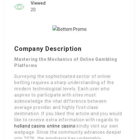
Viewed
20
Company Description
Mastering the Mechanics of Online Gambling
Platforms
Surveying the sophisticated sector of online
betting requires a sharp understanding of the
modern technological levels. Each user who
aspires to participate with sites must
acknowledge the vital difference between
average provider and highly first-class
destination. If you liked this article and you would
like to receive extra information with regards to
holland casino online casino
kindly visit our own
webpage. Since the community advances deeper
into 2026, the emphasis has undeniably