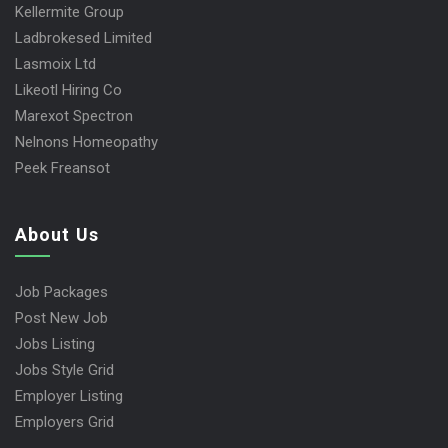
Kellermite Group
Ladbrokesed Limited
Lasmoix Ltd
Likeotl Hiring Co
Marexot Spectron
Nelnons Homeopathy
Peek Freansot
About Us
Job Packages
Post New Job
Jobs Listing
Jobs Style Grid
Employer Listing
Employers Grid