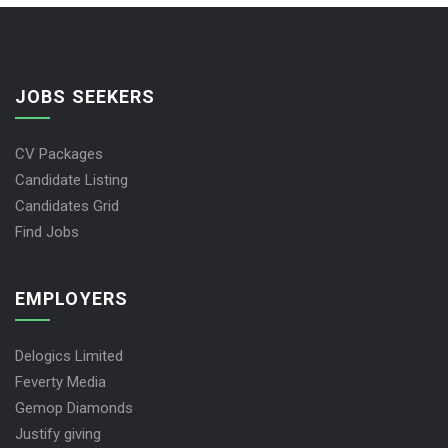
JOBS SEEKERS
CV Packages
Candidate Listing
Candidates Grid
Find Jobs
EMPLOYERS
Delogics Limited
Feverty Media
Gemop Diamonds
Justify giving