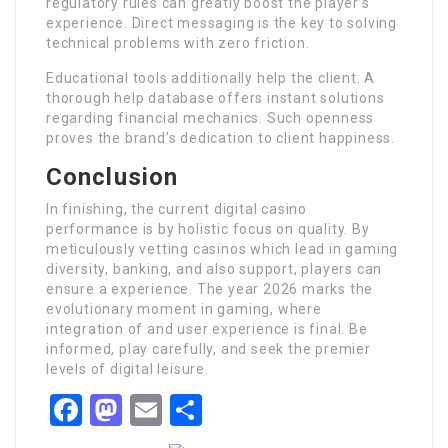
regulatory rules can greatly boost the player’s
experience. Direct messaging is the key to solving
technical problems with zero friction.
Educational tools additionally help the client. A
thorough help database offers instant solutions
regarding financial mechanics. Such openness
proves the brand’s dedication to client happiness.
Conclusion
In finishing, the current digital casino
performance is by holistic focus on quality. By
meticulously vetting casinos which lead in gaming
diversity, banking, and also support, players can
ensure a experience. The year 2026 marks the
evolutionary moment in gaming, where
integration of and user experience is final. Be
informed, play carefully, and seek the premier
levels of digital leisure.
Facebook
Mastodon
Email
Share