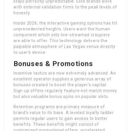
stays perfectly unpredictable. Elite brands work
with external validation firms to the peak levels of
honesty.
Inside 2026, the interactive gaming options has hit
unprecedented heights. Users want the human
component which only live-streamed croupiers
are able to offer. This technology delivers the
palpable atmosphere of Las Vegas venue directly
to user’s device.
Bonuses & Promotions
Incentive tactics are now extremely advanced. An
excellent operator supplies a generous array of
bonuses created to boost the player’s capital.
Sign-up offers regularly feature not match money
but also valuable bonus spins on popular slots.
Retention programs are primary measure of
brand’s value to its base. A leveled loyalty ladder
permits regular users to gain access to better
benefits. These benefits might consist of
customized promotional offers, accelerated