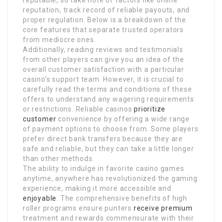
reputable, so take note of factors like online
reputation, track record of reliable payouts, and
proper regulation. Below is a breakdown of the
core features that separate trusted operators
from mediocre ones.
Additionally, reading reviews and testimonials
from other players can give you an idea of the
overall customer satisfaction with a particular
casino’s support team. However, it is crucial to
carefully read the terms and conditions of these
offers to understand any wagering requirements
or restrictions. Reliable casinos
prioritize
customer
convenience by offering a wide range
of payment options to choose from. Some players
prefer direct bank transfers because they are
safe and reliable, but they can take a little longer
than other methods.
The ability to indulge in favorite casino games
anytime, anywhere has revolutionized the gaming
experience, making it more accessible and
enjoyable
. The comprehensive benefits of high
roller programs ensure punters
receive premium
treatment and rewards commensurate with their