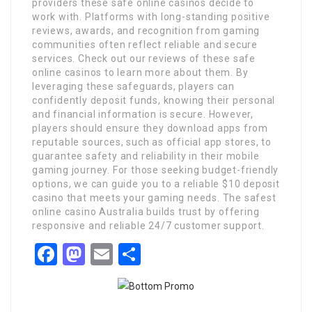
providers these safe online casinos decide to
work with. Platforms with long-standing positive
reviews, awards, and recognition from gaming
communities often reflect reliable and secure
services. Check out our reviews of these safe
online casinos to learn more about them. By
leveraging these safeguards, players can
confidently deposit funds, knowing their personal
and financial information is secure. However,
players should ensure they download apps from
reputable sources, such as official app stores, to
guarantee safety and reliability in their mobile
gaming journey. For those seeking budget-friendly
options, we can guide you to a reliable $10 deposit
casino that meets your gaming needs. The safest
online casino Australia builds trust by offering
responsive and reliable 24/7 customer support.
Facebook
Mastodon
Email
Share