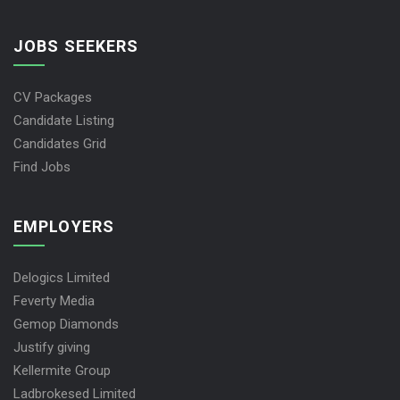
JOBS SEEKERS
CV Packages
Candidate Listing
Candidates Grid
Find Jobs
EMPLOYERS
Delogics Limited
Feverty Media
Gemop Diamonds
Justify giving
Kellermite Group