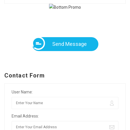
Send Message
Contact Form
User Name:
Email Address: