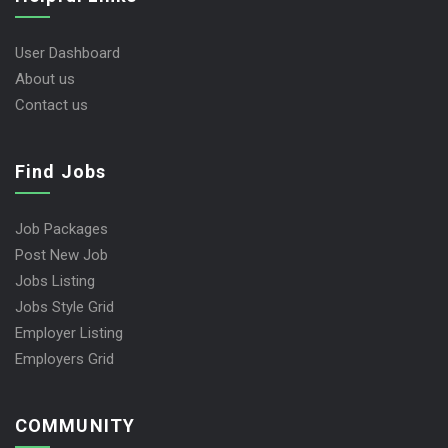
Helpful Links
User Dashboard
About us
Contact us
Find Jobs
Job Packages
Post New Job
Jobs Listing
Jobs Style Grid
Employer Listing
Employers Grid
COMMUNITY