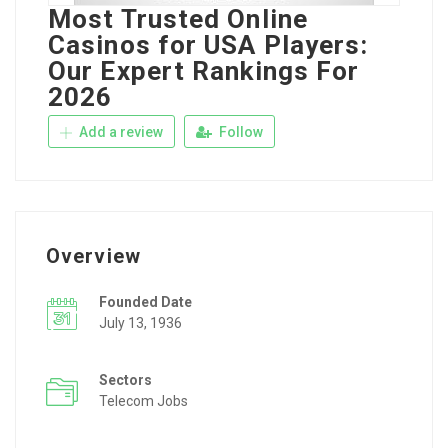
Most Trusted Online
Casinos for USA Players:
Our Expert Rankings For
2026
Add a review
Follow
Overview
Founded Date
July 13, 1936
Sectors
Telecom Jobs