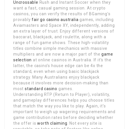
Uncrossable
Rush and Instant Soccer when they
want a fast, casual gaming session. At crypto
casinos, you can verify the results of BGaming’s
provably
fair go casino australia
games, including
Aviamasters and Space XY, independently, adding
an extra layer of trust. Enjoy different versions of
baccarat, blackjack, and roulette, along with a
range of fun game shows. These high-volatility
titles combine simple mechanics with massive
multipliers and are now a major part of the
game
selection
at online casinos in Australia. If it’s the
latter, the casino’s house edge can be 4x the
standard, even when using basic blackjack
strategy. Many Australians enjoy blackjack
because it involves more decision-making than
most
standard casino
games.
Understanding RTP (Return to Player), volatility,
and gameplay differences helps you choose titles
that match the way you like to play. Again, it’s
important to weigh up wagering requirements and
game contribution rates before deciding whether
the offer is
worth claiming
. Not every site is