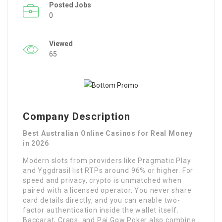
Posted Jobs
0
Viewed
65
Company Description
Best Australian Online Casinos for Real Money
in 2026
Modern slots from providers like Pragmatic Play
and Yggdrasil list RTPs around 96% or higher. For
speed and privacy, crypto is unmatched when
paired with a licensed operator. You never share
card details directly, and you can enable two-
factor authentication inside the wallet itself.
Baccarat, Craps, and Pai Gow Poker also combine