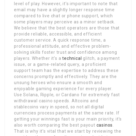
level of play. However, it’s important to note that
email may have a slightly longer response time
compared to live chat or phone support, which
some players may perceive as a minor setback.
We believe that the best operators are those that
provide reliable, accessible, and efficient
customer service. A quick response time, a
professional attitude, and effective problem-
solving skills foster trust and confidence among
players. Whether it’s a
technical
glitch, a payment
issue, or a game-related query, a proficient
support team has the expertise to address these
concerns promptly and effectively. They are the
unsung heroes who ensure a smooth and
enjoyable gaming experience for every player.
Use Solana, Ripple, or Cardano for extremely fast
withdrawal casino speeds. Altcoins and
stablecoins vary in speed, so not all digital
currencies process payments at the same rate. If
getting your winnings fast is your main priority, it’s
also worth comparing the best payout
casinos
.
That is why it’s vital that we start by reviewing the