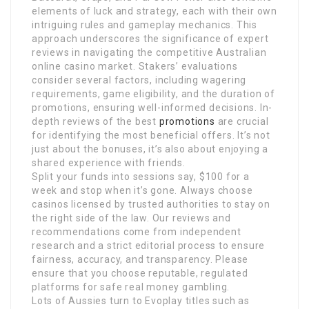
elements of luck and strategy, each with their own
intriguing rules and gameplay mechanics. This
approach underscores the significance of expert
reviews in navigating the competitive Australian
online casino market​. Stakers’ evaluations
consider several factors, including wagering
requirements, game eligibility, and the duration of
promotions, ensuring well-informed decisions. In-
depth reviews of the best
promotions
are crucial
for identifying the most beneficial offers. It’s not
just about the bonuses, it’s also about enjoying a
shared experience with friends.
Split your funds into sessions say, $100 for a
week and stop when it’s gone. Always choose
casinos licensed by trusted authorities to stay on
the right side of the law. Our reviews and
recommendations come from independent
research and a strict editorial process to ensure
fairness, accuracy, and transparency. Please
ensure that you choose reputable, regulated
platforms for safe real money gambling.
Lots of Aussies turn to Evoplay titles such as