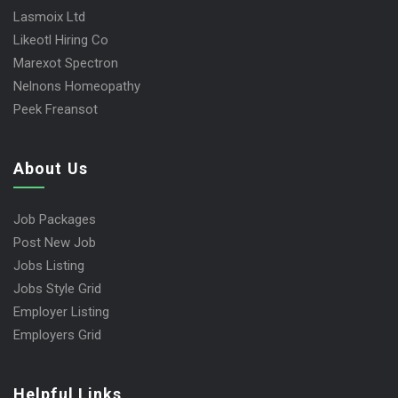
Ladbrokesed Limited
Lasmoix Ltd
Likeotl Hiring Co
Marexot Spectron
Nelnons Homeopathy
Peek Freansot
About Us
Job Packages
Post New Job
Jobs Listing
Jobs Style Grid
Employer Listing
Employers Grid