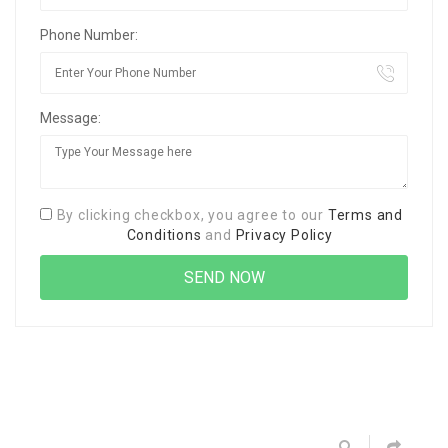
Phone Number:
Message:
By clicking checkbox, you agree to our
Terms and
Conditions
and
Privacy Policy