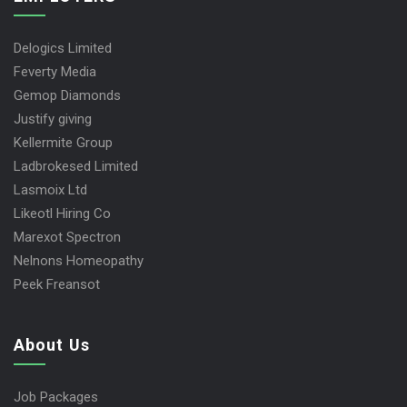
Delogics Limited
Feverty Media
Gemop Diamonds
Justify giving
Kellermite Group
Ladbrokesed Limited
Lasmoix Ltd
Likeotl Hiring Co
Marexot Spectron
Nelnons Homeopathy
Peek Freansot
About Us
Job Packages