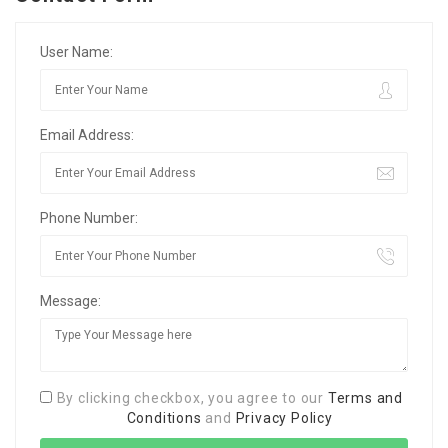
User Name:
Email Address:
Phone Number:
Message:
By clicking checkbox, you agree to our
Terms and
Conditions
and
Privacy Policy