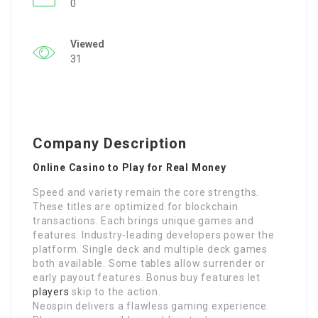
0
Viewed
31
Company Description
Online Casino to Play for Real Money
Speed and variety remain the core strengths.
These titles are optimized for blockchain
transactions. Each brings unique games and
features. Industry-leading developers power the
platform. Single deck and multiple deck games
both available. Some tables allow surrender or
early payout features. Bonus buy features let
players
skip to the action.
Neospin delivers a flawless gaming experience.