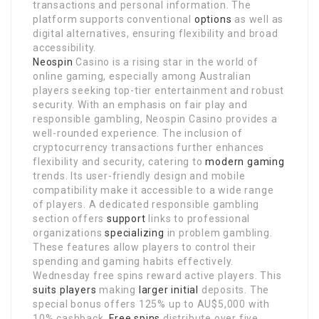
transactions and personal information. The
platform supports conventional
options
as well as
digital alternatives, ensuring flexibility and broad
accessibility.
Neospin
Casino is a rising star in the world of
online gaming, especially among Australian
players seeking top-tier entertainment and robust
security. With an emphasis on fair play and
responsible gambling, Neospin Casino provides a
well-rounded experience. The inclusion of
cryptocurrency transactions further enhances
flexibility and security, catering to
modern gaming
trends. Its user-friendly design and mobile
compatibility make it accessible to a wide range
of players. A dedicated responsible gambling
section offers
support
links to professional
organizations
specializing
in problem gambling.
These features allow players to control their
spending and gaming habits effectively.
Wednesday free spins reward active players. This
suits players
making
larger initial
deposits. The
special bonus offers 125% up to AU$5,000 with
10% cashback.
Free spins
distribute over five