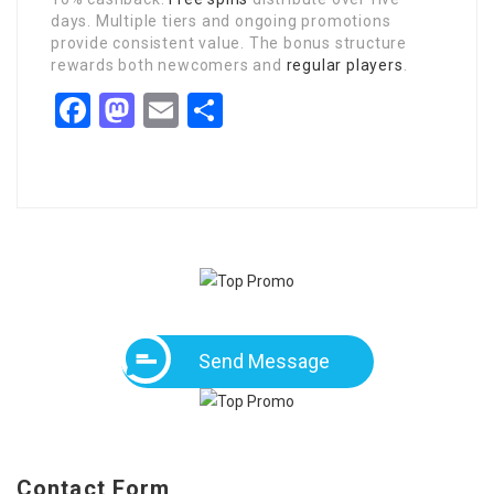
days. Multiple tiers and ongoing promotions
provide consistent value. The bonus structure
rewards both newcomers and
regular players
.
Facebook
Mastodon
Email
Share
Send Message
Contact Form