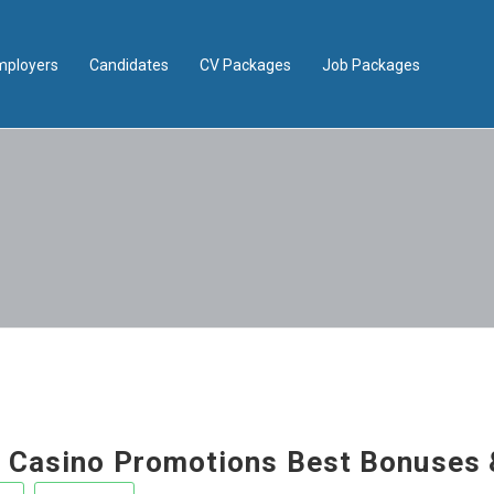
mployers
Candidates
CV Packages
Job Packages
 Casino Promotions Best Bonuses &