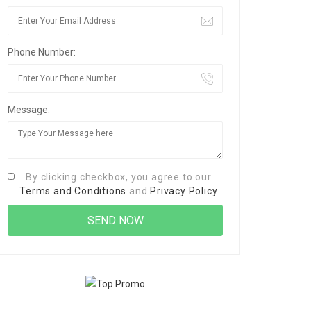
Phone Number:
Message:
By clicking checkbox, you agree to our
Terms and Conditions
and
Privacy Policy