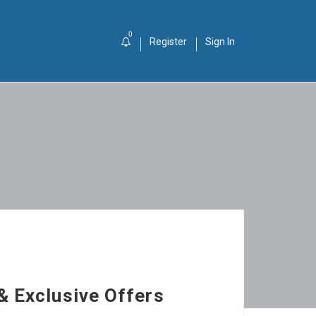
0
Register
Sign In
 Exclusive Offers