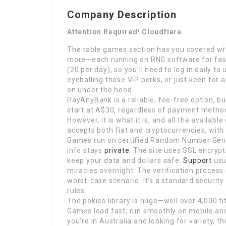
Company Description
Attention Required! Cloudflare
The table games section has you covered with 
more—each running on RNG software for fast,
(20 per day), so you’ll need to log in daily t
eyeballing those VIP perks, or just keen for a
on under the hood.
PayAnyBank is a reliable, fee-free option, but
start at A$30, regardless of payment method,
However, it is what it is, and all the available
accepts both fiat and cryptocurrencies, with 
Games run on certified Random Number Gener
info stays
private
. The site uses SSL encrypti
keep your data and dollars safe.
Support
usu
miracles overnight. The verification process 
worst-case scenario. It’s a standard security
rules.
The pokies library is huge—well over 4,000 ti
Games load fast, run smoothly on mobile and 
you’re in Australia and looking for variety, t