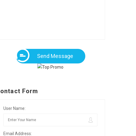
Send Message
ontact Form
User Name:
Email Address: