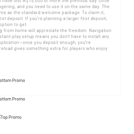
o have lost A$15,000 or more the previous day. Once
agering, and you need to use it on the same day. The
ame as the standard welcome package. To claim it,
st deposit. If you’re planning a larger first deposit,
option to get.
ing from home will appreciate the freedom. Navigation
instant-play setup means you don’t have to install any
application—once you deposit enough, you’re
reload gives something extra for players who enjoy