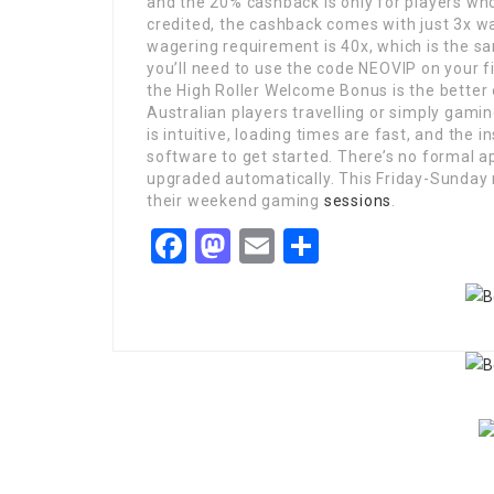
and the 20% cashback is only for players wh
credited, the cashback comes with just 3x w
wagering requirement is 40x, which is the s
you’ll need to use the code NEOVIP on your fir
the High Roller Welcome Bonus is the better 
Australian players travelling or simply gam
is intuitive, loading times are fast, and the 
software to get started. There’s no formal 
upgraded automatically. This Friday-Sunday 
their weekend gaming
sessions
.
Facebook
Mastodon
Email
Share