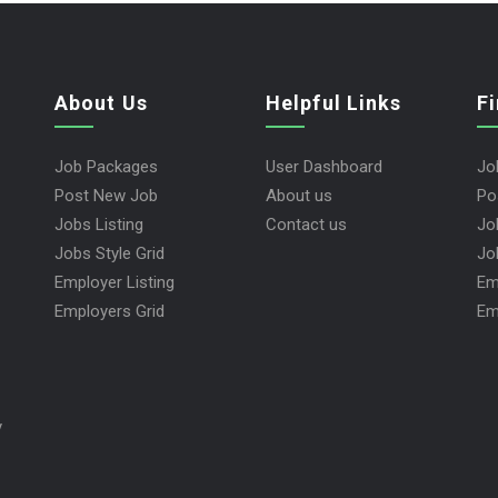
About Us
Helpful Links
F
Job Packages
User Dashboard
Jo
Post New Job
About us
Po
Jobs Listing
Contact us
Jo
Jobs Style Grid
Jo
Employer Listing
Em
Employers Grid
Em
y