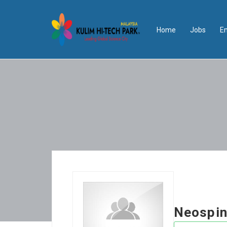
Home
Jobs
E
Neospin