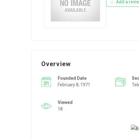
Add a revi
Overview
Founded Date
Se
February 8, 1971
Tel
Viewed
18