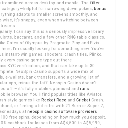
is streamlined across desktop and mobile. The
filter
 or category—helpful for narrowing down pokies,
bonus
Everything adapts to smaller screens smoothly, and
-wise, it’s snappy, even when switching between
 streams.
rly, I can say this is a seriously impressive library.
oulette, baccarat, and a few other RNG table classics.
 like Gates of Olympus by Pragmatic Play and Elvis
 here, I’m usually looking for something new. You’ve
us instant-win games, shooters, crash titles, Plinko,
ly every casino game type out there.
pass KYC verification, and that can take up to 30
omplete. NeoSpin Casino supports a wide mix of
, e-wallets, bank transfers, and a growing list of
egular app, minus the faff. Neospin Casino doesn’t
 you off – it’s fully mobile-optimised and
runs
ile browser. You’ll find popular titles like Aviator,
rash-style games like
Rocket Race
and
Cricket
Crash.
hand, or feeling a bit retro with 21 Burn or Super 7,
 Wednesdays at
neospin casino software providers
to 100 free spins, depending on how much you deposit.
, 10% cashback for losses from A$4,500 to A$5,999,