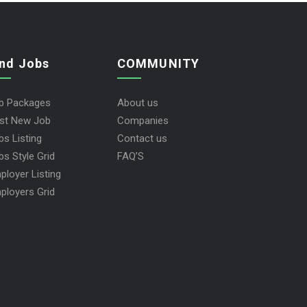
ind Jobs
COMMUNITY
b Packages
About us
st New Job
Companies
bs Listing
Contact us
bs Style Grid
FAQ’S
ployer Listing
ployers Grid