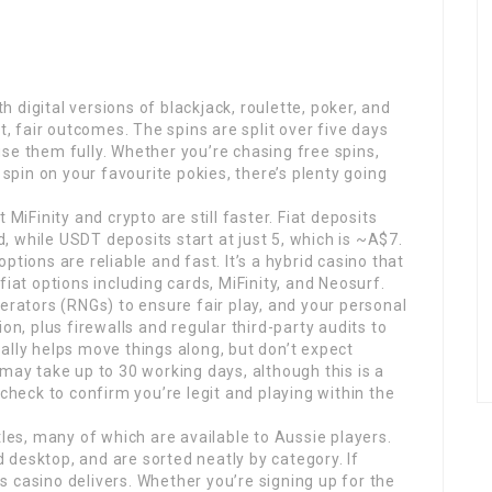
digital versions of blackjack, roulette, poker, and
 fair outcomes. The spins are split over five days
o use them fully. Whether you’re chasing free spins,
 spin on your favourite pokies, there’s plenty going
 MiFinity and crypto are still faster. Fiat deposits
 while USDT deposits start at just 5, which is ~A$7.
 options are reliable and fast. It’s a hybrid casino that
fiat options including cards, MiFinity, and Neosurf.
ators (RNGs) to ensure fair play, and your personal
on, plus firewalls and regular third-party audits to
ally helps move things along, but don’t expect
may take up to 30 working days, although this is a
 check to confirm you’re legit and playing within the
tles, many of which are available to Aussie players.
desktop, and are sorted neatly by category. If
his casino delivers. Whether you’re signing up for the