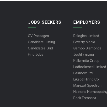
JOBS SEEKERS
EMPLOYERS
CV Packages
Delogics Limited
Candidate Listing
Feverty Media
Candidates Grid
Gemop Diamonds
Find Jobs
Justify giving
Kellermite Group
Ladbrokesed Limited
Lasmoix Ltd
Likeotl Hiring Co
Marexot Spectron
Nelnons Homeopath
Peek Freansot