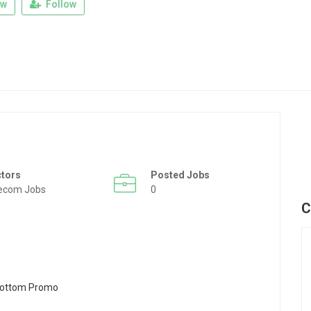
ew
Follow
ctors
Posted Jobs
ecom Jobs
0
C