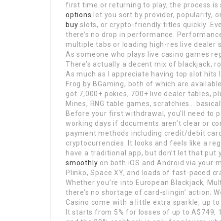
first time or returning to play, the process 
options
let you sort by provider, popularity,
buy
slots, or crypto-friendly titles quickly. 
there’s no drop in performance. Performance
multiple tabs or loading high-res live dealer
As someone who plays live casino games regula
There’s actually a decent mix of blackjack, r
As much as I appreciate having top slot hits
Frog by BGaming, both of which are available
got 7,000+ pokies, 700+ live dealer tables, pl
Mines, RNG table games, scratchies… basical
Before your first withdrawal, you’ll need to 
working days if documents aren’t clear or c
payment methods including credit/debit cards
cryptocurrencies. It looks and feels like a r
have a traditional app, but don’t let that put
smoothly
on both iOS and Android via your mob
Plinko, Space XY, and loads of fast-paced c
Whether you’re into European Blackjack, Multi
there’s no shortage of card-slingin’ action.
Casino come with a little extra sparkle, up 
It starts from 5% for losses of up to A$749