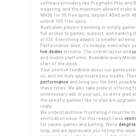
software providers like Pragmatic Play and
wagering, and the maximum allowed stake wh
WN30 for 30 free spins, deposit A$40 with W
unlock 100 free spins.
Australian players travelling or simply gam
full access to games, support, and banking
or iOS. Everything adapts to smaller screens
Performance-wise, it’s snappy, even when sw
live dealer
streams. The overall layout and
u
and mobile platforms. Available every Monda
start of the week.
Your positive feedback about our game selec
us, and we truly appreciate your loyalty. T
performance
and bring you the best possibl
these times. We also take pride in offering 
unnecessary ads or pop-ups, so we’re glad you
the specific games I like to play are upgradin
really.
We understand how frustrating it must be to
verification issue. For this reason I was
restr
for casino games and betting. We’re
delight
long, and we appreciate you noting this aspe