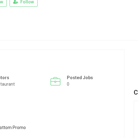
ew
Follow
ctors
Posted Jobs
taurant
0
C