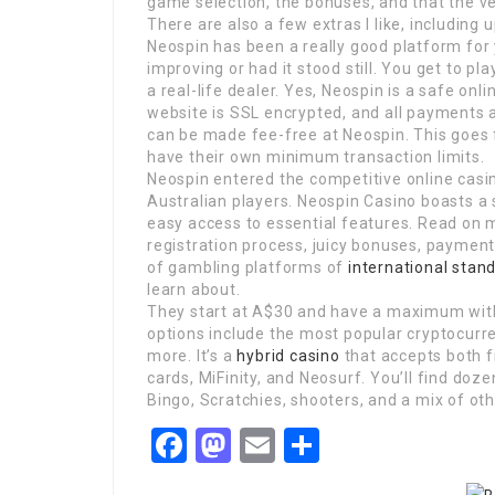
game selection, the bonuses, and that the ve
There are also a few extras I like, includin
Neospin has been a really good platform for 
improving or had it stood still. You get to pl
a real-life dealer. Yes, Neospin is a safe onl
website is SSL encrypted, and all payments ar
can be made fee-free at Neospin. This goes 
have their own minimum transaction limits.
Neospin entered the competitive online cas
Australian players. Neospin Casino boasts a 
easy access to essential features. Read on m
registration process, juicy bonuses, paymen
of gambling platforms of
international stan
learn about.
They start at A$30 and have a maximum with
options include the most popular cryptocurre
more. It’s a
hybrid casino
that accepts both fi
cards, MiFinity, and Neosurf. You’ll find doze
Bingo, Scratchies, shooters, and a mix of ot
Facebook
Mastodon
Email
Share