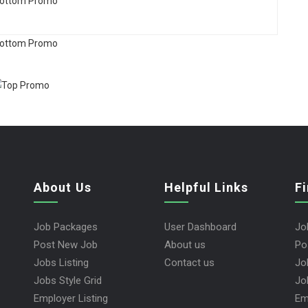
About Us
Helpful Links
F
Job Packages
User Dashboard
Jo
Post New Job
About us
Po
Jobs Listing
Contact us
Jo
Jobs Style Grid
Jo
Employer Listing
Em