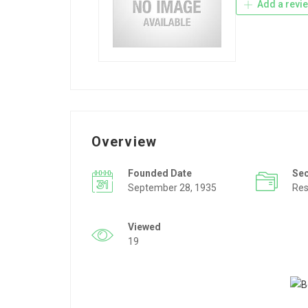
Add a revi
Overview
Founded Date
Se
September 28, 1935
Res
Viewed
19