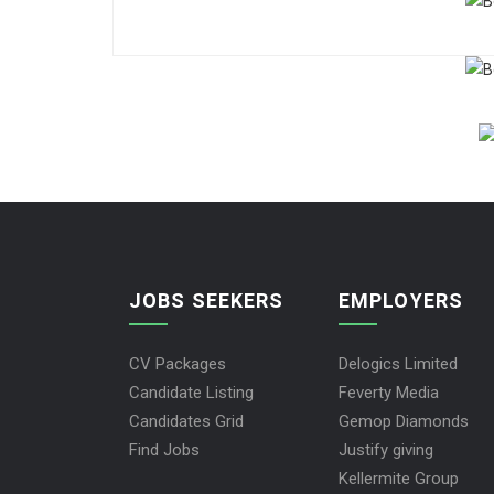
JOBS SEEKERS
EMPLOYERS
CV Packages
Delogics Limited
Candidate Listing
Feverty Media
Candidates Grid
Gemop Diamonds
Find Jobs
Justify giving
Kellermite Group