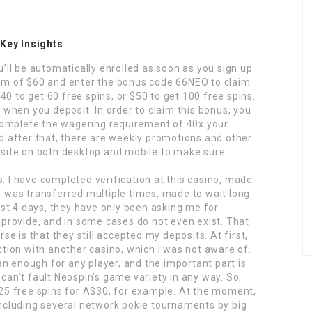
Key Insights
’ll be automatically enrolled as soon as you sign up
mum of $60 and enter the bonus code 66NEO to claim
$40 to get 60 free spins, or $50 to get 100 free spins.
 when you deposit. In order to claim this bonus, you
omplete the wagering requirement of 40x your
d after that, there are weekly promotions and other
 site on both desktop and mobile to make sure
 I have completed verification at this casino, made
I was transferred multiple times, made to wait long
ast 4 days, they have only been asking me for
 provide, and in some cases do not even exist. That
se is that they still accepted my deposits. At first,
ction with another casino, which I was not aware of.
han enough for any player, and the important part is
y can’t fault Neospin’s game variety in any way. So,
 25 free spins for A$30, for example. At the moment,
including several network pokie tournaments by big