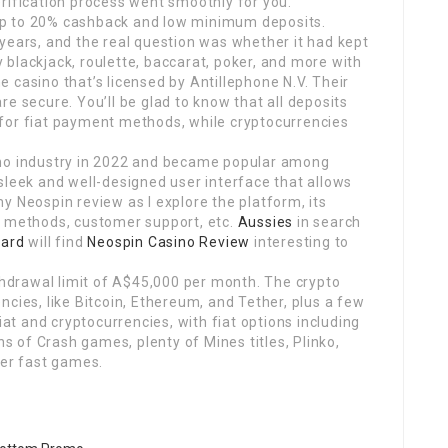
rification process went smoothly for you.
g up to 20% cashback and low minimum deposits.
years, and the real question was whether it had kept
ay blackjack, roulette, baccarat, poker, and more with
ine casino that’s licensed by Antillephone N.V. Their
e secure. You’ll be glad to know that all deposits
for fiat payment methods, while cryptocurrencies
ino industry in 2022 and became popular among
sleek and well-designed user interface that allows
y Neospin review as I explore the platform, its
t methods, customer support, etc.
Aussies
in search
dard
will find
Neospin Casino Review
interesting to
drawal limit of A$45,000 per month. The crypto
ncies, like Bitcoin, Ethereum, and Tether, plus a few
at and cryptocurrencies, with fiat options including
ns of Crash games, plenty of Mines titles, Plinko,
her fast games.