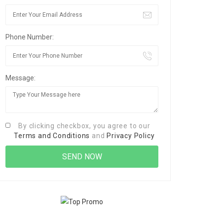
Phone Number:
Message:
By clicking checkbox, you agree to our
Terms and Conditions
and
Privacy Policy