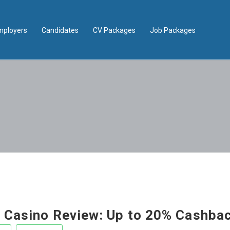
mployers
Candidates
CV Packages
Job Packages
 Casino Review: Up to 20% Cashbac