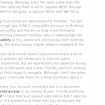
 BGaming. Winnings from the spins come with 30x
ile clearing them is A$10. Deposit A$30 and use
N60 for 60 spins, or deposit A$50 with WN100 to
ing from home will appreciate the freedom. You get
 through any HTML5-compatible browser on Android
 smoothly, and there’s no drop in performance.
itching between multiple tabs or loading high-res
sability
at this casino are solid across both desktop
y, this bonus keeps regular players engaged at the
tion and overall casino experience means a lot to
hese updates are necessary to improve game
e experience, but we appreciate your patience during
fast withdrawals and a user-friendly platform without
 find it easy to navigate. Although I don’t like when
g so I can’t use them for a while but that’s about it
 have your account restricted due to a document
icted access
to my money. A user-friendly platform
ed
to hear that your payout experience didn’t take too
ct. It’s wonderful to know that you’ve enjoyed the