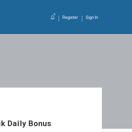
0
Register
Sign In
k Daily Bonus