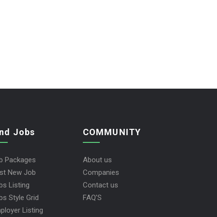
ind Jobs
COMMUNITY
b Packages
About us
st New Job
Companies
bs Listing
Contact us
bs Style Grid
FAQ’S
ployer Listing