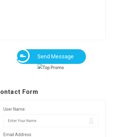
Send Message
ontact Form
User Name:
Email Address: