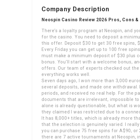
Company Description
Neospin Casino Review 2026 Pros, Cons & 
There’s a loyalty program at Neospin, and you
for the casino. You need to deposit a mini
this offer. Deposit $30 to get 30 free spins, 
Every Friday you can get up to 100 free spins
must make a minimum deposit of $30 plus c
bonus. You’ll start with a welcome bonus, an
offers. Our team of experts checked out the
everything works well.
Seven days ago, I won more than 3,000 euros.
several deposits, and made one withdrawal. 
periods, and received no real help. For the p
documents that are irrelevant, impossible to
alone is already questionable, but what is wor
they claimed I was restricted due to a conne
It has 8,000+ titles, which is already more t
that the selection is genuinely varied. I reall
you can purchase 75 free spins for A$90, or
there are 7 active tournaments at Neospin, 