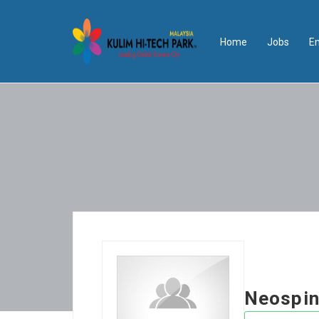
Home
Jobs
E
Neospin