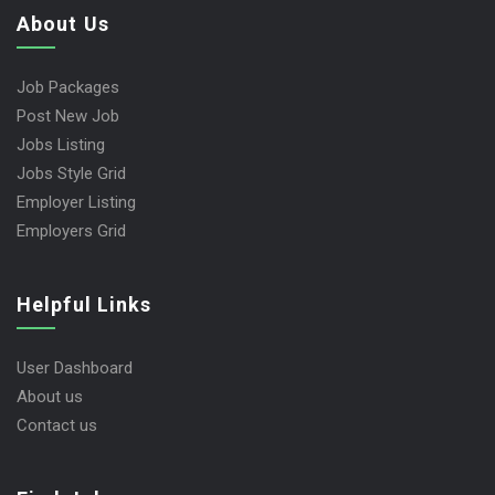
About Us
Job Packages
Post New Job
Jobs Listing
Jobs Style Grid
Employer Listing
Employers Grid
Helpful Links
User Dashboard
About us
Contact us