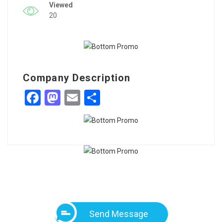
Viewed
20
Company Description
Facebook
Mastodon
Email
Share
Send Message