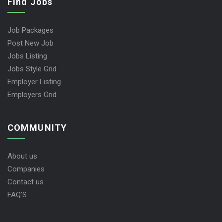
Find Jobs
Job Packages
Post New Job
Jobs Listing
Jobs Style Grid
Employer Listing
Employers Grid
COMMUNITY
About us
Companies
Contact us
FAQ’S