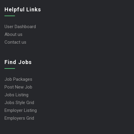
Helpful Links
User Dashboard
About us
Contact us
Find Jobs
Job Packages
Post New Job
Jobs Listing
Jobs Style Grid
Employer Listing
Employers Grid