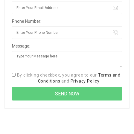
Phone Number:
Message:
By clicking checkbox, you agree to our
Terms and
Conditions
and
Privacy Policy