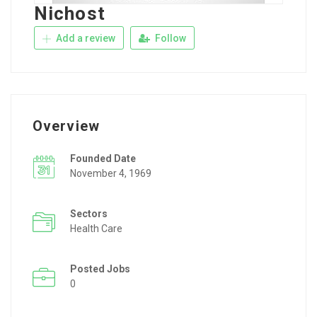
Nichost
Add a review
Follow
Overview
Founded Date
November 4, 1969
Sectors
Health Care
Posted Jobs
0