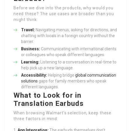
Before we dive into the products, why would you
need these? The use cases are broader than you
might think:
Travel:
Navigating menus, asking for directions, and
chatting with locals in a foreign country without the
barrier.
Business:
Communicating with international clients
or colleagues who speak different languages.
Learning:
Listening to a conversation in real-time to
help pick up a new language.
Accessibility:
Helping bridge
global communication
solutions
gaps for family members who speak
different languages.
What to Look for in
Translation Earbuds
When browsing Walmart’s selection, keep these
three factors in mind:
App Integration:
The earbuds themselves don’t