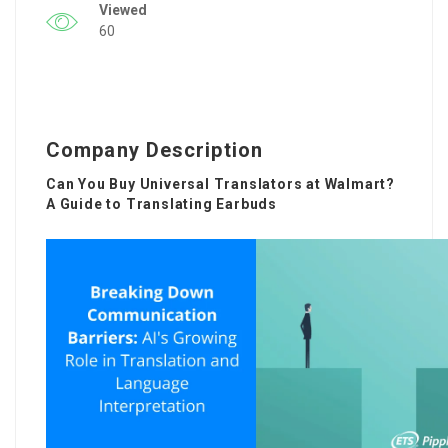
Viewed
60
Company Description
Can You Buy Universal Translators at Walmart?
A Guide to Translating Earbuds