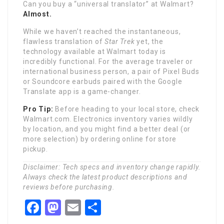
Can you buy a “universal translator” at Walmart?
Almost.
While we haven’t reached the instantaneous,
flawless translation of
Star Trek
yet, the
technology available at Walmart today is
incredibly functional. For the average traveler or
international business person, a pair of Pixel Buds
or Soundcore earbuds paired with the Google
Translate app is a game-changer.
Pro Tip:
Before heading to your local store, check
Walmart.com. Electronics inventory varies wildly
by location, and you might find a better deal (or
more selection) by ordering online for store
pickup.
Disclaimer: Tech specs and inventory change rapidly.
Always check the latest product descriptions and
reviews before purchasing.
Facebook
Mastodon
Email
Share