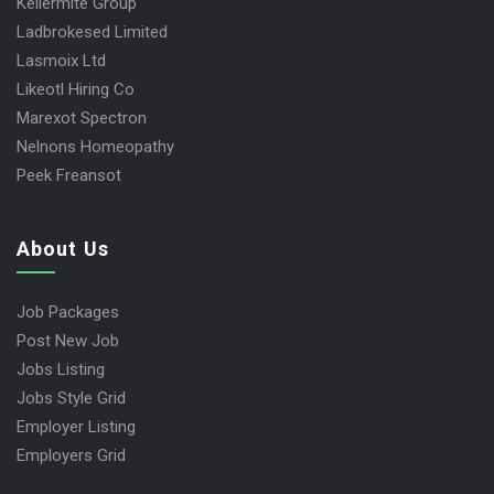
Kellermite Group
Ladbrokesed Limited
Lasmoix Ltd
Likeotl Hiring Co
Marexot Spectron
Nelnons Homeopathy
Peek Freansot
About Us
Job Packages
Post New Job
Jobs Listing
Jobs Style Grid
Employer Listing
Employers Grid