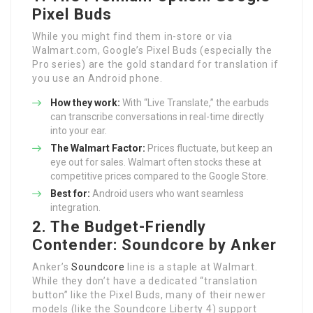
Pixel Buds
While you might find them in-store or via
Walmart.com, Google’s Pixel Buds (especially the
Pro series) are the gold standard for translation if
you use an Android phone.
How they work:
With “Live Translate,” the earbuds
can transcribe conversations in real-time directly
into your ear.
The Walmart Factor:
Prices fluctuate, but keep an
eye out for sales. Walmart often stocks these at
competitive prices compared to the Google Store.
Best for:
Android users who want seamless
integration.
2. The Budget-Friendly
Contender: Soundcore by Anker
Anker’s
Soundcore
line is a staple at Walmart.
While they don’t have a dedicated “translation
button” like the Pixel Buds, many of their newer
models (like the Soundcore Liberty 4) support