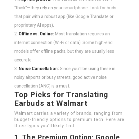
“think”—they rely on your smartphone. Look for buds
that pair with a robust app (like Google Translate or
proprietary AI apps).
Offline vs. Online:
Most translation requires an
internet connection (Wi-Fi or data). Some high-end
models offer offline packs, but they are usually less
accurate.
Noise Cancellation:
Since you’ll be using these in
noisy airports or busy streets, good active noise
cancellation (ANC) is a must.
Top Picks for Translating
Earbuds at Walmart
Walmart carries a variety of brands, ranging from
budget-friendly options to premium tech. Here are
three types you’ll likely find:
1. The Premium Option: Google