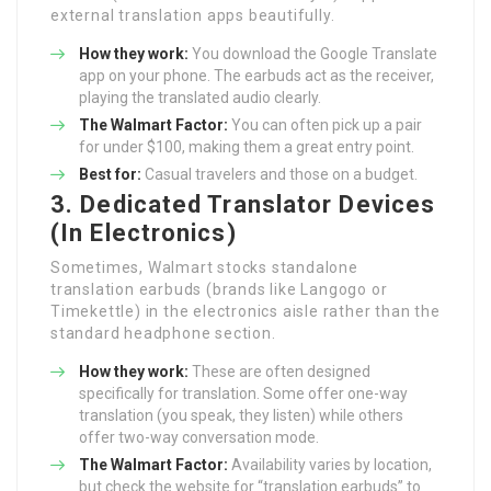
external translation apps beautifully.
How they work:
You download the Google Translate
app on your phone. The earbuds act as the receiver,
playing the translated audio clearly.
The Walmart Factor:
You can often pick up a pair
for under $100, making them a great entry point.
Best for:
Casual travelers and those on a budget.
3. Dedicated Translator Devices
(In Electronics)
Sometimes, Walmart stocks standalone
translation earbuds (brands like Langogo or
Timekettle) in the electronics aisle rather than the
standard headphone section.
How they work:
These are often designed
specifically for translation. Some offer one-way
translation (you speak, they listen) while others
offer two-way conversation mode.
The Walmart Factor:
Availability varies by location,
but check the website for “translation earbuds” to