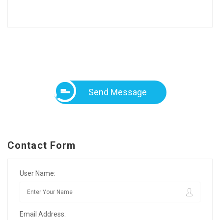
Send Message
Contact Form
User Name:
Email Address: