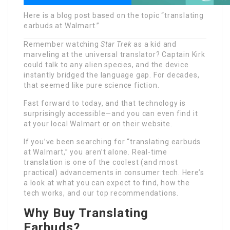
Here is a blog post based on the topic “translating
earbuds at Walmart.”
Remember watching
Star Trek
as a kid and
marveling at the universal translator? Captain Kirk
could talk to any alien species, and the device
instantly bridged the language gap. For decades,
that seemed like pure science fiction.
Fast forward to today, and that technology is
surprisingly accessible—and you can even find it
at your local Walmart or on their website.
If you’ve been searching for “translating earbuds
at Walmart,” you aren’t alone. Real-time
translation is one of the coolest (and most
practical) advancements in consumer tech. Here’s
a look at what you can expect to find, how the
tech works, and our top recommendations.
Why Buy Translating
Earbuds?