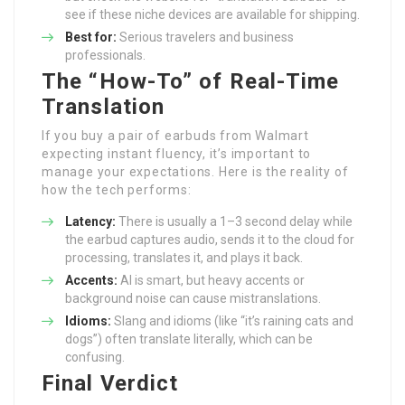
see if these niche devices are available for shipping.
Best for:
Serious travelers and business
professionals.
The “How-To” of Real-Time
Translation
If you buy a pair of earbuds from Walmart
expecting instant fluency, it’s important to
manage your expectations. Here is the reality of
how the tech performs:
Latency:
There is usually a 1–3 second delay while
the earbud captures audio, sends it to the cloud for
processing, translates it, and plays it back.
Accents:
AI is smart, but heavy accents or
background noise can cause mistranslations.
Idioms:
Slang and idioms (like “it’s raining cats and
dogs”) often translate literally, which can be
confusing.
Final Verdict