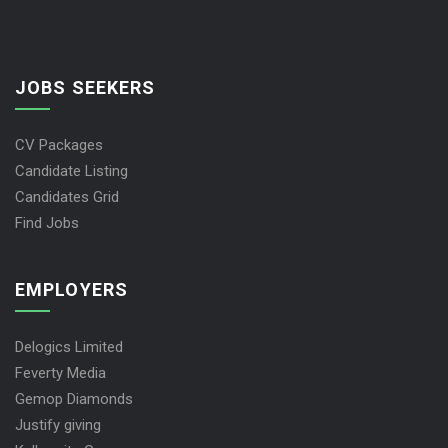
JOBS SEEKERS
CV Packages
Candidate Listing
Candidates Grid
Find Jobs
EMPLOYERS
Delogics Limited
Feverty Media
Gemop Diamonds
Justify giving