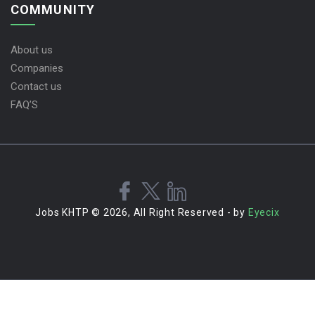
COMMUNITY
About us
Companies
Contact us
FAQ’S
Jobs KHTP © 2026, All Right Reserved - by
Eyecix