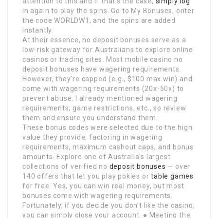
attention to this and if that’s the case,
simply log
in again to play the spins. Go to My Bonuses, enter
the code WORLDW1, and the spins are added
instantly.
At their essence, no deposit bonuses serve as a
low-risk gateway for Australians to explore online
casinos or trading sites. Most mobile casino no
deposit bonuses have wagering requirements.
However, they’re capped (e.g., $100 max win) and
come with wagering requirements (20x-50x) to
prevent abuse. I already mentioned wagering
requirements, game restrictions, etc., so review
them and ensure you understand them.
These bonus codes were selected due to the high
value they provide, factoring in wagering
requirements, maximum cashout caps, and bonus
amounts. Explore one of Australia’s largest
collections of verified no
deposit bonuses
— over
140 offers that let you play pokies or
table games
for free. Yes, you can win real money, but most
bonuses come with wagering requirements.
Fortunately, if you decide you don’t like the casino,
you can simply close your account. ● Meeting the