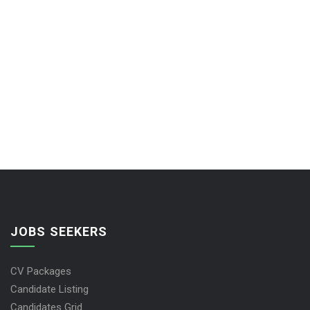
JOBS SEEKERS
CV Packages
Candidate Listing
Candidates Grid