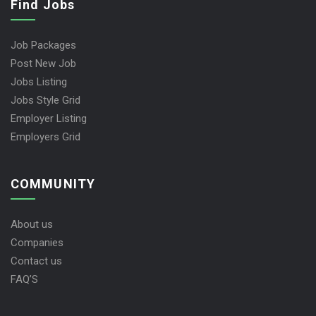
Find Jobs
Job Packages
Post New Job
Jobs Listing
Jobs Style Grid
Employer Listing
Employers Grid
COMMUNITY
About us
Companies
Contact us
FAQ’S