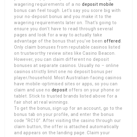
wagering requirements of a no
deposit mobile
bonus can feel tough. Let’s say you score big with
your no-deposit bonus and you make it to the
wagering requirements later on. That’s going to
ensure you don’t have to read through several
pages and look for a way to actually take
advantage of the bonus that you’ve been
offered
.
Only claim bonuses from reputable casinos listed
on trustworthy review sites like Casino Beacon.
However, you can claim different no deposit
bonuses at separate casinos. Usually no – online
casinos strictly limit one no deposit bonus per
player/household. Most Australian-facing casinos
have mobile-optimised sites or apps, so you can
claim and use no
deposit
offers on your phone or
tablet. Stick to trusted brands listed above for a
fair shot at real winnings.
To get the bonus, sign up for an account, go to the
bonus tab on your profile, and enter the bonus
code “RC10”. After visiting the casino through our
claim button, the offer is attached automatically
and appears on the landing page. Claim your