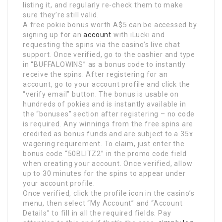
listing it, and regularly re-check them to make
sure they’re still valid.
A free pokie bonus worth A$5 can be accessed by
signing up for an
account
with iLucki and
requesting the spins via the casino’s live chat
support. Once verified, go to the cashier and type
in “BUFFALOWINS” as a bonus code to instantly
receive the spins. After registering for an
account, go to your account profile and click the
“verify email” button. The bonus is usable on
hundreds of pokies and is instantly available in
the “bonuses” section after registering – no code
is required. Any winnings from the free spins are
credited as bonus funds and are subject to a 35x
wagering requirement. To claim, just enter the
bonus code “50BLITZ2” in the promo code field
when creating your account. Once verified, allow
up to 30 minutes for the spins to appear under
your account profile.
Once verified, click the profile icon in the casino’s
menu, then select “My Account” and “Account
Details” to fill in all the required fields. Pay