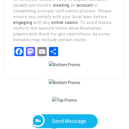
usually just involve
creating
an
account
or
completing a simple verification process. Please
ensure you comply with your local laws before
engaging
with any
online casino
. To avoid issues,
confirm the casino’s terms allow Australian
players and check for geo-restrictions, as some
bonuses may exclude certain states.
Facebook
Mastodon
Email
Share
Send Message