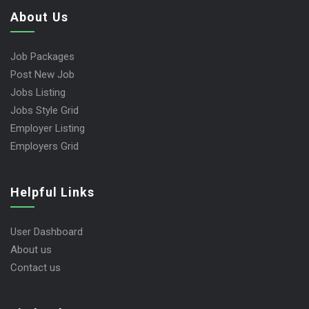
About Us
Job Packages
Post New Job
Jobs Listing
Jobs Style Grid
Employer Listing
Employers Grid
Helpful Links
User Dashboard
About us
Contact us