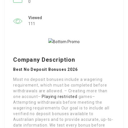
0
Viewed
111
Company Description
Best No Deposit Bonuses 2026
Most no deposit bonuses include a wagering
requirement, which must be completed before
withdrawals are allowed. – Creating more than
one account–
Playing restricted
games–
Attempting withdrawals before meeting the
wagering requirements Our goal is to include all
verified no deposit bonuses available to
Australian players and to provide accurate, up-to-
date information. We test every bonus before