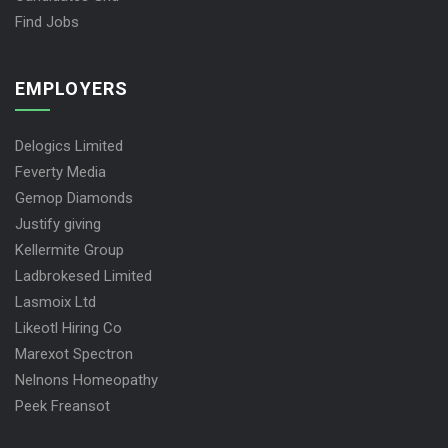
Find Jobs
EMPLOYERS
Delogics Limited
Feverty Media
Gemop Diamonds
Justify giving
Kellermite Group
Ladbrokesed Limited
Lasmoix Ltd
Likeotl Hiring Co
Marexot Spectron
Nelnons Homeopathy
Peek Freansot