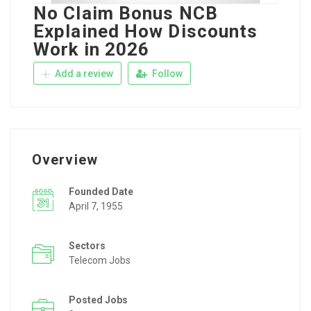
No Claim Bonus NCB
Explained How Discounts
Work in 2026
Add a review
Follow
Overview
Founded Date
April 7, 1955
Sectors
Telecom Jobs
Posted Jobs