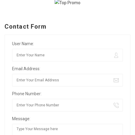
Contact Form
User Name:
Email Address:
Phone Number:
Message: