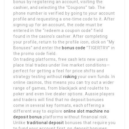
bonus by registering an account, visiting the
cashier, and selecting the “Coupons” tab. The
phone number is verified by going to your account
profile and requesting a one-time code to it. After
signing up for an account, the code must be
entered in the “redeem a coupon code” field
found in the casino’s cashier. After completing
your profile, return to the profile icon, click on “My
Bonuses” and enter the
bonus code
“TIGERTRV” in
the promo code field.
On trading platforms, free cash lets new users
place trial trades under live market conditions—
perfect for getting a feel for price shifts and
strategy testing without
risking
your own funds. In
online casinos, this means you can try out a wider
range of games, from blackjack and roulette to
poker and even live dealer options. Aussie players
and traders will find that no deposit bonuses
come in several key formats, each offering a
different way to explore
online slot machine no
deposit bonus
platforms without financial risk.
Unlike
traditional deposit
bonuses that require you
to fund your account first, no deposit bonuses