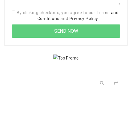
By clicking checkbox, you agree to our
Terms and
Conditions
and
Privacy Policy