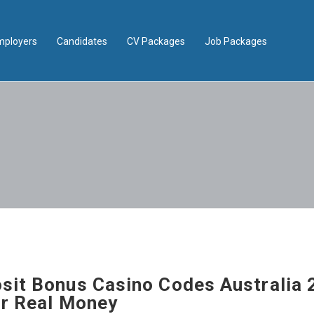
mployers
Candidates
CV Packages
Job Packages
sit Bonus Casino Codes Australia 
or Real Money