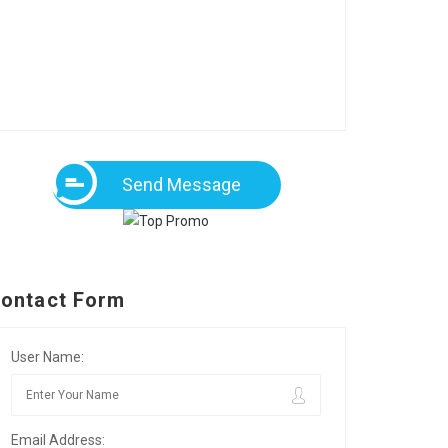
Send Message
ontact Form
User Name:
Email Address: