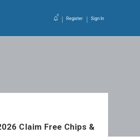
0
Register
Sign In
2026 Claim Free Chips &