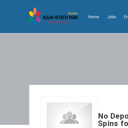
Home
Jobs
E
No Depo
Spins f