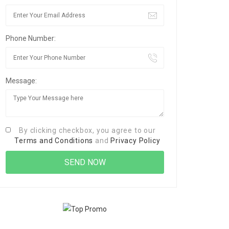
Phone Number:
Message:
By clicking checkbox, you agree to our
Terms and Conditions
and
Privacy Policy