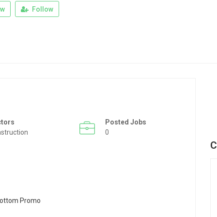
ew
Follow
ctors
Posted Jobs
struction
0
C