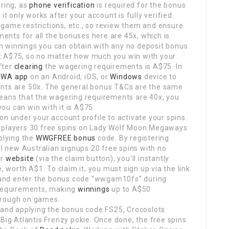
ering, as
phone verification
is required for the bonus
it only works after your account is fully verified.
game restrictions, etc., so review them and ensure
nts for all the bonuses here are 45x, which is
m winnings you can obtain with any no deposit bonus
t A$75, so no matter how much you win with your
fter
clearing
the wagering requirements is A$75. In
PWA app
on an Android, iOS, or
Windows
device to
ents are 50x. The general bonus T&Cs are the same
means that the wagering requirements are 40x, you
u can win with it is A$75.
on under your account profile to activate your spins.
n players 30 free spins on Lady Wolf Moon Megaways
plying the
WWGFREE bonus
code. By registering
ll new Australian signups 20 free spins with no
ur
website
(via the claim button), you’ll instantly
, worth A$1. To claim it, you must sign up via the link
n) and enter the bonus code “wwgam10fs” during
 requirements, making
winnings
up to A$50
hrough on games.
e and applying the bonus code FS25, Crocoslots
 Big Atlantis Frenzy pokie. Once done, the free spins