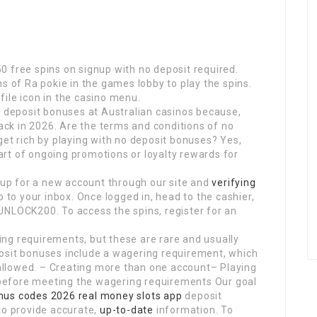
0 free spins on signup with no deposit required.
s of Ra pokie in the games lobby to play the spins.
ofile icon in the casino menu.
g no deposit bonuses at Australian casinos because,
ck in 2026. Are the terms and conditions of no
get rich by playing with no deposit bonuses? Yes,
rt of ongoing promotions or loyalty rewards for
g up for a new account through our site and
verifying
o to your inbox. Once logged in, head to the cashier,
UNLOCK200. To access the spins, register for an
ng requirements, but these are rare and usually
osit bonuses include a wagering requirement, which
llowed. – Creating more than one account– Playing
before meeting the wagering requirements Our goal
nus codes 2026 real money slots app
deposit
to provide accurate,
up-to-date
information. To