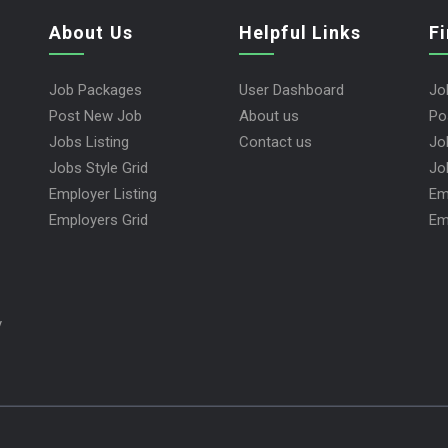
About Us
Helpful Links
F
Job Packages
User Dashboard
Jo
Post New Job
About us
Po
Jobs Listing
Contact us
Jo
Jobs Style Grid
Jo
Employer Listing
Em
Employers Grid
Em
y