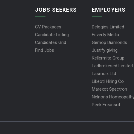
JOBS SEEKERS
EMPLOYERS
CV Packages
Delogics Limited
Candidate Listing
Feverty Media
Candidates Grid
Gemop Diamonds
Find Jobs
Justify giving
Kellermite Group
Ladbrokesed Limited
Lasmoix Ltd
Likeotl Hiring Co
Marexot Spectron
Nelnons Homeopath
Peek Freansot