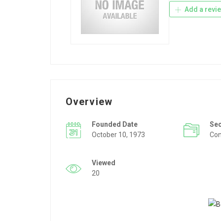
Add a revi
Overview
Founded Date
Se
October 10, 1973
Con
Viewed
20