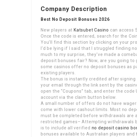
Company Description
Best No Deposit Bonuses 2026
New players at
Katsubet Casino
can access 5
Once the code is entered, search for the Coin
You’ll find this section by clicking on your pr
I’d be lying if I said that I struggled findin
much to my surprise, they’ve made a comeba
deposit bonuses fair? Now, are you going to 
some casinos offer no deposit bonuses as pa
existing players.
The bonus is instantly credited after signin
your email through the link sent by the casin
open the “Coupons” tab, and enter the code 
account via the claim button below.
A small number of offers do not have wageri
come with lower cashout limits. Most no dep
must be completed before withdrawals are a
restricted games– Attempting withdrawals 
is to include all verified
no deposit casino bo
bonuses available to Australian players and 