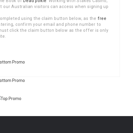
 the Book of
Dead pokie
. Working with Stakes Casino,
t our Australian visitors can access when signing up
completed using the claim button below, as the
free
istering, confirm your email and phone number to
ust click the claim button below as the offer is only
ite.