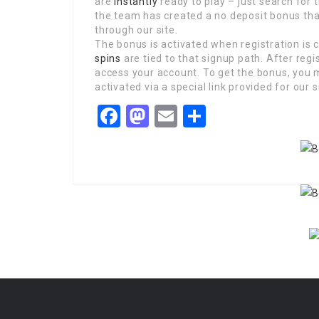
are
instantly
ready to play – just search for
the team has created a no deposit bonus tha
through our site.
The bonus is activated when registration is 
spins
are tied to that signup path. After reg
access your account. To get the bonus, you m
activated via a special link provided for our s
Facebook
Mastodon
Email
Share