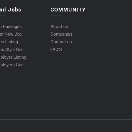
ind Jobs
COMMUNITY
b Packages
About us
st New Job
Companies
bs Listing
Contact us
bs Style Grid
FAQ’S
ployer Listing
ployers Grid