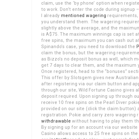
claim, use the ‘by phone’ option when regist
to work. Don’t enter the code during signup – 
I already
mentioned wagering
requirements, 
you understand them. The wagering requireme
slightly above the average, and the maximu
is A$75. The maximum winnings cap is set a
free spins, the maximum you can cash out a
Spinando’s case, you need to download the
claim the bonus, but the wagering requirem
as Bizzo’s no deposit bonus as well, which 
get 7 days to clear them, and the maximum yo
Once registered, head to the “bonuses” secti
This offer by Slotsgem gives new Australia
after registering via our claim button and ap
through our site, Wild Fortune Casino gives a
deposit required. Upon signing up through o
receive 10 free spins on the Pearl Diver pokie
provided on our site (click the claim butto
registration. Pokie and carry zero wagering
withdrawable
without having to play them t
By signing up for an account via our websit
Casino allows access to 25 free spins on the