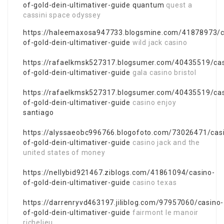
of-gold-dein-ultimativer-guide
quantum
quest a
cassini space odyssey
https://haleemaxosa947733.blogsmine.com/41878973/c
of-gold-dein-ultimativer-guide
wild jack casino
https://rafaelkmsk527317.blogsumer.com/40435519/cas
of-gold-dein-ultimativer-guide
gala casino bristol
https://rafaelkmsk527317.blogsumer.com/40435519/cas
of-gold-dein-ultimativer-guide
casino enjoy
santiago
https://alyssaeobc996766.blogofoto.com/73026471/cas
of-gold-dein-ultimativer-guide
casino jack and the
united states of money
https://nellybid921467.ziblogs.com/41861094/casino-
of-gold-dein-ultimativer-guide
casino texas
https://darrenryvd463197.jiliblog.com/97957060/casino-
of-gold-dein-ultimativer-guide
fairmont le manoir
richelieu