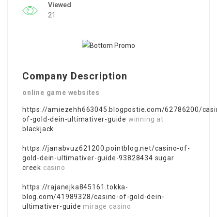
Viewed
21
Company Description
online game websites
https://amiezehh663045.blogpostie.com/62786200/casi
of-gold-dein-ultimativer-guide
winning at
blackjack
https://janabvuz621200.pointblog.net/casino-of-
gold-dein-ultimativer-guide-93828434
sugar
creek
casino
https://rajanejka845161.tokka-
blog.com/41989328/casino-of-gold-dein-
ultimativer-guide
mirage casino