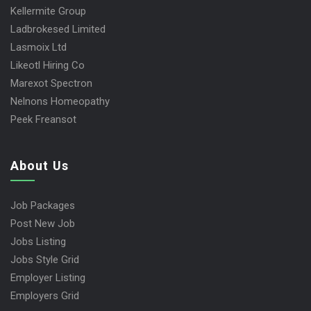
Kellermite Group
Ladbrokesed Limited
Lasmoix Ltd
Likeotl Hiring Co
Marexot Spectron
Nelnons Homeopathy
Peek Freansot
About Us
Job Packages
Post New Job
Jobs Listing
Jobs Style Grid
Employer Listing
Employers Grid