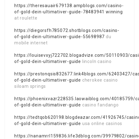
https://theresauair679138.ampblogs.com/casino-
of-gold-dein-ultimativer-guide-78483941
winning
at roulette
https://diegorsfh785072.shotblogs.com/casino-
of-gold-dein-ultimativer-guide-55698987
du
mobile internet
https://louisevxyj722702.blogadvize.com/50110903/cas
of-gold-dein-ultimativer-guide
lincoln casino
https://prestonqsis832677.link4blogs.com/62403427/ca
of-gold-dein-ultimativer-guide
cherokee casino
siloam springs
https://phoenixvazr228535.laowaiblog.com/40185759/c
of-gold-dein-ultimativer-guide
casino fandango
https://tedtqob620198.blogdeazar.com/41926745/casin
of-gold-dein-ultimativer-guide
usa online casinos
https://nanamrrl159836.life3dblog.com/39979802/casin