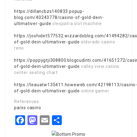
https://dillancbzs140833.popup-
blog.com/40243778/casino-of-gold-dein-
ultimativer-guide
cleopatra slot machine
https://joshidet577532.wizzardsblog.com/41494282/cas
of-gold-dein-ultimativer-guide
eldorado casino
reno
https://poppygtji308800.blogcudinti.com/41651272/casi
of-gold-dein-ultimativer-guide
valley view casino
center seating chart
https://leauatw135411.howeweb.com/42198113/casino
of-gold-dein-ultimativer-guide
online gamer
References:
parxs casino
Facebook
Mastodon
Email
Share