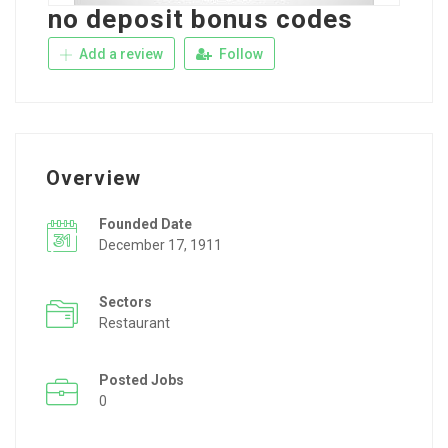
no deposit bonus codes
Add a review
Follow
Overview
Founded Date
December 17, 1911
Sectors
Restaurant
Posted Jobs
0