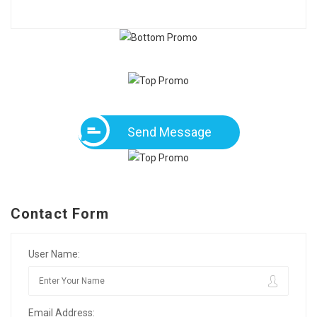
Send Message
Contact Form
User Name:
Email Address: