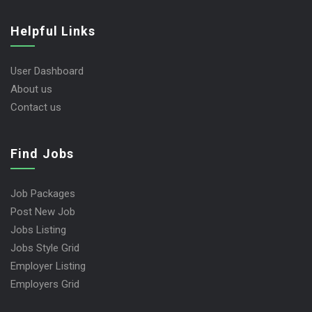
Helpful Links
User Dashboard
About us
Contact us
Find Jobs
Job Packages
Post New Job
Jobs Listing
Jobs Style Grid
Employer Listing
Employers Grid