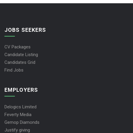
JOBS SEEKERS
CV Packages
Candidate Listing
Candidates Grid
Find Jobs
EMPLOYERS
Delogics Limited
Feverty Media
Gemop Diamonds
Justify giving