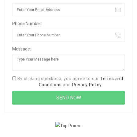
Phone Number:
Message:
By clicking checkbox, you agree to our
Terms and
Conditions
and
Privacy Policy