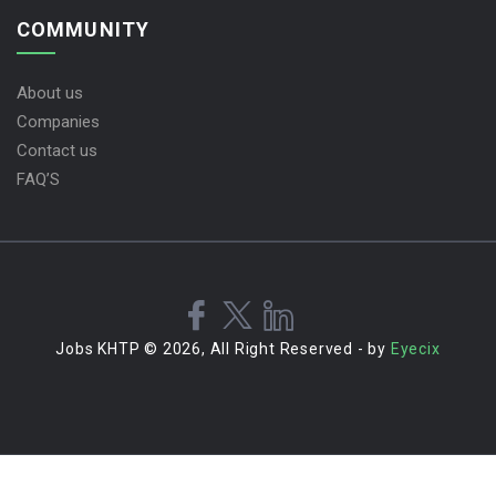
COMMUNITY
About us
Companies
Contact us
FAQ’S
Jobs KHTP © 2026, All Right Reserved - by
Eyecix