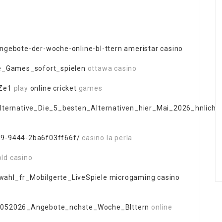
angebote-der-woche-online-bl-ttern
ameristar casino
ive_Games_sofort_spielen
ottawa casino
3Ze1
play
online cricket
games
_Alternative_Die_5_besten_Alternativen_hier_Mai_2026_hnliche
3d9-9444-2ba6f03ff66f/
casino la perla
ld casino
wahl_fr_Mobilgerte_LiveSpiele
microgaming casino
25_052026_Angebote_nchste_Woche_Blttern
online