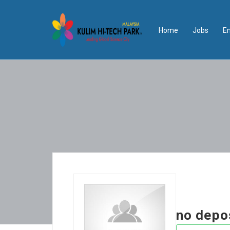
Home
Jobs
E
no depo