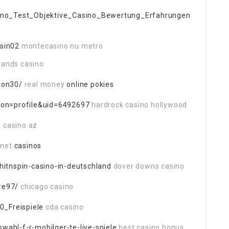
Casino_Test_Objektive_Casino_Bewertung_Erfahrungen
sin02
montecasino nu metro
sands casino
ion30/
real money
online pokies
ion=profile&uid=6492697
hardrock casino hollywood
 casino az
rnet
casinos
e-hitnspin-casino-in-deutschland
dover downs casino
are97/
chicago casino
0_Freispiele
cda casino
swahl-f-r-mobilger-te-live-spiele
best casino bonus