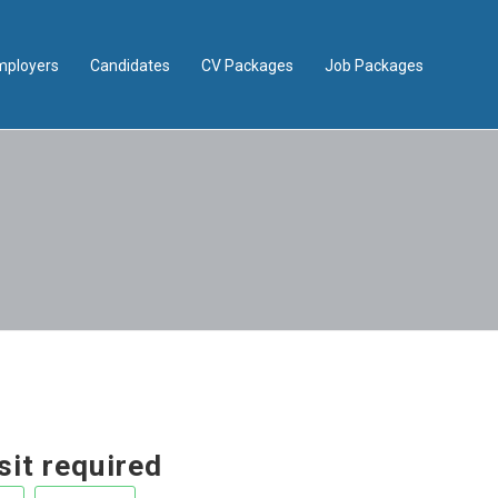
mployers
Candidates
CV Packages
Job Packages
sit required