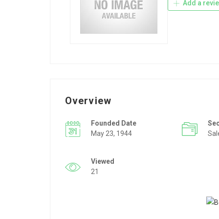
Add a revi
Overview
Founded Date
Se
May 23, 1944
Sal
Viewed
21