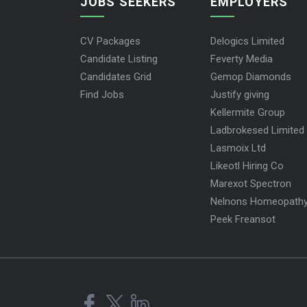
JOBS SEEKERS
EMPLOYERS
CV Packages
Delogics Limited
Candidate Listing
Feverty Media
Candidates Grid
Gemop Diamonds
Find Jobs
Justify giving
Kellermite Group
Ladbrokesed Limited
Lasmoix Ltd
Likeotl Hiring Co
Marexot Spectron
Nelnons Homeopath
Peek Freansot