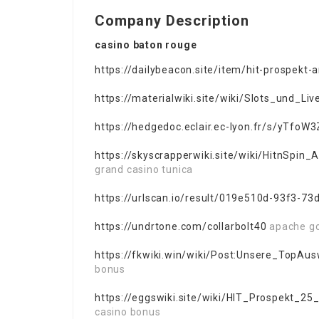
Company Description
casino baton rouge
https://dailybeacon.site/item/hit-prospekt-
https://materialwiki.site/wiki/Slots_und_L
https://hedgedoc.eclair.ec-lyon.fr/s/yTfoW
https://skyscrapperwiki.site/wiki/HitnSpin
grand casino tunica
https://urlscan.io/result/019e510d-93f3-7
https://undrtone.com/collarbolt40
apache go
https://fkwiki.win/wiki/Post:Unsere_TopAus
bonus
https://eggswiki.site/wiki/HIT_Prospekt_
casino bonus