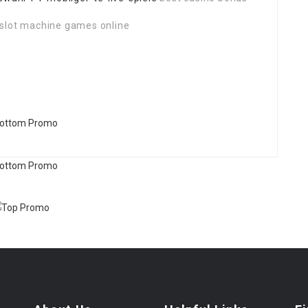
slot machine games online