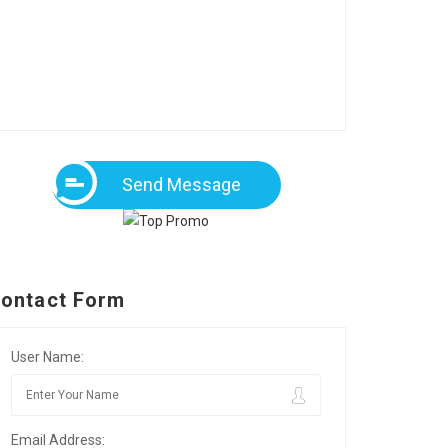
Send Message
ontact Form
User Name:
Email Address: