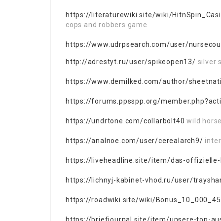
https://literaturewiki.site/wiki/HitnSpin_
cops and robbers game
https://www.udrpsearch.com/user/nursecou
http://adrestyt.ru/user/spikeopen13/
silver 
https://www.demilked.com/author/sheetnat
https://forums.ppsspp.org/member.php?act
https://undrtone.com/collarbolt40
wild horse
https://analnoe.com/user/cerealarch9/
inte
https://liveheadline.site/item/das-offiziell
https://lichnyj-kabinet-vhod.ru/user/traysh
https://roadwiki.site/wiki/Bonus_10_000_45
https://briefjournal.site/item/unsere-top-au