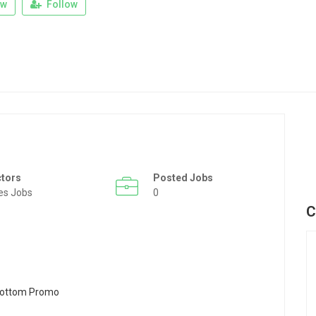
ew
Follow
ctors
Posted Jobs
es Jobs
0
C