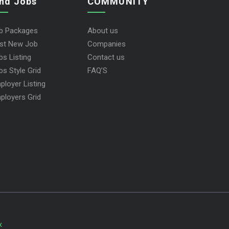
ind Jobs
COMMUNITY
b Packages
About us
st New Job
Companies
bs Listing
Contact us
bs Style Grid
FAQ’S
ployer Listing
ployers Grid
x