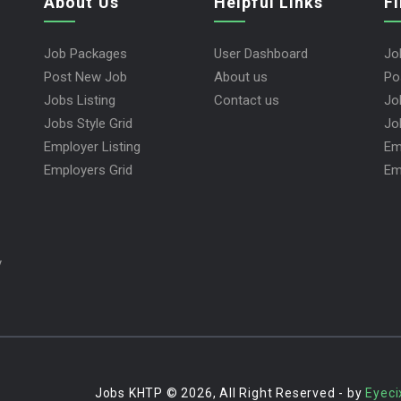
About Us
Helpful Links
F
Job Packages
User Dashboard
Jo
Post New Job
About us
Po
Jobs Listing
Contact us
Jo
Jobs Style Grid
Jo
Employer Listing
Em
Employers Grid
Em
y
Jobs KHTP © 2026, All Right Reserved - by
Eyeci