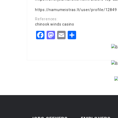
https://namumeistras.lt/user/profile/12849
References:
chinook winds casino
Facebook
Mastodon
Email
Share