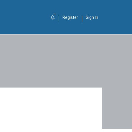
0
Register
Sign In