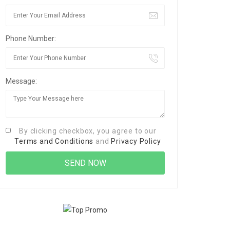
Phone Number:
Message:
_Casinos_hier
By clicking checkbox, you agree to our
Terms and Conditions
and
Privacy Policy