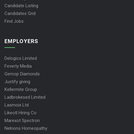
Candidate Listing
Candidates Grid
Find Jobs
EMPLOYERS
Delogics Limited
Feverty Media
Gemop Diamonds
Justify giving
Kellermite Group
Ladbrokesed Limited
Lasmoix Ltd
Likeotl Hiring Co
Marexot Spectron
Nelnons Homeopathy