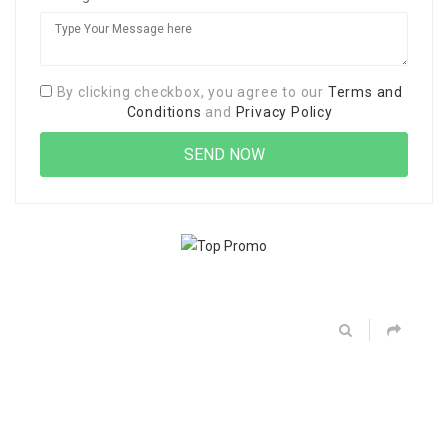
By clicking checkbox, you agree to our
Terms and
Conditions
and
Privacy Policy