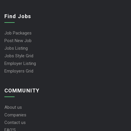
Find Jobs
Job Packages
Post New Job
Jobs Listing
Jobs Style Grid
Employer Listing
Employers Grid
COMMUNITY
About us
Companies
Contact us
FAQ’S