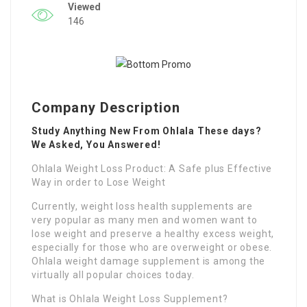
Viewed
146
Company Description
Study Anything New From Ohlala These days?
We Asked, You Answered!
Ohlala Weight Loss Product: A Safe plus Effective
Way in order to Lose Weight
Currently, weight loss health supplements are
very popular as many men and women want to
lose weight and preserve a healthy excess weight,
especially for those who are overweight or obese.
Ohlala weight damage supplement is among the
virtually all popular choices today.
What is Ohlala Weight Loss Supplement?