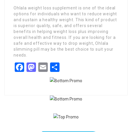
Ohlala weight loss supplement is one of the ideal
options for individuals who want to reduce weight
and sustain a healthy weight. This kind of product
is superior quality, safe, and offers several
benefits in helping weight loss plus improving
overall health and fitness. If you are looking for a
safe and effective way to drop weight, Ohlala
slimming pill may be the best choice to suit your
needs.
Facebook
Mastodon
Email
Share