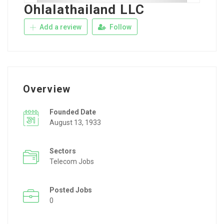
Ohlalathailand LLC
Add a review
Follow
Overview
Founded Date
August 13, 1933
Sectors
Telecom Jobs
Posted Jobs
0