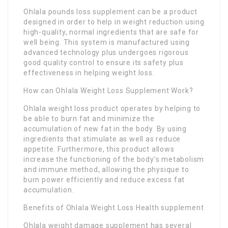
Ohlala pounds loss supplement can be a product
designed in order to help in weight reduction using
high-quality, normal ingredients that are safe for
well being. This system is manufactured using
advanced technology plus undergoes rigorous
good quality control to ensure its safety plus
effectiveness in helping weight loss.
How can Ohlala Weight Loss Supplement Work?
Ohlala weight loss product operates by helping to
be able to burn fat and minimize the
accumulation of new fat in the body. By using
ingredients that stimulate as well as reduce
appetite. Furthermore, this product allows
increase the functioning of the body’s metabolism
and immune method, allowing the physique to
burn power efficiently and reduce excess fat
accumulation.
Benefits of Ohlala Weight Loss Health supplement
Ohlala weight damage supplement has several