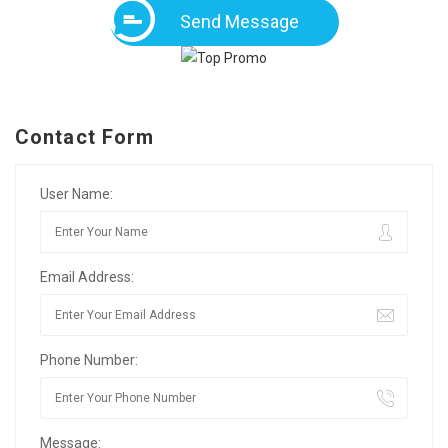
Send Message
Contact Form
User Name:
Email Address:
Phone Number:
Message: