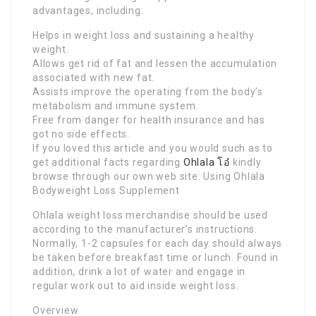
advantages, including:
Helps in weight loss and sustaining a healthy
weight.
Allows get rid of fat and lessen the accumulation
associated with new fat.
Assists improve the operating from the body’s
metabolism and immune system.
Free from danger for health insurance and has
got no side effects.
If you loved this article and you would such as to
get additional facts regarding
Ohlala โอ๋
kindly
browse through our own web site. Using Ohlala
Bodyweight Loss Supplement
Ohlala weight loss merchandise should be used
according to the manufacturer’s instructions.
Normally, 1-2 capsules for each day should always
be taken before breakfast time or lunch. Found in
addition, drink a lot of water and engage in
regular work out to aid inside weight loss.
Overview