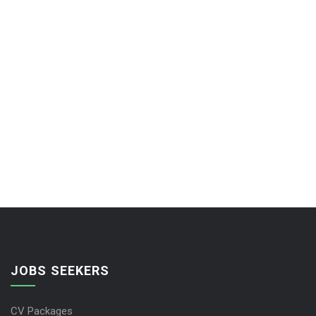
JOBS SEEKERS
CV Packages