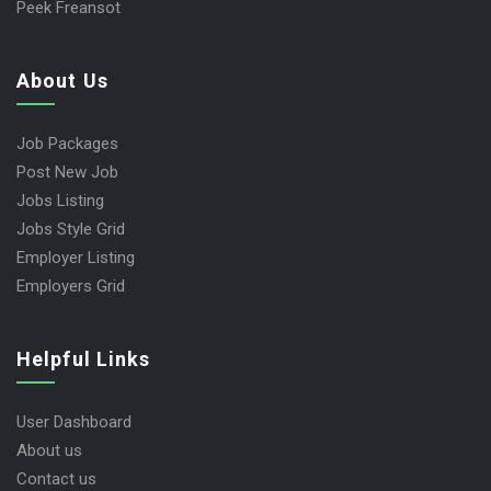
Peek Freansot
About Us
Job Packages
Post New Job
Jobs Listing
Jobs Style Grid
Employer Listing
Employers Grid
Helpful Links
User Dashboard
About us
Contact us