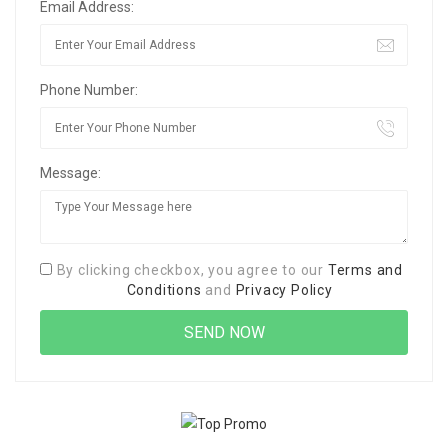
Email Address:
Phone Number:
Message:
By clicking checkbox, you agree to our
Terms and
Conditions
and
Privacy Policy