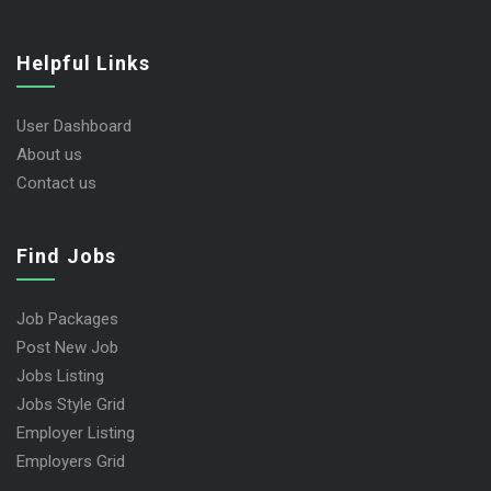
Helpful Links
User Dashboard
About us
Contact us
Find Jobs
Job Packages
Post New Job
Jobs Listing
Jobs Style Grid
Employer Listing
Employers Grid