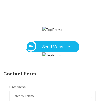
Send Message
Contact Form
User Name: