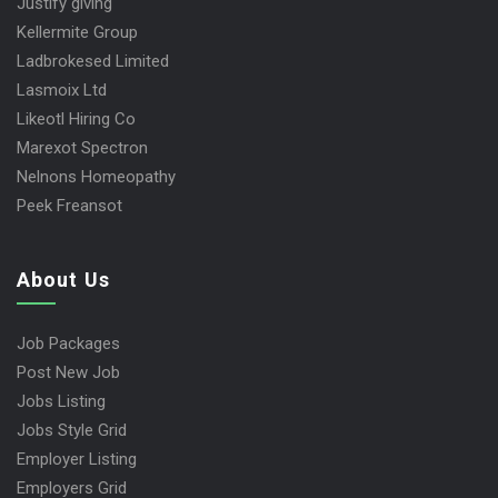
Justify giving
Kellermite Group
Ladbrokesed Limited
Lasmoix Ltd
Likeotl Hiring Co
Marexot Spectron
Nelnons Homeopathy
Peek Freansot
About Us
Job Packages
Post New Job
Jobs Listing
Jobs Style Grid
Employer Listing
Employers Grid