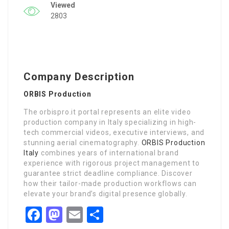
Viewed
2803
Company Description
ORBIS Production
The orbispro.it portal represents an elite video
production company in Italy specializing in high-
tech commercial videos, executive interviews, and
stunning aerial cinematography.
ORBIS Production
Italy
combines years of international brand
experience with rigorous project management to
guarantee strict deadline compliance. Discover
how their tailor-made production workflows can
elevate your brand’s digital presence globally.
Facebook
Mastodon
Email
Share