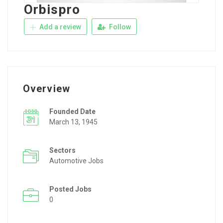
Orbispro
Add a review
Follow
Overview
Founded Date
March 13, 1945
Sectors
Automotive Jobs
Posted Jobs
0