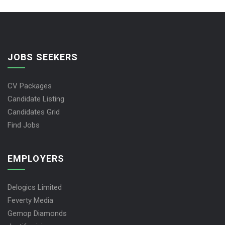
JOBS SEEKERS
CV Packages
Candidate Listing
Candidates Grid
Find Jobs
EMPLOYERS
Delogics Limited
Feverty Media
Gemop Diamonds