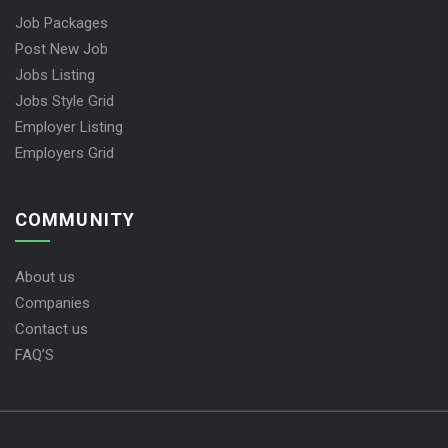
Job Packages
Post New Job
Jobs Listing
Jobs Style Grid
Employer Listing
Employers Grid
COMMUNITY
About us
Companies
Contact us
FAQ’S