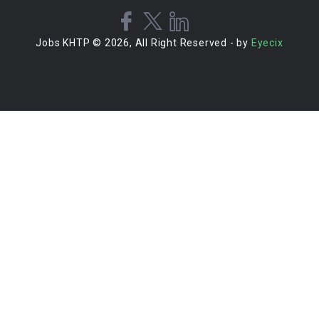
Jobs KHTP © 2026, All Right Reserved - by
Eyecix