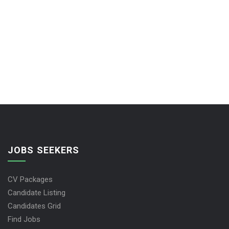
JOBS SEEKERS
CV Packages
Candidate Listing
Candidates Grid
Find Jobs