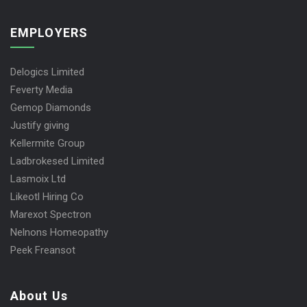
EMPLOYERS
Delogics Limited
Feverty Media
Gemop Diamonds
Justify giving
Kellermite Group
Ladbrokesed Limited
Lasmoix Ltd
Likeotl Hiring Co
Marexot Spectron
Nelnons Homeopathy
Peek Freansot
About Us