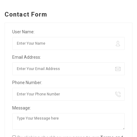
Contact Form
User Name:
Email Address:
Phone Number:
Message: