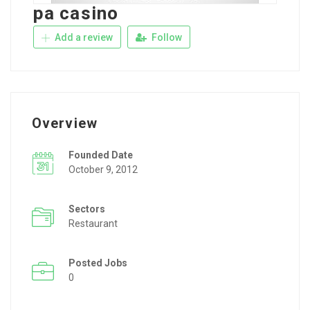
pa casino
Add a review
Follow
Overview
Founded Date
October 9, 2012
Sectors
Restaurant
Posted Jobs
0