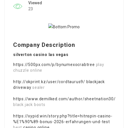
Viewed
23
Company Description
silverton casino las vegas
https://500px.com/p/bynumexocrabtree
play
chuzzle online
http://okprint.kz/user/cordtaurus9/
blackjack
driveway
sealer
https://www.demilked.com/author/sheetnation30/
black jack boots
https://xypid.win/story.php?title=hitnspin-casino-
%E1%90%89-bonus-2026-erfahrungen-und-test
best
casino online