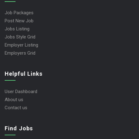
Job Packages
Post New Job
Jobs Listing
Jobs Style Grid
Employer Listing
Employers Grid
Helpful Links
User Dashboard
About us
Contact us
Find Jobs