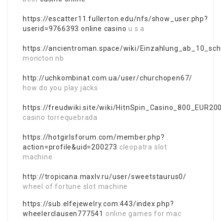
https://escatter11.fullerton.edu/nfs/show_user.php?
userid=9766393
online casino
u s a
https://ancientroman.space/wiki/Einzahlung_ab_10_sc
moncton nb
http://uchkombinat.com.ua/user/churchopen67/
how do you play jacks
https://freudwiki.site/wiki/HitnSpin_Casino_800_E
casino torrequebrada
https://hotgirlsforum.com/member.php?
action=profile&uid=200273
cleopatra slot
machine
http://tropicana.maxlv.ru/user/sweetstaurus0/
wheel of fortune slot machine
https://sub.elfejewelry.com:443/index.php?
wheelerclausen777541
online games for mac