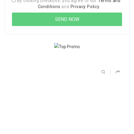
By clicking checkbox, you agree to our
Terms and
Conditions
and
Privacy Policy