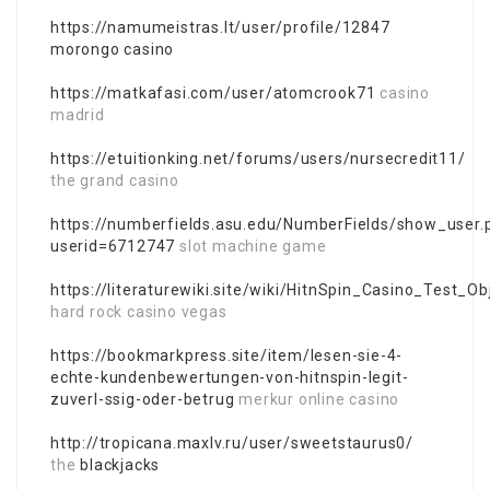
https://namumeistras.lt/user/profile/12847
morongo casino
https://matkafasi.com/user/atomcrook71
casino
madrid
https://etuitionking.net/forums/users/nursecredit11/
the grand casino
https://numberfields.asu.edu/NumberFields/show_user.
userid=6712747
slot machine game
https://literaturewiki.site/wiki/HitnSpin_Casino_Test
hard rock casino vegas
https://bookmarkpress.site/item/lesen-sie-4-
echte-kundenbewertungen-von-hitnspin-legit-
zuverl-ssig-oder-betrug
merkur online casino
http://tropicana.maxlv.ru/user/sweetstaurus0/
the
blackjacks