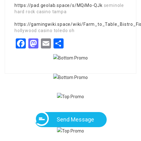
https://pad.geolab.space/s/MQiMo-QJk
seminole
hard rock casino tampa
https://gamingwiki.space/wiki/Farm_to_Table_Bistro_
hollywood casino toledo oh
Facebook
Mastodon
Email
Share
Send Message