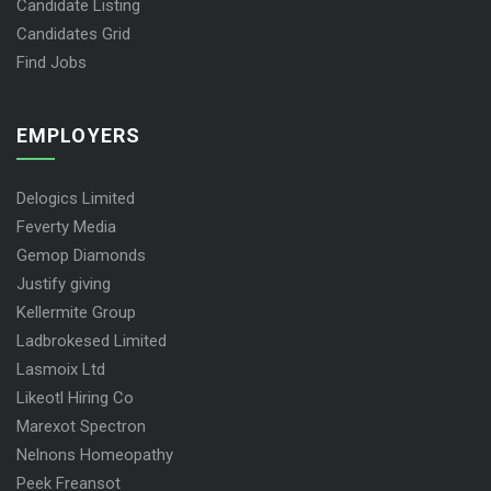
Candidate Listing
Candidates Grid
Find Jobs
EMPLOYERS
Delogics Limited
Feverty Media
Gemop Diamonds
Justify giving
Kellermite Group
Ladbrokesed Limited
Lasmoix Ltd
Likeotl Hiring Co
Marexot Spectron
Nelnons Homeopathy
Peek Freansot