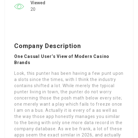
Viewed
20
Company Description
One Casual User’s View of Modern Casino
Brands
Look, this punter has been having a few punt upon
a slots since the times, with I think the industry
contains shifted a lot. While merely the typical
punter living in town, the punter do not worry
concerning those the posh math below every site;
one merely want a play which fails to freeze once
I am on a bus. Actually it is every of a as well as
the way those app honestly manages you similar
to the being with only one more data record in the
company database. As we be frank, a lot of these
apps seem the exact similar in 2026, and actually