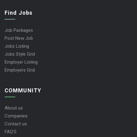
Find Jobs
Job Packages
Post New Job
Jobs Listing
Jobs Style Grid
Employer Listing
Employers Grid
COMMUNITY
About us
Companies
Contact us
FAQ’S