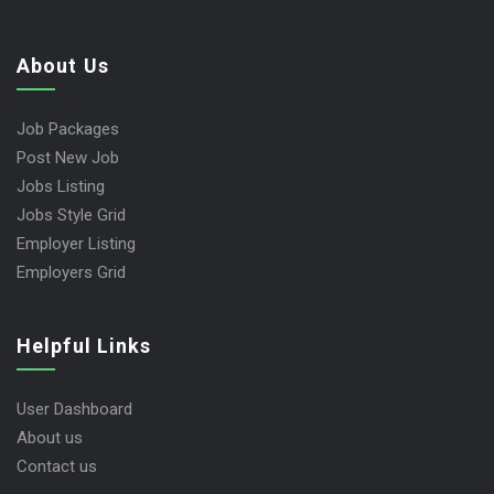
About Us
Job Packages
Post New Job
Jobs Listing
Jobs Style Grid
Employer Listing
Employers Grid
Helpful Links
User Dashboard
About us
Contact us