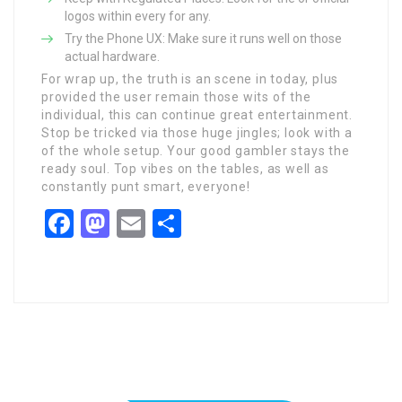
logos within every for any.
Try the Phone UX: Make sure it runs well on those
actual hardware.
For wrap up, the truth is an scene in today, plus
provided the user remain those wits of the
individual, this can continue great entertainment.
Stop be tricked via those huge jingles; look with a
of the whole setup. Your good gambler stays the
ready soul. Top vibes on the tables, as well as
constantly punt smart, everyone!
Facebook
Mastodon
Email
Share