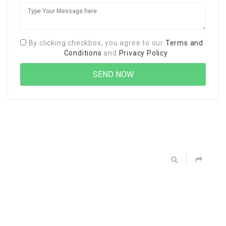
By clicking checkbox, you agree to our
Terms and
Conditions
and
Privacy Policy