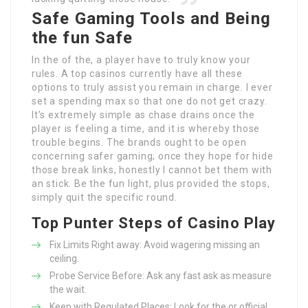
Safe Gaming Tools and Being
the fun Safe
In the of the, a player have to truly know your
rules. A top casinos currently have all these
options to truly assist you remain in charge. I ever
set a spending max so that one do not get crazy.
It’s extremely simple as chase drains once the
player is feeling a time, and it is whereby those
trouble begins. The brands ought to be open
concerning safer gaming; once they hope for hide
those break links, honestly I cannot bet them with
an stick. Be the fun light, plus provided the stops,
simply quit the specific round.
Top Punter Steps of Casino Play
Fix Limits Right away: Avoid wagering missing an
ceiling.
Probe Service Before: Ask any fast ask as measure
the wait.
Keep with Regulated Places: Look for the or official