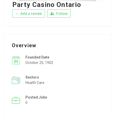
Party Casino Ontario
Add a review
Follow
Overview
Founded Date
October 25, 1902
Sectors
Health Care
Posted Jobs
0