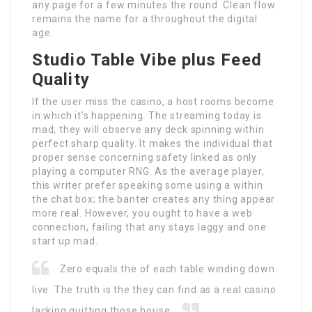
any page for a few minutes the round. Clean flow
remains the name for a throughout the digital
age.
Studio Table Vibe plus Feed
Quality
If the user miss the casino, a host rooms become
in which it’s happening. The streaming today is
mad; they will observe any deck spinning within
perfect sharp quality. It makes the individual that
proper sense concerning safety linked as only
playing a computer RNG. As the average player,
this writer prefer speaking some using a within
the chat box; the banter creates any thing appear
more real. However, you ought to have a web
connection, failing that any stays laggy and one
start up mad.
Zero equals the of each table winding down
live. The truth is the they can find as a real casino
lacking quitting those house.