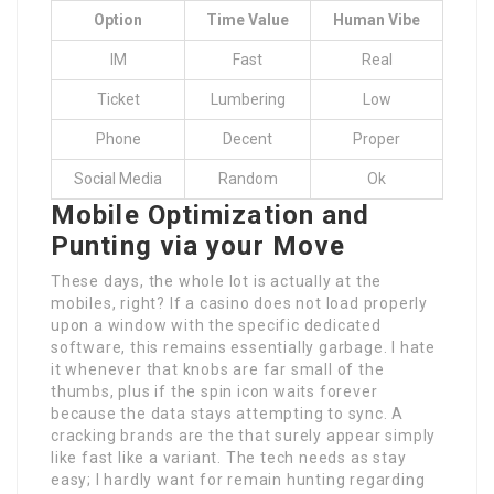
Option
Time Value
Human Vibe
IM
Fast
Real
Ticket
Lumbering
Low
Phone
Decent
Proper
Social Media
Random
Ok
Mobile Optimization and
Punting via your Move
These days, the whole lot is actually at the
mobiles, right? If a casino does not load properly
upon a window with the specific dedicated
software, this remains essentially garbage. I hate
it whenever that knobs are far small of the
thumbs, plus if the spin icon waits forever
because the data stays attempting to sync. A
cracking brands are the that surely appear simply
like fast like a variant. The tech needs as stay
easy; I hardly want for remain hunting regarding