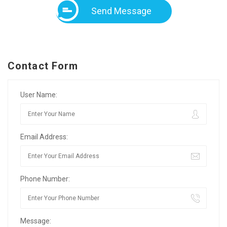
Send Message
Contact Form
User Name:
Email Address:
Phone Number:
Message: