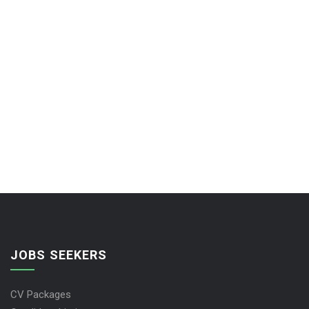
JOBS SEEKERS
CV Packages