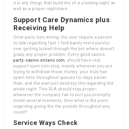
it is any things that build the of a cracking night as
well as a proper nightmare.
Support Care Dynamics plus
Receiving Help
Once parts turn wrong, the user require a person
to talk regarding fast. I find barely more painful
over getting locked through the bot where doesn’t
grasp any proper problem. Every good casino;
party-casino-ontario.com
, should have real
support open non-stop, mainly whenever you are
trying to withdraw those money. your truly has
spent time throughout queues for days earlier
than, and the wait just destroys the regarding the
whole night. This SLA should stay proper;
whenever the company fail to sort you promptly
inside several moments, then what is the point
regarding giving the the pounds throughout any
round?
Service Ways Check