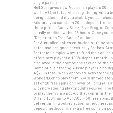
single payline.
Hell Spin gives new Australian players 30 n
worth A$6 in total, when registering with a 
being added and if you click it, you can choo
Bitstarz, you can claim 20 no deposit free sp
three pokies; Candy Starz, Elvis Frog, or Gem
usually credited within 48 hours. Once your em
“Registration Free Bonus” option.
For Australian pokies enthusiasts, it’s becom
safer, and designed specifically for how Aus
for faster, simpler ways to fund their onlin
offers new players a 100% deposit match up 
displayed in the promotions section of the a
Gambloria is offering Aussie players a no de
A$20 in total. When approved, activate the s
WonderLuck to play them. You’ll immediately 
set of 20 free spins on Tower of Fortuna is a
with no wagering playthrough required. The 
to play them via a pop-up that confirms their 
Offers 150% up to A$1,500 + 50 free spins. B
deliver thrilling pokies action without heada
deposit methods, like extra free spins on p