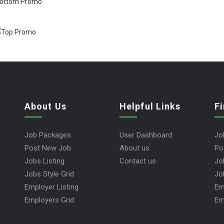
About Us
Helpful Links
F
Job Packages
User Dashboard
Jo
Post New Job
About us
Po
Jobs Listing
Contact us
Jo
Jobs Style Grid
Jo
Employer Listing
Em
Employers Grid
Em