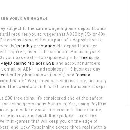
ralia Bonus Guide 2024
ney subject to the same wagering as a deposit bonus
 still requires you to wager that A$30 by 35x or 40x
Free spins come either as part of a deposit bonus,
g weekly/
monthly promotion
. No deposit bonuses
ment required) used to be standard. Bonus buys let
0x your base bet — to skip directly into
free spins
.
 PayID casino
replaces BSB
and account numbers
, email, or ABN — and replaces 1–3 business day
redit
but my bank shows it sent,” and “
casino
ount name.” We graded on response time, accuracy
one. The operators on this list have transparent caps
 200 free spins. It’s considered one of the safest
or online gambling in Australia. Yes, using PayID is
 These games take visual immersion to the extreme,
u can reach out and touch the symbols. Think free
tive mini-games that will keep you on the edge of
bars, and lucky 7s spinning across three reels with a