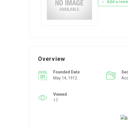
Add a revi
Overview
Founded Date
Se
May 14, 1912
Acc
Viewed
17