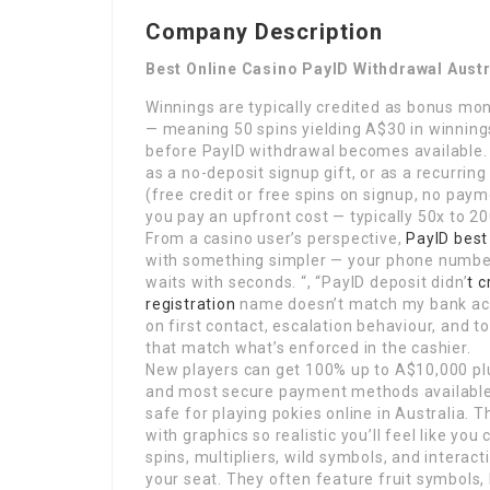
Company Description
Best Online Casino PayID Withdrawal Aust
Winnings are typically credited as bonus mo
— meaning 50 spins yielding A$30 in winnings
before PayID withdrawal becomes available. 
as a no-deposit signup gift, or as a recurrin
(free credit or free spins on signup, no pay
you pay an upfront cost — typically 50x to 20
From a casino user’s perspective,
PayID best
with something simpler — your phone number
waits with seconds. “, “PayID deposit didn’
t c
registration
name doesn’t match my bank acc
on first contact, escalation behaviour, and t
that match what’s enforced in the cashier.
New players can get 100% up to A$10,000 plus
and most secure payment methods available f
safe for playing pokies online in Australia.
with graphics so realistic you’ll feel like yo
spins, multipliers, wild symbols, and interac
your seat. They often feature fruit symbols, 