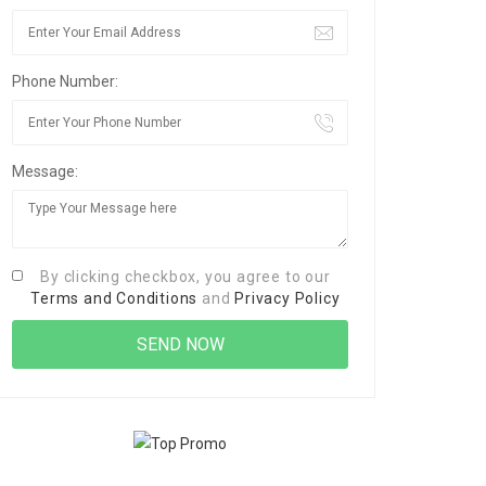
Phone Number:
Message:
By clicking checkbox, you agree to our
Terms and Conditions
and
Privacy Policy