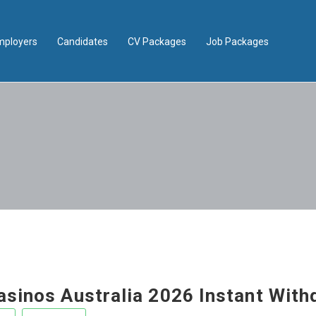
mployers
Candidates
CV Packages
Job Packages
asinos Australia 2026 Instant With