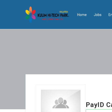
Home
Jobs
E
PayID C