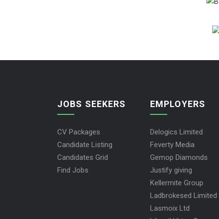
JOBS SEEKERS
EMPLOYERS
CV Packages
Delogics Limited
Candidate Listing
Feverty Media
Candidates Grid
Gemop Diamonds
Find Jobs
Justify giving
Kellermite Group
Ladbrokesed Limited
Lasmoix Ltd