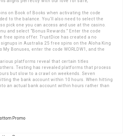
is aligns perfectly with our love for safe,
pins on Book of Books when activating the code
d to the balance. You’ll also need to select the
 so pick one you can access and use at the casino.
enu and select “Bonus Rewards.” Enter the code
e free spins offer. TrustDice has created a no
 signups in Australia 25 free spins on the Aloha King
o to My Bonuses, enter the code WORLDW1, and the
rious platforms reveal that certain titles
 others. Testing has revealed platforms that process
hours but slow to a crawl on weekends. Seven
hitting the bank account within 10 hours. When hitting
into an actual bank account within hours rather than
.