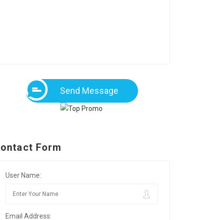
Send Message
ontact Form
User Name:
Email Address: