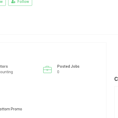
ew
Follow
ctors
Posted Jobs
ounting
0
C