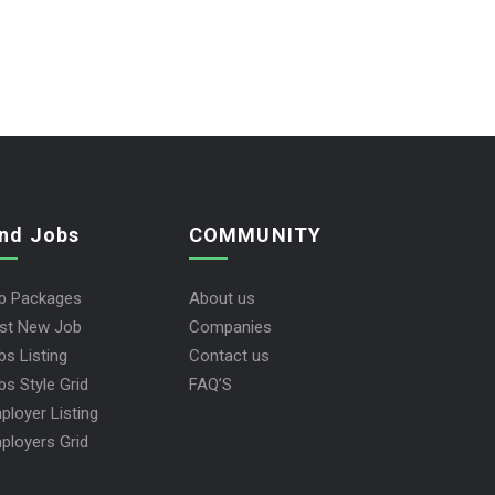
ind Jobs
COMMUNITY
b Packages
About us
st New Job
Companies
bs Listing
Contact us
bs Style Grid
FAQ’S
ployer Listing
ployers Grid