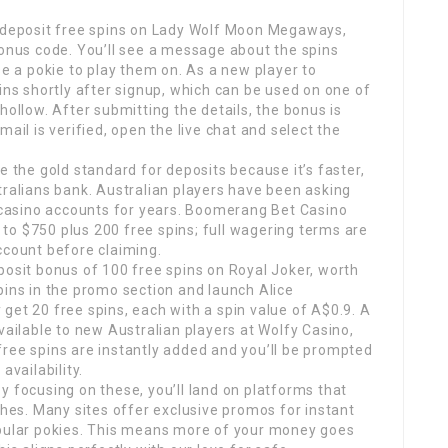
o deposit free spins on Lady Wolf Moon Megaways,
bonus code. You’ll see a message about the spins
se a pokie to play them on. As a new player to
ins shortly after signup, which can be used on one of
hollow. After submitting the details, the bonus is
ail is verified, open the live chat and select the
e the gold standard for deposits because it’s faster,
tralians bank. Australian players have been asking
e casino accounts for years. Boomerang Bet Casino
to $750 plus 200 free spins; full wagering terms are
ccount before claiming.
posit bonus of 100 free spins on Royal Joker, worth
pins in the promo section and launch Alice
get 20 free spins, each with a spin value of A$0.9. A
vailable to new Australian players at Wolfy Casino,
free spins are instantly added and you’ll be prompted
availability.
y focusing on these, you’ll land on platforms that
ches. Many sites offer exclusive promos for instant
opular pokies. This means more of your money goes