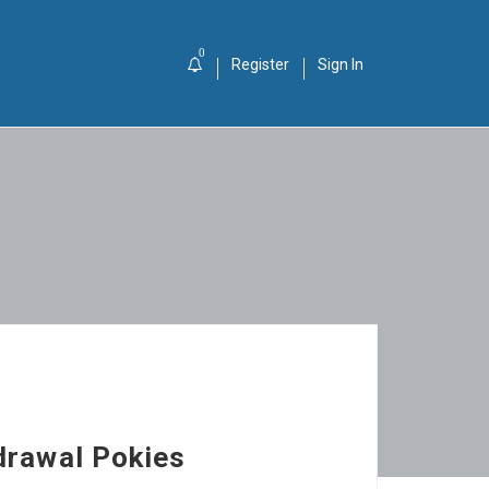
0
Register
Sign In
drawal Pokies