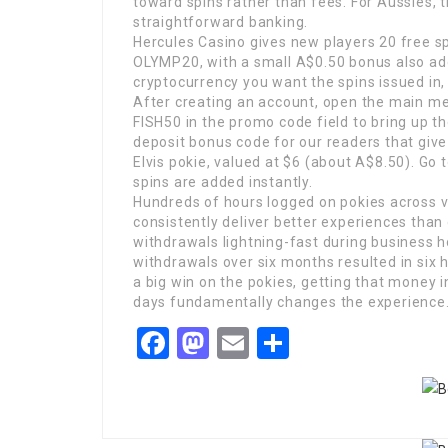
toward spins rather than fees. For Aussies, th
straightforward banking.
Hercules Casino gives new players 20 free s
OLYMP20, with a small A$0.50 bonus also adde
cryptocurrency you want the spins issued in,
After creating an account, open the main m
FISH50 in the promo code field to bring up th
deposit bonus code for our readers that give
Elvis pokie, valued at $6 (about A$8.50). G
spins are added instantly.
Hundreds of hours logged on pokies across va
consistently deliver better experiences than
withdrawals lightning-fast during business 
withdrawals over six months resulted in six 
a big win on the pokies, getting that money 
days fundamentally changes the experience
Facebook
Mastodon
Email
Share