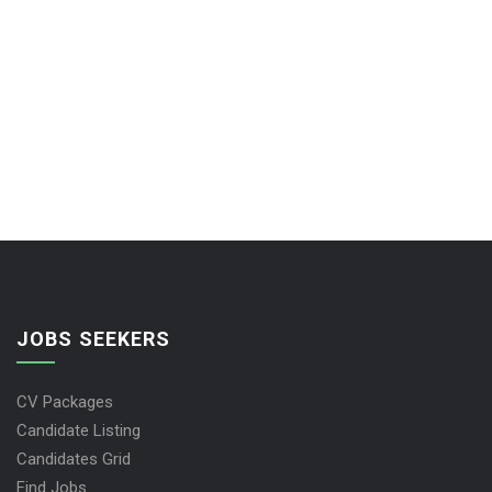
JOBS SEEKERS
CV Packages
Candidate Listing
Candidates Grid
Find Jobs