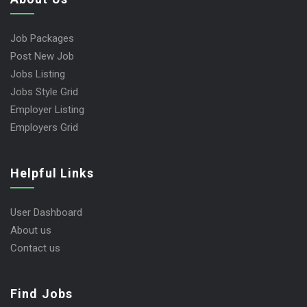
Job Packages
Post New Job
Jobs Listing
Jobs Style Grid
Employer Listing
Employers Grid
Helpful Links
User Dashboard
About us
Contact us
Find Jobs