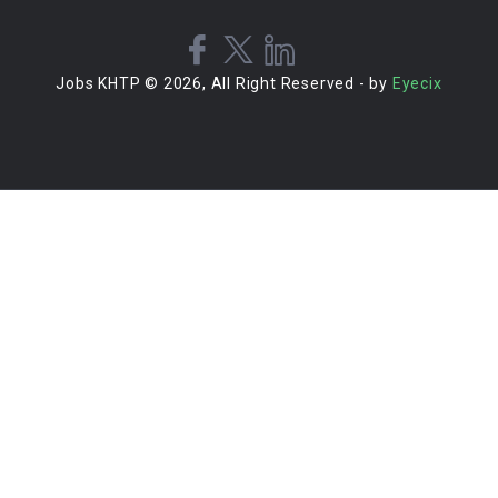
Jobs KHTP © 2026, All Right Reserved - by
Eyecix