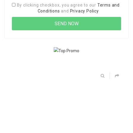
By clicking checkbox, you agree to our
Terms and
Conditions
and
Privacy Policy