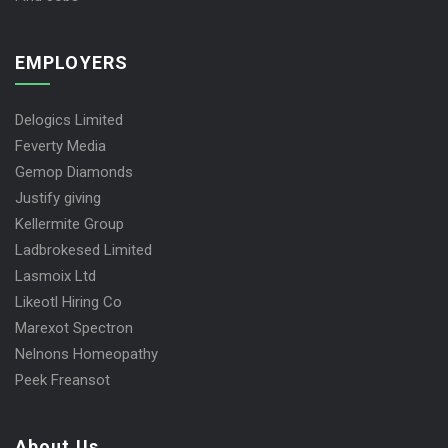
EMPLOYERS
Delogics Limited
Feverty Media
Gemop Diamonds
Justify giving
Kellermite Group
Ladbrokesed Limited
Lasmoix Ltd
Likeotl Hiring Co
Marexot Spectron
Nelnons Homeopathy
Peek Freansot
About Us