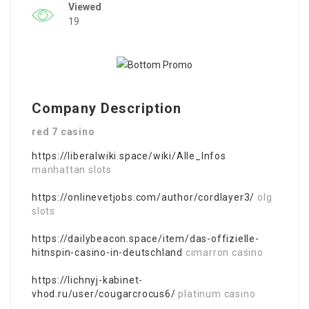
Viewed
19
Company Description
red 7 casino
https://liberalwiki.space/wiki/Alle_Infos
manhattan slots
https://onlinevetjobs.com/author/cordlayer3/
olg
slots
https://dailybeacon.space/item/das-offizielle-
hitnspin-casino-in-deutschland
cimarron casino
https://lichnyj-kabinet-
vhod.ru/user/cougarcrocus6/
platinum casino