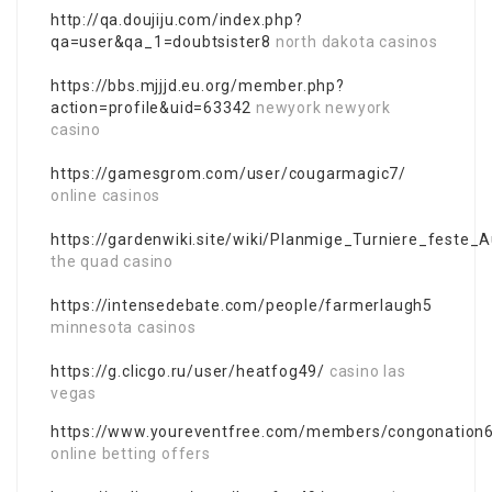
http://qa.doujiju.com/index.php?
qa=user&qa_1=doubtsister8
north dakota casinos
https://bbs.mjjjd.eu.org/member.php?
action=profile&uid=63342
newyork newyork
casino
https://gamesgrom.com/user/cougarmagic7/
online casinos
https://gardenwiki.site/wiki/Planmige_Turniere_feste_
the quad casino
https://intensedebate.com/people/farmerlaugh5
minnesota casinos
https://g.clicgo.ru/user/heatfog49/
casino las
vegas
https://www.youreventfree.com/members/congonation6
online betting offers