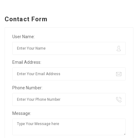
Contact Form
User Name:
Email Address:
Phone Number:
Message: