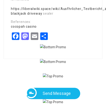
https://liberalwiki.space/wiki/Ausfhrlicher_Testberic
blackjack driveway
sealer
References:
cocopah casino
Facebook
Mastodon
Email
Share
Send Message