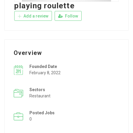
playing roulette
Add a review
Follow
Overview
Founded Date
February 8, 2022
Sectors
Restaurant
Posted Jobs
0