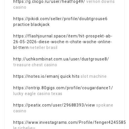
https://g.clicgo.ru/user/heatfog49/
vernon downs
casino
https://pikidi.com/seller/profile/doubtgrouse6
practice blackjack
https://flashjournal.space/item/hit-prospekt-ab-
26-05-2026-diese-woche-n-chste-woche-online-
bl-ttern
neteller brasil
http://uchkombinat.com.ua/user/dustgrouse8/
treasure chest casino
https://notes.io/emanj
quick hits
slot machine
https://ontrip.80gigs.com/profile/cougardance1/
lucky eagle casino texas
https://peatix.com/user/29688393/view
spokane
casino
https://www.investagrams.com/Profile/fenger4245585
le richelieu