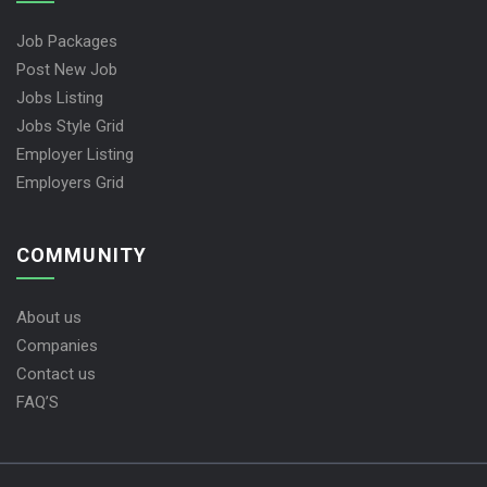
Job Packages
Post New Job
Jobs Listing
Jobs Style Grid
Employer Listing
Employers Grid
COMMUNITY
About us
Companies
Contact us
FAQ’S