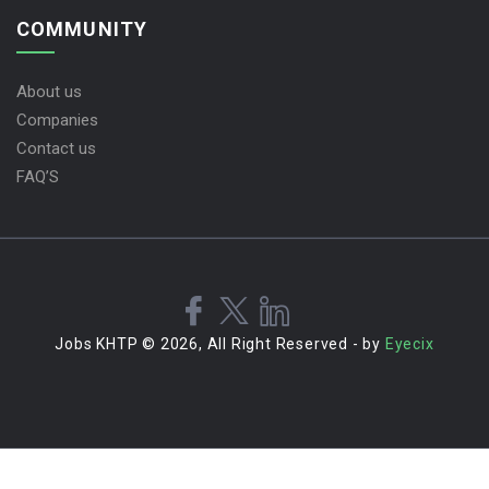
COMMUNITY
About us
Companies
Contact us
FAQ’S
Jobs KHTP © 2026, All Right Reserved - by
Eyecix