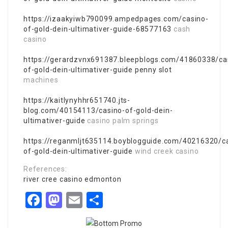
https://izaakyiwb790099.ampedpages.com/casino-
of-gold-dein-ultimativer-guide-68577163
cash
casino
https://gerardzvnx691387.bleepblogs.com/41860338/ca
of-gold-dein-ultimativer-guide
penny slot
machines
https://kaitlynyhhr651740.jts-
blog.com/40154113/casino-of-gold-dein-
ultimativer-guide
casino palm springs
https://reganmljt635114.boyblogguide.com/40216320/c
of-gold-dein-ultimativer-guide
wind creek casino
References:
river cree casino edmonton
Facebook
Mastodon
Email
Share