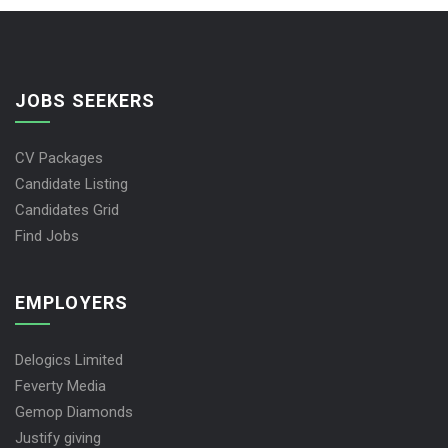
JOBS SEEKERS
CV Packages
Candidate Listing
Candidates Grid
Find Jobs
EMPLOYERS
Delogics Limited
Feverty Media
Gemop Diamonds
Justify giving