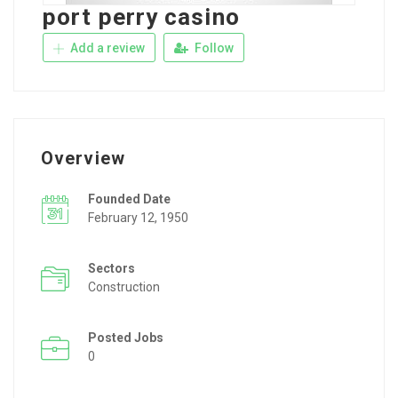
port perry casino
Add a review
Follow
Overview
Founded Date
February 12, 1950
Sectors
Construction
Posted Jobs
0