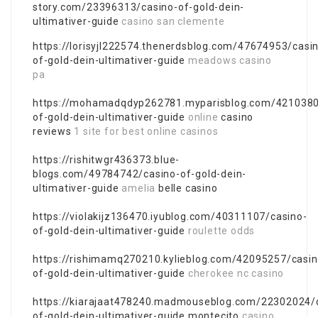
story.com/23396313/casino-of-gold-dein-
ultimativer-guide
casino san clemente
https://lorisyjl222574.thenerdsblog.com/47674953/casi
of-gold-dein-ultimativer-guide
meadows casino
pa
https://mohamadqdyp262781.myparisblog.com/4210380
of-gold-dein-ultimativer-guide
online
casino
reviews
1 site for best online casinos
https://rishitwgr436373.blue-
blogs.com/49784742/casino-of-gold-dein-
ultimativer-guide
amelia
belle casino
https://violakijz136470.iyublog.com/40311107/casino-
of-gold-dein-ultimativer-guide
roulette odds
https://rishimamq270210.kylieblog.com/42095257/casin
of-gold-dein-ultimativer-guide
cherokee nc casino
https://kiarajaat478240.madmouseblog.com/22302024/
of-gold-dein-ultimativer-guide
montecito
casino