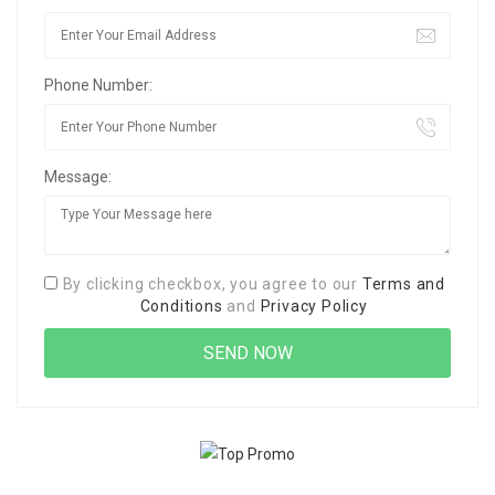
Phone Number:
Message:
By clicking checkbox, you agree to our
Terms and
Conditions
and
Privacy Policy