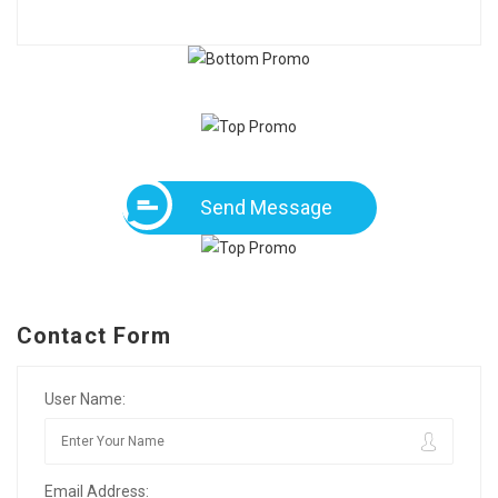
Send Message
Contact Form
User Name:
Email Address: