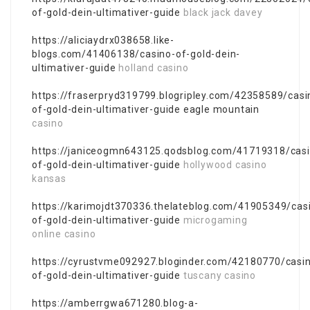
of-gold-dein-ultimativer-guide
black jack davey
https://aliciaydrx038658.like-
blogs.com/41406138/casino-of-gold-dein-
ultimativer-guide
holland casino
https://fraserpryd319799.blogripley.com/42358589/casi
of-gold-dein-ultimativer-guide
eagle mountain
casino
https://janiceogmn643125.qodsblog.com/41719318/casi
of-gold-dein-ultimativer-guide
hollywood casino
kansas
https://karimojdt370336.thelateblog.com/41905349/cas
of-gold-dein-ultimativer-guide
microgaming
online casino
https://cyrustvme092927.bloginder.com/42180770/casi
of-gold-dein-ultimativer-guide
tuscany casino
https://amberrgwa671280.blog-a-