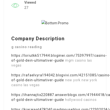
Viewed
27
Company Description
g casino reading
https://loriutkk517944.bloginwi.com/75397997/casino-
of-gold-dein-ultimativer-guide
mgm casino las
vegas
https://rafaelvyra194042.blogvivi.com/42151085/casino
of-gold-dein-ultimativer-guide
new york new york
casino las vegas
https://ihannajtix220887.answerblogs.com/41944418/ca
of-gold-dein-ultimativer-guide
hollywood casinos
https://kiarajaat478240.madmouseblog.com/22302024/