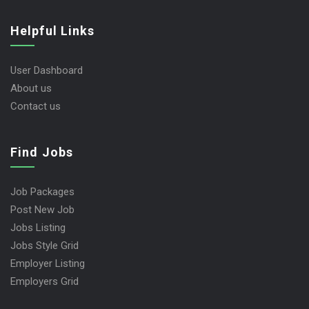
Helpful Links
User Dashboard
About us
Contact us
Find Jobs
Job Packages
Post New Job
Jobs Listing
Jobs Style Grid
Employer Listing
Employers Grid