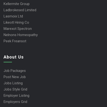
Kellermite Group
Ladbrokesed Limited
Lasmoix Ltd
Likeotl Hiring Co
Marexot Spectron
Nelnons Homeopathy
Peek Freansot
About Us
Job Packages
Post New Job
Jobs Listing
Jobs Style Grid
Employer Listing
Employers Grid