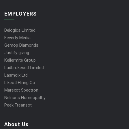
EMPLOYERS
Delogics Limited
Feverty Media
Gemop Diamonds
Justify giving
Kellermite Group
Ladbrokesed Limited
Lasmoix Ltd
Likeotl Hiring Co
Marexot Spectron
Nelnons Homeopathy
Peek Freansot
About Us