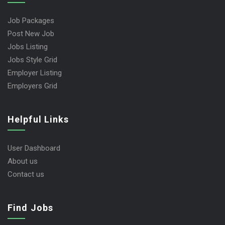
Job Packages
Post New Job
Jobs Listing
Jobs Style Grid
Employer Listing
Employers Grid
Helpful Links
User Dashboard
About us
Contact us
Find Jobs