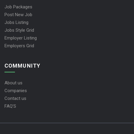
Job Packages
Post New Job
Jobs Listing
Jobs Style Grid
Employer Listing
Employers Grid
COMMUNITY
About us
Companies
Contact us
FAQ’S