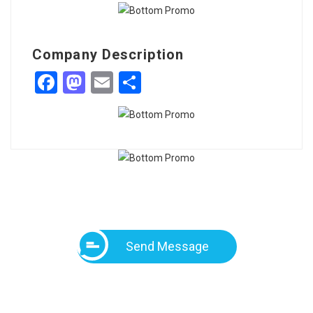
Company Description
Facebook
Mastodon
Email
Share
Send Message