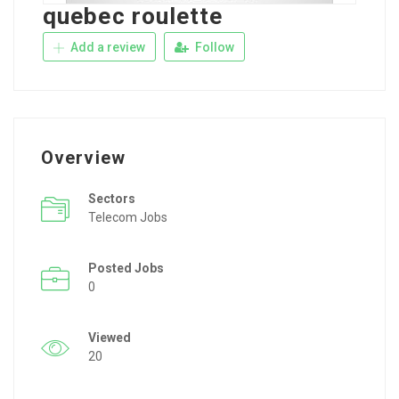
quebec roulette
Add a review
Follow
Overview
Sectors
Telecom Jobs
Posted Jobs
0
Viewed
20