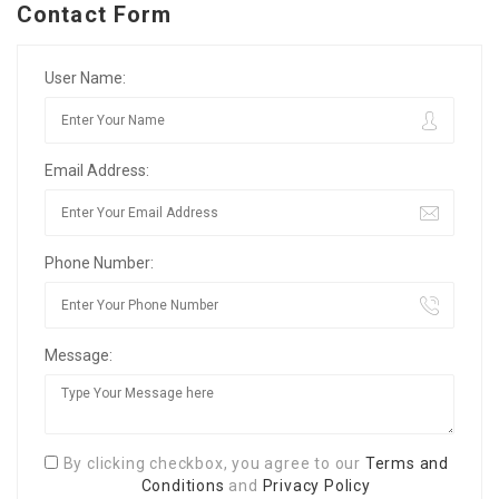
Contact Form
User Name:
Email Address:
Phone Number:
Message:
By clicking checkbox, you agree to our
Terms and
Conditions
and
Privacy Policy