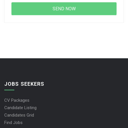
JOBS SEEKERS
CV Packages
Candidate Listing
Candidates Grid
Find Jobs