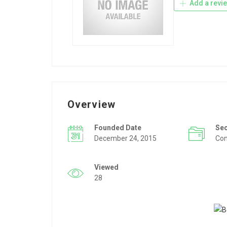
Add a revi
Overview
Founded Date
Se
December 24, 2015
Con
Viewed
28