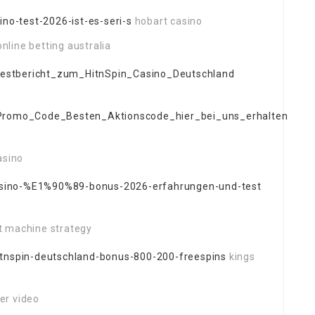
ino-test-2026-ist-es-seri-s
hobart casino
nline betting australia
r_Testbericht_zum_HitnSpin_Casino_Deutschland
n_Promo_Code_Besten_Aktionscode_hier_bei_uns_erhalten
asino
n-casino-%E1%90%89-bonus-2026-erfahrungen-und-test
t machine strategy
itnspin-deutschland-bonus-800-200-freespins
kings
er video