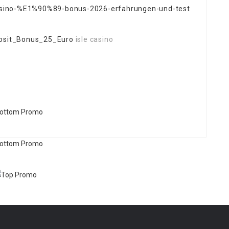
n-casino-%E1%90%89-bonus-2026-erfahrungen-und-test
eposit_Bonus_25_Euro
isle casino