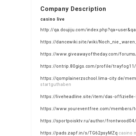
Company Description
casino live
http://qa.doujiju.com/index.php?qa=user&q
https://dancewiki.site/wiki/Noch_nie_war
https://www.giveawayoftheday.com/forums
https://ontrip.80gigs.com/profile/trayfog11
https://qomplainerzschool.lima-city.de/me
startguthaben
https://liveheadline.site/item/das-offiziell
https://www.youreventfree.com/members/te
https://sportpoisktv.ru/author/frontwood04
https://pads.zapf.in/s/TG62psyMZq
casino 