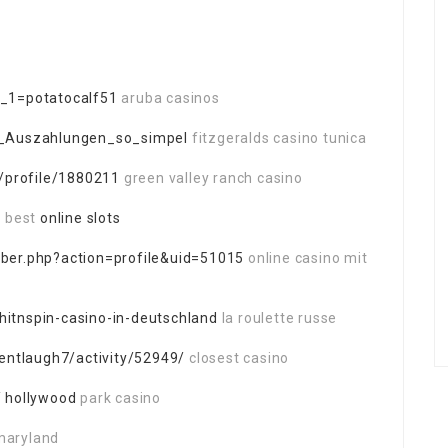
a_1=potatocalf51
aruba casinos
en_Auszahlungen_so_simpel
fitzgeralds casino tunica
/profile/1880211
green valley ranch casino
/
best
online slots
mber.php?action=profile&uid=51015
online casino mit
e-hitnspin-casino-in-deutschland
la roulette russe
ntlaugh7/activity/52949/
closest casino
/
hollywood
park casino
maryland