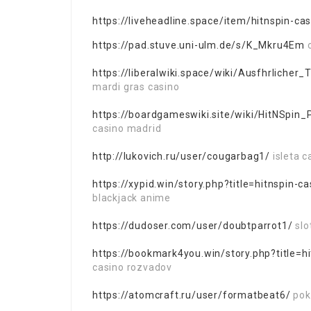
https://liveheadline.space/item/hitnspin-cas
https://pad.stuve.uni-ulm.de/s/K_Mkru4Em
o
https://liberalwiki.space/wiki/Ausfhrliche
mardi gras casino
https://boardgameswiki.site/wiki/HitNSpi
casino madrid
http://lukovich.ru/user/cougarbag1/
isleta c
https://xypid.win/story.php?title=hitnspi
blackjack anime
https://dudoser.com/user/doubtparrot1/
slo
https://bookmark4you.win/story.php?title=h
casino rozvadov
https://atomcraft.ru/user/formatbeat6/
pok