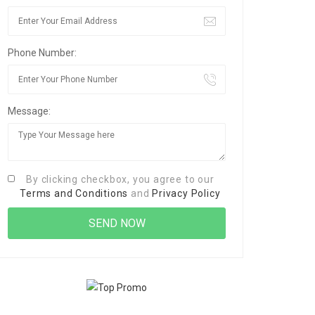
Phone Number:
Message:
By clicking checkbox, you agree to our
Terms and Conditions
and
Privacy Policy