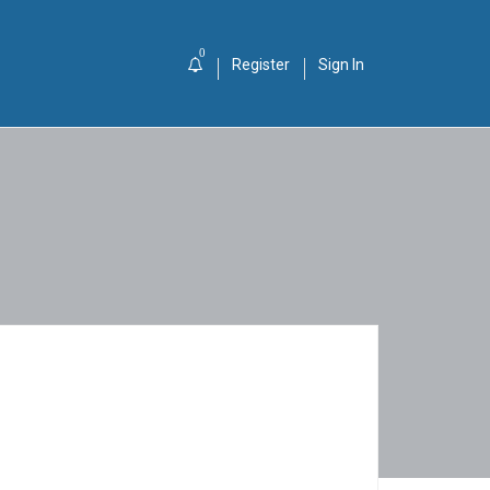
0
Register
Sign In