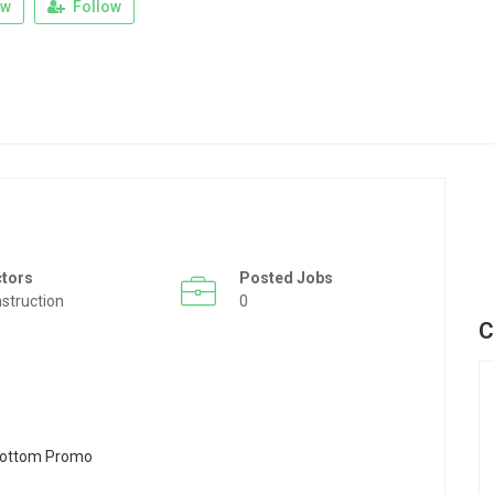
ew
Follow
ctors
Posted Jobs
struction
0
C