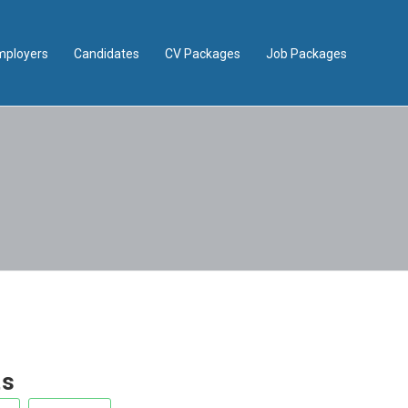
mployers
Candidates
CV Packages
Job Packages
ts