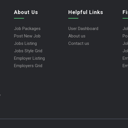
About Us
Helpful Links
F
Job Packages
User Dashboard
Jo
Post New Job
About us
Po
Jobs Listing
Contact us
Jo
Jobs Style Grid
Jo
Employer Listing
Em
Employers Grid
Em
y