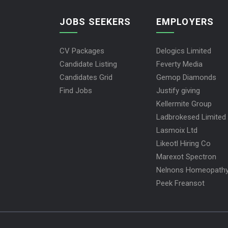
JOBS SEEKERS
EMPLOYERS
CV Packages
Delogics Limited
Candidate Listing
Feverty Media
Candidates Grid
Gemop Diamonds
Find Jobs
Justify giving
Kellermite Group
Ladbrokesed Limited
Lasmoix Ltd
Likeotl Hiring Co
Marexot Spectron
Nelnons Homeopath
Peek Freansot