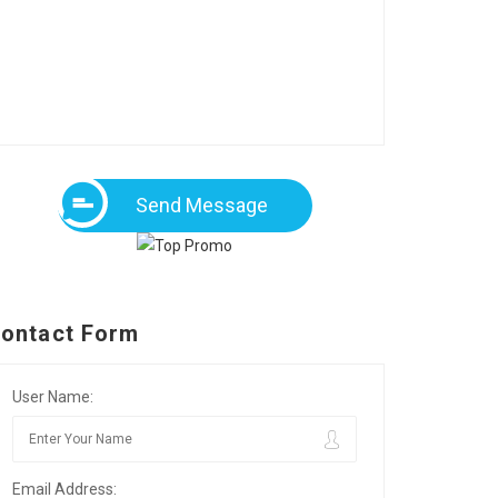
Send Message
ontact Form
User Name:
Email Address: