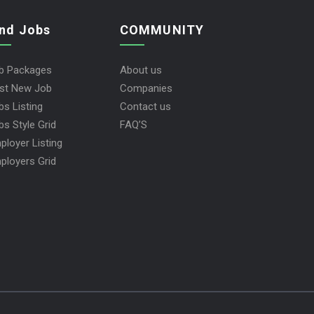
ind Jobs
COMMUNITY
b Packages
About us
st New Job
Companies
bs Listing
Contact us
bs Style Grid
FAQ’S
ployer Listing
ployers Grid