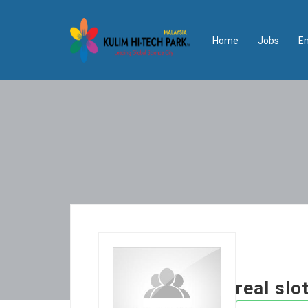
Home
Jobs
E
real slo