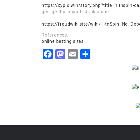
https://xypid.win/story.php?title=hitnspi
george thorogood i drink alone
https://freudwiki.site/wiki/HitnSpin_No_D
References:
online betting sites
Facebook
Mastodon
Email
Share