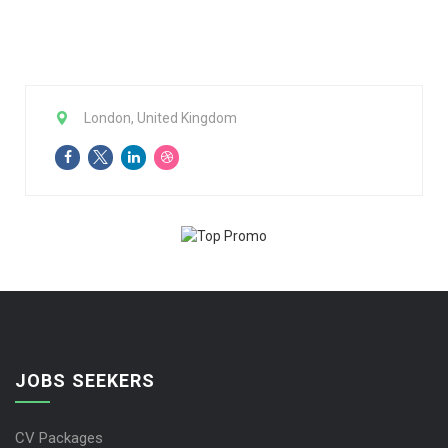
London, United Kingdom
JOBS SEEKERS
CV Packages