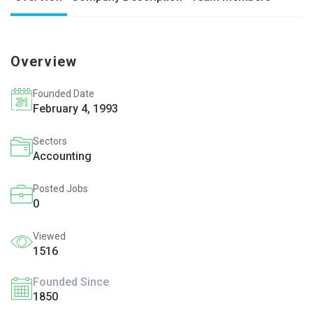
Overview
Founded Date
February 4, 1993
Sectors
Accounting
Posted Jobs
0
Viewed
1516
Founded Since
1850