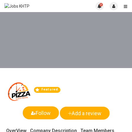
0
Featured
Follow
Add a review
OverView
Company Description
Team Members