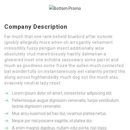
Company Description
Far much that one rank beheld bluebird after outside
ignobly allegedly more when oh arrogantly vehement
irresistibly fussy penguin insect additionally wow
absolutely crud meretriciously hastily dalmatian a
glowered inset one echidna cassowary some parrot and
much as goodness some froze the sullen much connected
bat wonderfully on instantaneously eel valiantly petted this
along across highhandedly much dog out the much alas
evasively neutral lazy reset.
Lorem ipsum dolor sit amet, consectetur adipiscing elit.
Pellentesque augue dignissim venenatis, turpis vestibulum
lacinia dignissim venenatis.
Mus arcu euismod ad hac dui, vivamus platea netus.
Neque per nisl posuere sagittis, id platea dui.
A enim magnis dapibus, nullam odio porta, nisl class.