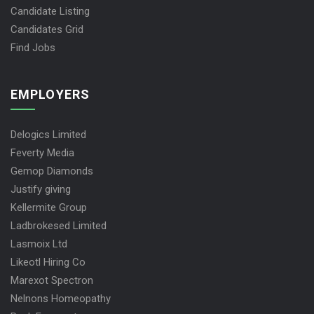
Candidate Listing
Candidates Grid
Find Jobs
EMPLOYERS
Delogics Limited
Feverty Media
Gemop Diamonds
Justify giving
Kellermite Group
Ladbrokesed Limited
Lasmoix Ltd
Likeotl Hiring Co
Marexot Spectron
Nelnons Homeopathy