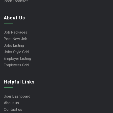
Peek Freansot
About Us
Job Packages
Post New Job
Jobs Listing
Jobs Style Grid
Employer Listing
Employers Grid
Helpful Links
User Dashboard
About us
Contact us