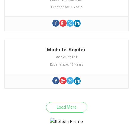
Experience: 5 Years
Michele Snyder
Accountant
Experience: 18 Years
Load More