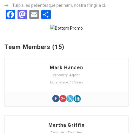
Turpis leo pellentesque per nam, nostra fringilla id.
Facebook
Mastodon
Email
Share
Team Members (15)
Mark Hansen
Property Agent
Experience: 15 Years
Martha Griffin
Acadmic Teacher