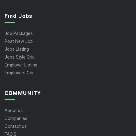
Find Jobs
Job Packages
Post New Job
Jobs Listing
Jobs Style Grid
Employer Listing
Employers Grid
COMMUNITY
About us
Companies
Contact us
FAQ’S