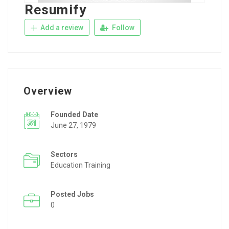
Resumify
Add a review
Follow
Overview
Founded Date
June 27, 1979
Sectors
Education Training
Posted Jobs
0