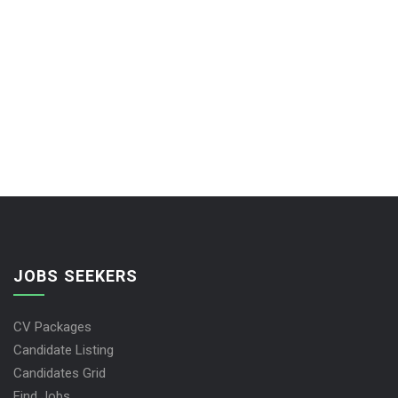
JOBS SEEKERS
CV Packages
Candidate Listing
Candidates Grid
Find Jobs