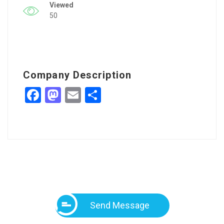
Viewed
50
Company Description
Facebook
Mastodon
Email
Share
Send Message