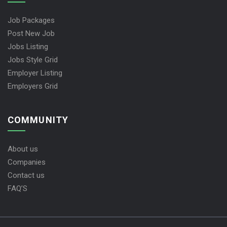
Job Packages
Post New Job
Jobs Listing
Jobs Style Grid
Employer Listing
Employers Grid
COMMUNITY
About us
Companies
Contact us
FAQ’S