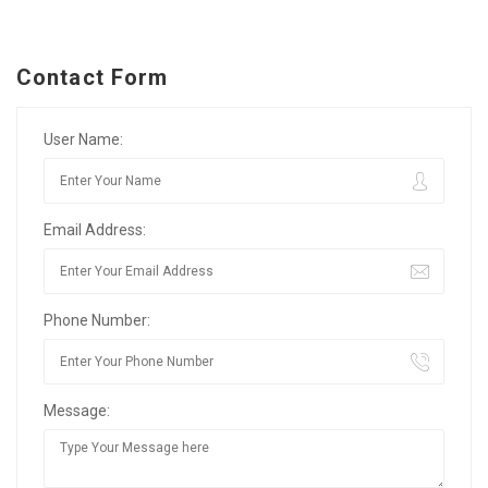
Contact Form
User Name:
Email Address:
Phone Number:
Message: