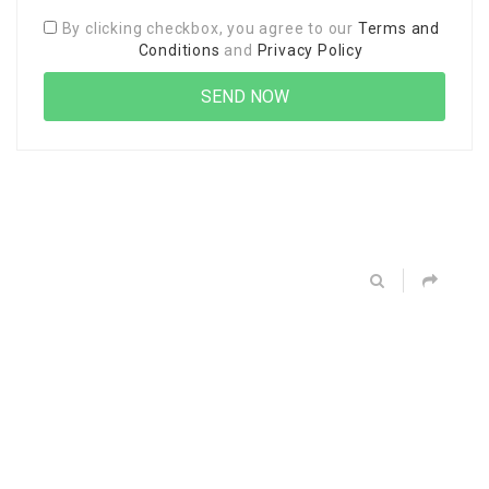
By clicking checkbox, you agree to our
Terms and
Conditions
and
Privacy Policy