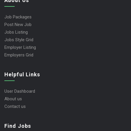
About Us
Job Packages
Post New Job
Jobs Listing
Jobs Style Grid
Employer Listing
Employers Grid
Helpful Links
User Dashboard
About us
Contact us
Find Jobs