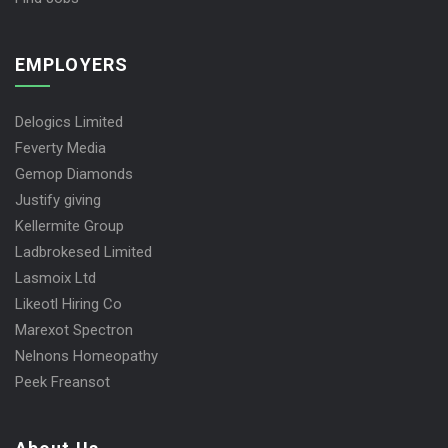
EMPLOYERS
Delogics Limited
Feverty Media
Gemop Diamonds
Justify giving
Kellermite Group
Ladbrokesed Limited
Lasmoix Ltd
Likeotl Hiring Co
Marexot Spectron
Nelnons Homeopathy
Peek Freansot