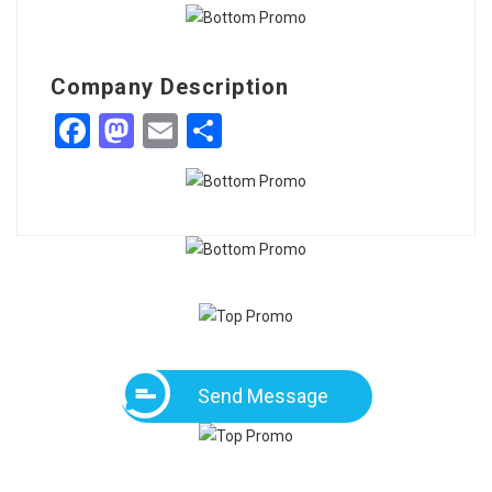
Company Description
Facebook
Mastodon
Email
Share
Send Message