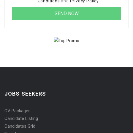
Conditions
and
Privacy Policy
JOBS SEEKERS
CV Packages
Candidate Listing
Candidates Grid