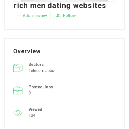
rich men dating websites
Add a review
Follow
Overview
Sectors
Telecom Jobs
Posted Jobs
0
Viewed
104