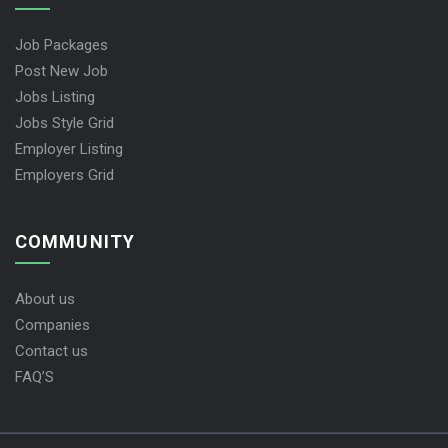
Job Packages
Post New Job
Jobs Listing
Jobs Style Grid
Employer Listing
Employers Grid
COMMUNITY
About us
Companies
Contact us
FAQ’S