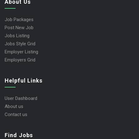
About Us
Job Packages
Post New Job
Jobs Listing
Jobs Style Grid
Employer Listing
Employers Grid
Helpful Links
User Dashboard
About us
Contact us
Find Jobs