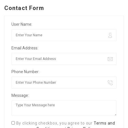
Contact Form
User Name:
Email Address:
Phone Number:
Message:
By clicking checkbox, you agree to our
Terms and