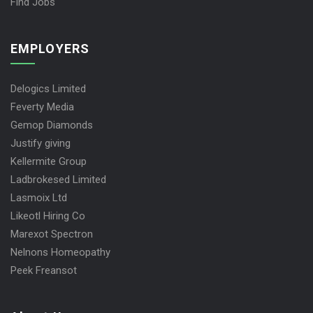
Find Jobs
EMPLOYERS
Delogics Limited
Feverty Media
Gemop Diamonds
Justify giving
Kellermite Group
Ladbrokesed Limited
Lasmoix Ltd
Likeotl Hiring Co
Marexot Spectron
Nelnons Homeopathy
Peek Freansot