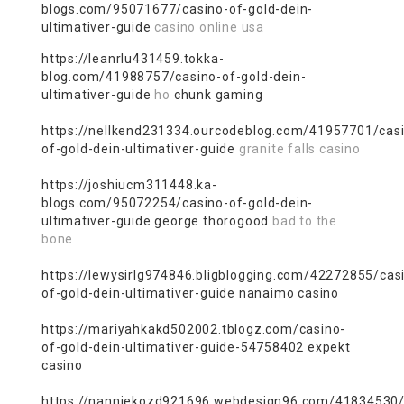
blogs.com/95071677/casino-of-gold-dein-
ultimativer-guide
casino online usa
https://leanrlu431459.tokka-
blog.com/41988757/casino-of-gold-dein-
ultimativer-guide
ho
chunk gaming
https://nellkend231334.ourcodeblog.com/41957701/cas
of-gold-dein-ultimativer-guide
granite falls casino
https://joshiucm311448.ka-
blogs.com/95072254/casino-of-gold-dein-
ultimativer-guide
george thorogood
bad to the
bone
https://lewysirlg974846.bligblogging.com/42272855/cas
of-gold-dein-ultimativer-guide
nanaimo casino
https://mariyahkakd502002.tblogz.com/casino-
of-gold-dein-ultimativer-guide-54758402
expekt
casino
https://nanniekozd921696.webdesign96.com/41834530/