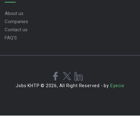
About us
Companies
Contact us
FAQ’S
Jobs KHTP © 2026, All Right Reserved - by
Eyecix