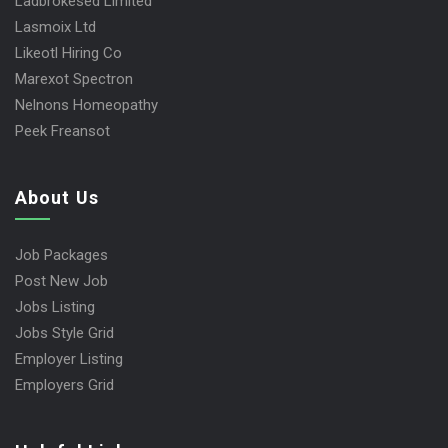
Ladbrokesed Limited
Lasmoix Ltd
Likeotl Hiring Co
Marexot Spectron
Nelnons Homeopathy
Peek Freansot
About Us
Job Packages
Post New Job
Jobs Listing
Jobs Style Grid
Employer Listing
Employers Grid