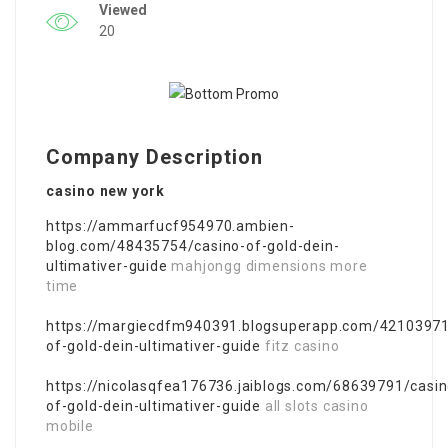
Viewed
20
Company Description
casino new york
https://ammarfucf954970.ambien-
blog.com/48435754/casino-of-gold-dein-
ultimativer-guide
mahjongg dimensions more
time
https://margiecdfm940391.blogsuperapp.com/42103971
of-gold-dein-ultimativer-guide
fitz casino
https://nicolasqfea176736.jaiblogs.com/68639791/casin
of-gold-dein-ultimativer-guide
all slots casino
mobile