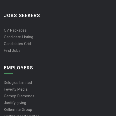
JOBS SEEKERS
CV Packages
Candidate Listing
Candidates Grid
Find Jobs
EMPLOYERS
Delogics Limited
Feverty Media
Gemop Diamonds
Justify giving
Kellermite Group