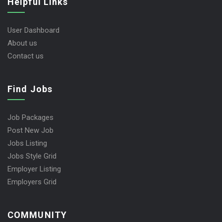
Helpful Links
User Dashboard
About us
Contact us
Find Jobs
Job Packages
Post New Job
Jobs Listing
Jobs Style Grid
Employer Listing
Employers Grid
COMMUNITY