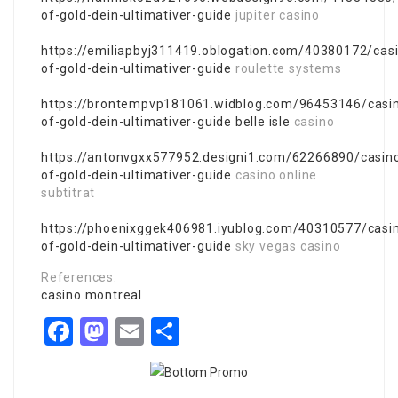
of-gold-dein-ultimativer-guide
jupiter casino
https://emiliapbyj311419.oblogation.com/40380172/cas
of-gold-dein-ultimativer-guide
roulette systems
https://brontempvp181061.widblog.com/96453146/casi
of-gold-dein-ultimativer-guide
belle isle
casino
https://antonvgxx577952.designi1.com/62266890/casin
of-gold-dein-ultimativer-guide
casino online
subtitrat
https://phoenixggek406981.iyublog.com/40310577/casi
of-gold-dein-ultimativer-guide
sky vegas casino
References:
casino montreal
Facebook
Mastodon
Email
Share