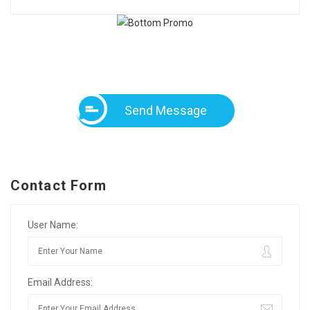
Send Message
Contact Form
User Name:
Email Address: