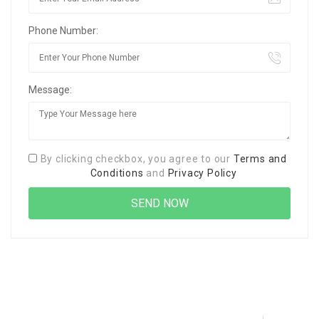
Phone Number:
Message:
By clicking checkbox, you agree to our
Terms and
Conditions
and
Privacy Policy