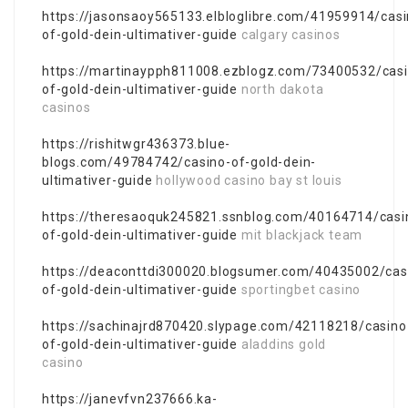
https://jasonsaoy565133.elbloglibre.com/41959914/casi
of-gold-dein-ultimativer-guide
calgary casinos
https://martinaypph811008.ezblogz.com/73400532/casi
of-gold-dein-ultimativer-guide
north dakota
casinos
https://rishitwgr436373.blue-
blogs.com/49784742/casino-of-gold-dein-
ultimativer-guide
hollywood casino bay st louis
https://theresaoquk245821.ssnblog.com/40164714/casi
of-gold-dein-ultimativer-guide
mit blackjack team
https://deaconttdi300020.blogsumer.com/40435002/cas
of-gold-dein-ultimativer-guide
sportingbet casino
https://sachinajrd870420.slypage.com/42118218/casino
of-gold-dein-ultimativer-guide
aladdins gold
casino
https://janevfvn237666.ka-