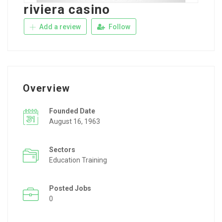
riviera casino
Add a review
Follow
Overview
Founded Date
August 16, 1963
Sectors
Education Training
Posted Jobs
0