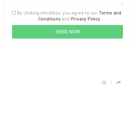
By clicking checkbox, you agree to our
Terms and
Conditions
and
Privacy Policy