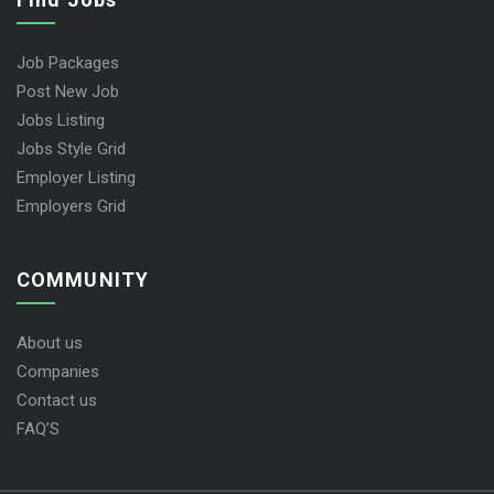
Job Packages
Post New Job
Jobs Listing
Jobs Style Grid
Employer Listing
Employers Grid
COMMUNITY
About us
Companies
Contact us
FAQ’S