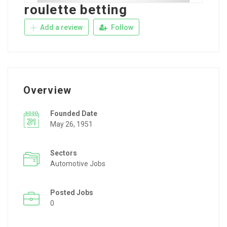
roulette betting
Add a review
Follow
Overview
Founded Date
May 26, 1951
Sectors
Automotive Jobs
Posted Jobs
0