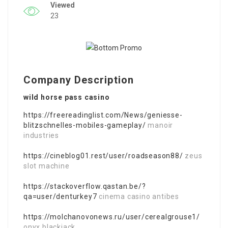
Viewed
23
Company Description
wild horse pass casino
https://freereadinglist.com/News/geniesse-
blitzschnelles-mobiles-gameplay/
manoir
industries
https://cineblog01.rest/user/roadseason88/
zeus
slot machine
https://stackoverflow.qastan.be/?
qa=user/denturkey7
cinema casino antibes
https://molchanovonews.ru/user/cerealgrouse1/
onyx blackjack