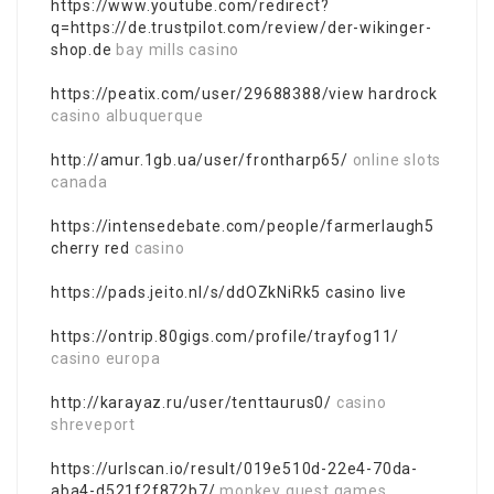
https://www.youtube.com/redirect?
q=https://de.trustpilot.com/review/der-wikinger-
shop.de
bay mills casino
https://peatix.com/user/29688388/view
hardrock
casino albuquerque
http://amur.1gb.ua/user/frontharp65/
online slots
canada
https://intensedebate.com/people/farmerlaugh5
cherry red
casino
https://pads.jeito.nl/s/ddOZkNiRk5
casino live
https://ontrip.80gigs.com/profile/trayfog11/
casino europa
http://karayaz.ru/user/tenttaurus0/
casino
shreveport
https://urlscan.io/result/019e510d-22e4-70da-
aba4-d521f2f872b7/
monkey quest games