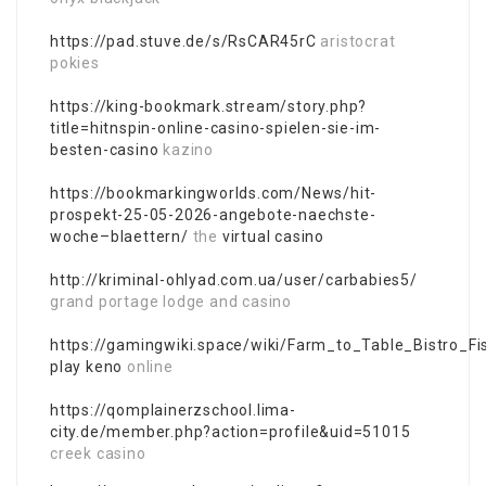
https://pad.stuve.de/s/RsCAR45rC
aristocrat
pokies
https://king-bookmark.stream/story.php?
title=hitnspin-online-casino-spielen-sie-im-
besten-casino
kazino
https://bookmarkingworlds.com/News/hit-
prospekt-25-05-2026-angebote-naechste-
woche–blaettern/
the
virtual casino
http://kriminal-ohlyad.com.ua/user/carbabies5/
grand portage lodge and casino
https://gamingwiki.space/wiki/Farm_to_Table_Bistro_
play keno
online
https://qomplainerzschool.lima-
city.de/member.php?action=profile&uid=51015
creek casino