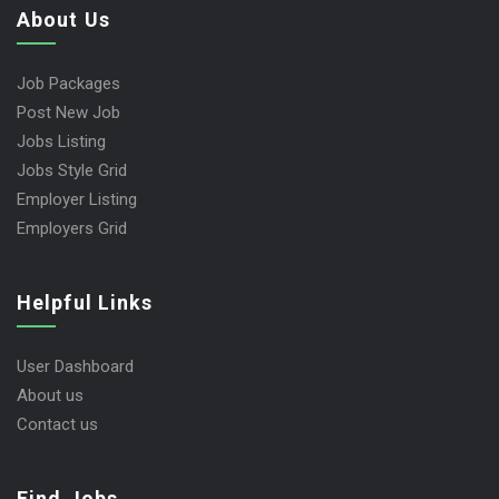
About Us
Job Packages
Post New Job
Jobs Listing
Jobs Style Grid
Employer Listing
Employers Grid
Helpful Links
User Dashboard
About us
Contact us
Find Jobs