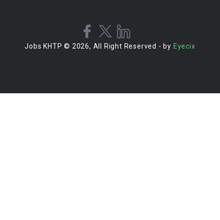
Jobs KHTP © 2026, All Right Reserved - by
Eyecix