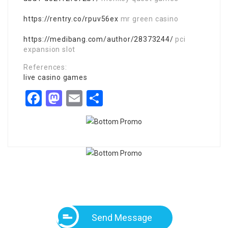
https://rentry.co/rpuv56ex
mr green casino
https://medibang.com/author/28373244/
pci
expansion slot
References:
live casino games
Facebook
Mastodon
Email
Share
Send Message