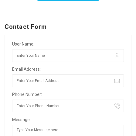
Contact Form
User Name:
Email Address:
Phone Number:
Message: