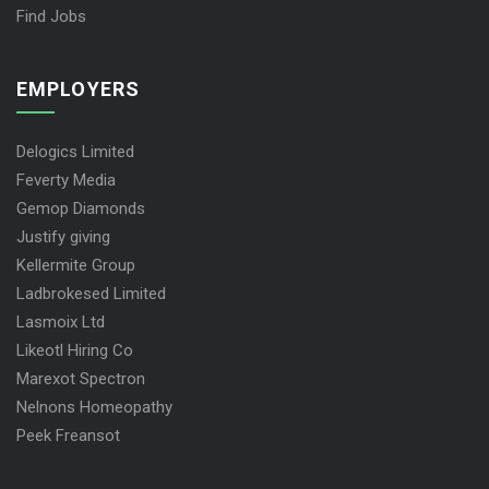
Find Jobs
EMPLOYERS
Delogics Limited
Feverty Media
Gemop Diamonds
Justify giving
Kellermite Group
Ladbrokesed Limited
Lasmoix Ltd
Likeotl Hiring Co
Marexot Spectron
Nelnons Homeopathy
Peek Freansot