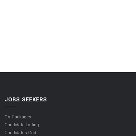
JOBS SEEKERS
CV Packages
Candidate Listing
Candidates Grid