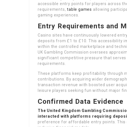
accessible entry points for players across t
requirements,
table games
allowing participa
gaming experiences.
Entry Requirements and M
Casino sites have continuously lowered entr
deposits from £1 to £10. This accessibilit
within the controlled marketplace and techn
UK Gambling Commission oversees approximat
significant competitive pressure that serv
requirements.
These platforms keep profitability through m
contributions. By acquiring wider demograph
transaction revenue with boosted user acquis
leisure players seeking fun without major f
Confirmed Data Evidence
The United Kingdom Gambling Commission 
interacted with platforms requiring depos
preference for affordable entry points. This s