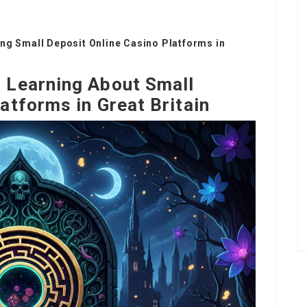
ng Small Deposit Online Casino Platforms in
 Learning About Small
atforms in Great Britain