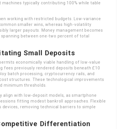
t machines typically contributing 100% while table
en working with restricted budgets. Low-variance
common smaller wins, whereas high-volatility
ossibly larger payouts. Money management becomes
ly spanning between one-two percent of total
tating Small Deposits
rmits economically viable handling of low-value
ng fees previously rendered deposits beneath £10
oy batch processing, cryptocurrency rails, and
 cost structures. These technological improvements
ed minimum thresholds.
y align with low-deposit models, as smartphone
essions fitting modest bankroll approaches. Flexible
s devices, removing technical barriers to simple
ompetitive Differentiation