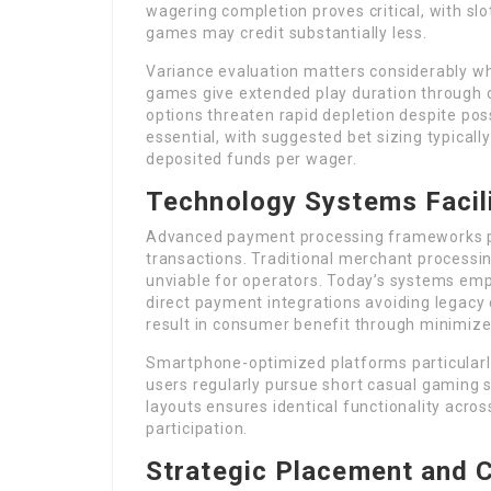
wagering completion proves critical, with slo
games may credit substantially less.
Variance evaluation matters considerably wh
games give extended play duration through 
options threaten rapid depletion despite p
essential, with suggested bet sizing typical
deposited funds per wager.
Technology Systems Facili
Advanced payment processing frameworks pe
transactions. Traditional merchant processi
unviable for operators. Today’s systems empl
direct payment integrations avoiding legacy
result in consumer benefit through minimiz
Smartphone-optimized platforms particularl
users regularly pursue short casual gaming s
layouts ensures identical functionality acros
participation.
Strategic Placement and C