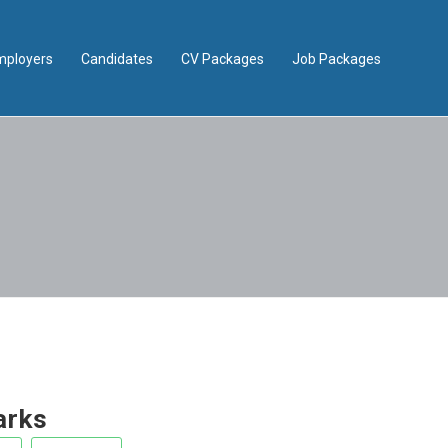
mployers
Candidates
CV Packages
Job Packages
arks