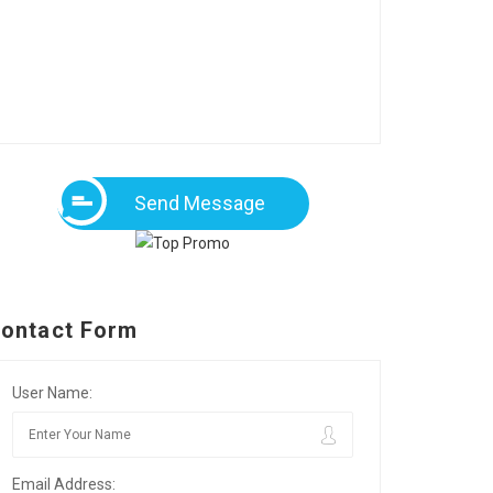
Send Message
ontact Form
User Name:
Email Address: