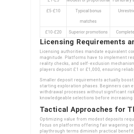
£1-£5
Modest or proportional
Full library
£5-£10
Typical bonus
Unrestr
matches
£10-£20
Superior promotions
Complete 
Licensing Requirements 
Licensing authorities mandate equivalent c
magnitude. Platforms have to implement respo
reality checks, and self-exclusion mechanis
players deposit £1 or £1,000, ensuring relia
Smaller deposit requirements actually boost p
starting exploration phases. Beginners can 
withdrawal processes without significant ris
knowledgeable selections before increasing 
Tactical Approaches for T
Optimizing value from modest deposits requi
focus on platforms offering fair wagering r
playthrough terms diminish practical benefi