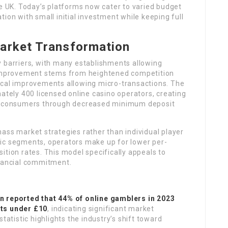
he UK. Today’s platforms now cater to varied budget
tion with small initial investment while keeping full
arket Transformation
y barriers, with many establishments allowing
y improvement stems from heightened competition
ical improvements allowing micro-transactions. The
ely 400 licensed online casino operators, creating
es consumers through decreased minimum deposit
ass market strategies rather than individual player
ic segments, operators make up for lower per-
ition rates. This model specifically appeals to
inancial commitment.
reported that 44% of online gamblers in 2023
its under £10
, indicating significant market
tatistic highlights the industry’s shift toward