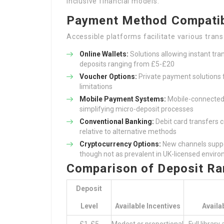
inclusive financial models.
Payment Method Compatibi
Accessible platforms facilitate various tra
Online Wallets:
Solutions allowing instant tran
deposits ranging from £5-£20
Voucher Options:
Private payment solutions f
limitations
Mobile Payment Systems:
Mobile-connected t
simplifying micro-deposit processes
Conventional Banking:
Debit card transfers c
relative to alternative methods
Cryptocurrency Options:
New channels suppor
though not as prevalent in UK-licensed envir
Comparison of Deposit R
Deposit
Level
Available Incentives
Availa