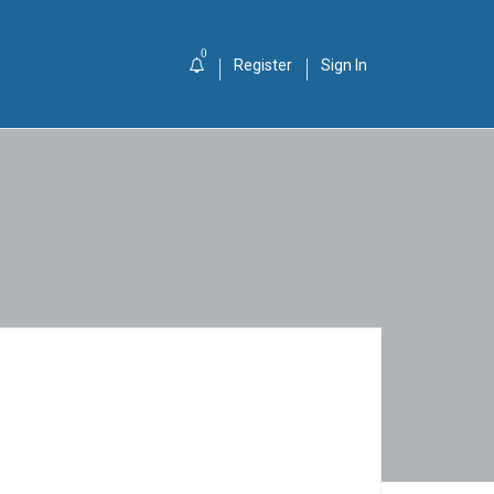
0
Register
Sign In