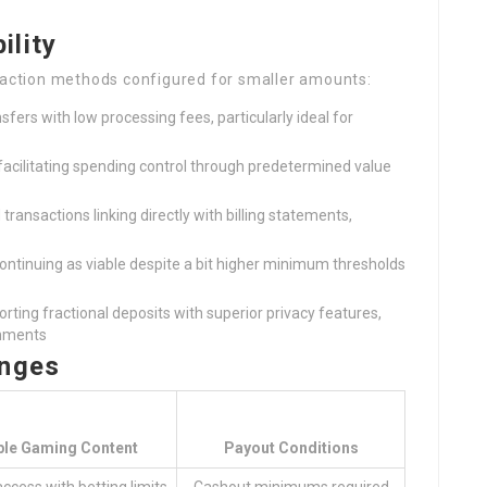
lity
nsaction methods configured for smaller amounts:
sfers with low processing fees, particularly ideal for
acilitating spending control through predetermined value
ransactions linking directly with billing statements,
ontinuing as viable despite a bit higher minimum thresholds
ting fractional deposits with superior privacy features,
onments
anges
ble Gaming Content
Payout Conditions