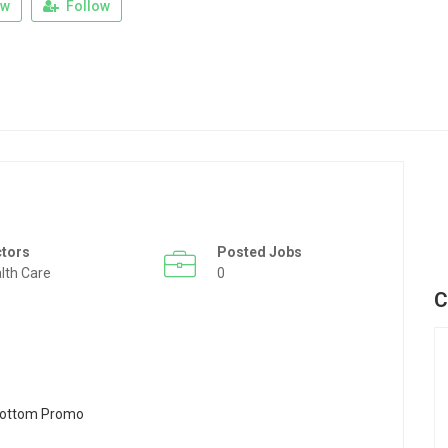
ew
Follow
ctors
Posted Jobs
lth Care
0
C