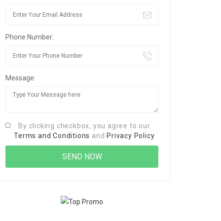
Phone Number:
Message:
By clicking checkbox, you agree to our
Terms and Conditions
and
Privacy Policy