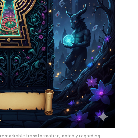
 remarkable transformation, notably regarding