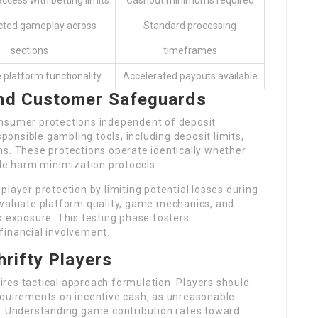
 access with betting limits
Cashout minimums required
icted gameplay across
Standard processing
sections
timeframes
platform functionality
Accelerated payouts available
and Customer Safeguards
onsumer protections independent of deposit
nsible gambling tools, including deposit limits,
ms. These protections operate identically whether
ble harm minimization protocols.
layer protection by limiting potential losses during
evaluate platform quality, game mechanics, and
k exposure. This testing phase fosters
financial involvement.
hrifty Players
res tactical approach formulation. Players should
equirements on incentive cash, as unreasonable
t. Understanding game contribution rates toward