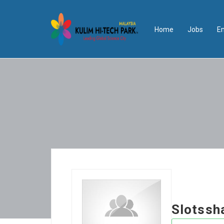
Home
Jobs
E
Slotssh