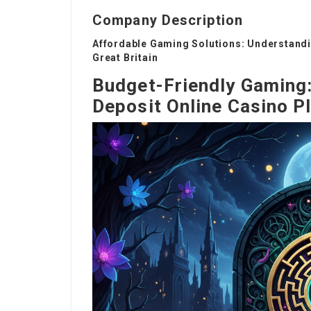
Company Description
Affordable Gaming Solutions: Understandi
Great Britain
Budget-Friendly Gaming:
Deposit Online Casino Pl