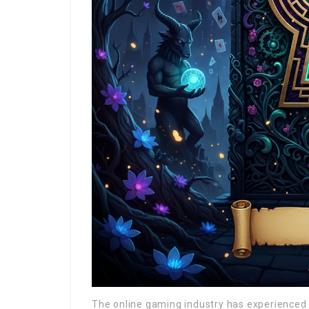
The online gaming industry has experienced