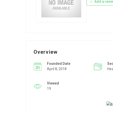
Add a revi
Overview
Founded Date
Se
April 8, 2018
Hea
Viewed
19